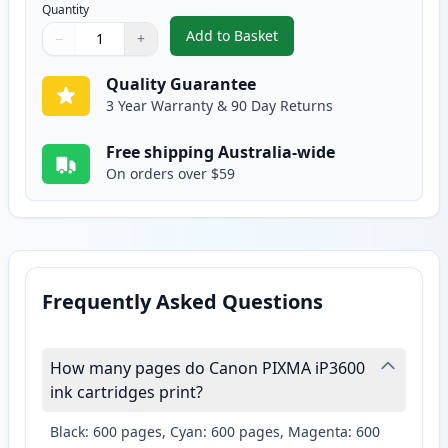
Quantity
Add to Basket
−
+
,
2 Pack Canon CLI-521M Magent
Quantity
Use buttons to adjust
Quantity
:
1
Quality Guarantee
3 Year Warranty & 90 Day Returns
Free shipping Australia-wide
On orders over $59
Frequently Asked Questions
How many pages do Canon PIXMA iP3600
ink cartridges print?
Black: 600 pages, Cyan: 600 pages, Magenta: 600