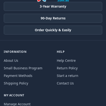
3-Year Warranty
90-Day Returns
Order Quickly & Easily
INFORMATION
HELP
About Us
Help Centre
Small Business Program
Return Policy
Payment Methods
Start a return
Shipping Policy
Contact Us
MY ACCOUNT
Manage Account