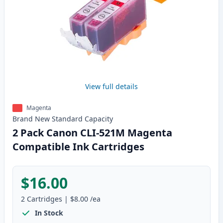
View full details
Magenta
Brand New
Standard
Capacity
2 Pack Canon CLI-521M Magenta
Compatible Ink Cartridges
$16.00
2
Cartridges
|
$8.00
/ea
In Stock