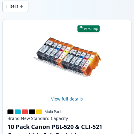
wide delivery from local stock.
Filters
Products
With Chip
View full details
Multi Pack
Brand New
Standard
Capacity
10 Pack Canon PGI-520 & CLI-521