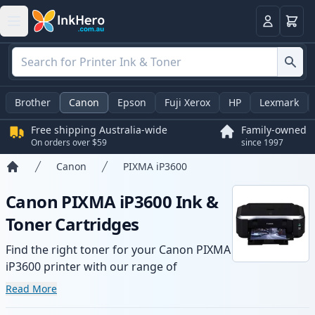
Basket
Login
Brother
Canon
Epson
Fuji Xerox
HP
Lexmark
Free shipping Australia-wide
Family-owned
On orders over $59
since 1997
Canon
PIXMA iP3600
Home
Canon PIXMA iP3600 Ink &
Toner Cartridges
Find the right toner for your Canon PIXMA
iP3600 printer with our range of
compatible and high-yield cartridges.
Read More
Enjoy consistent print quality and fast -