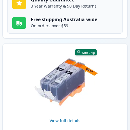
3 Year Warranty & 90 Day Returns
Free shipping Australia-wide
On orders over $59
With Chip
View full details