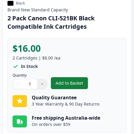
Black
Brand New
Standard
Capacity
2 Pack Canon CLI-521BK Black
Compatible Ink Cartridges
$16.00
2
Cartridges
|
$8.00
/ea
In Stock
Quantity
Add to Basket
−
+
,
2 Pack Canon CLI-521BK Black 
Quantity
Use buttons to adjust
Quantity
:
1
Quality Guarantee
3 Year Warranty & 90 Day Returns
Free shipping Australia-wide
On orders over $59