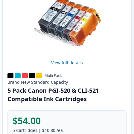
View full details
Multi Pack
Brand New
Standard
Capacity
5 Pack Canon PGI-520 & CLI-521
Compatible Ink Cartridges
$54.00
5
Cartridges
|
$10.80
/ea