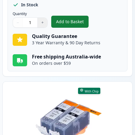
In Stock
Quantity
Add to Basket
−
+
,
5 Pack Canon PGI-520 & CLI-52
Quantity
Use buttons to adjust
Quantity
:
1
Quality Guarantee
3 Year Warranty & 90 Day Returns
Free shipping Australia-wide
On orders over $59
With Chip