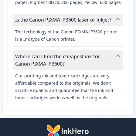
pages, Pigment Black: 360 pages, Yellow: 600 pages
Is the Canon PIXMA iP3600 laser or inkjet?
The technology of the Canon PIXMA iP3600 printer
is a Ink type of Canon printer.
Where can I find the cheapest ink for
Canon PIXMA iP3600?
Our printing ink and toner cartridges are very
affordable compared to the originals. We don't
sacrifice quality, and guarantee that the ink and
toner cartridges work as well as the originals.