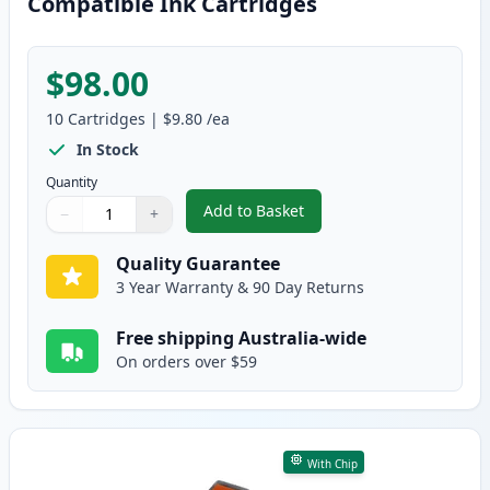
Compatible Ink Cartridges
$98.00
10
Cartridges
|
$9.80
/ea
In Stock
Quantity
Add to Basket
−
+
,
10 Pack Canon PGI-520 & CLI-5
Quantity
Use buttons to adjust
Quantity
:
1
Quality Guarantee
3 Year Warranty & 90 Day Returns
Free shipping Australia-wide
On orders over $59
With Chip