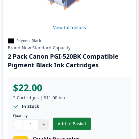
View full details
Pigment Black
Brand New
Standard
Capacity
2 Pack Canon PGI-520BK Compatible
Pigment Black Ink Cartridges
$22.00
2
Cartridges
|
$11.00
/ea
In Stock
Quantity
Add to Basket
−
+
,
2 Pack Canon PGI-520BK Compat
Quantity
Use buttons to adjust
Quantity
:
1
Quality Guarantee