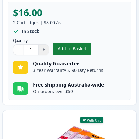
$16.00
2
Cartridges
|
$8.00
/ea
In Stock
Quantity
Add to Basket
−
+
,
2 Pack Canon CLI-521C Cyan Co
Quantity
Use buttons to adjust
Quantity
:
1
Quality Guarantee
3 Year Warranty & 90 Day Returns
Free shipping Australia-wide
On orders over $59
With Chip