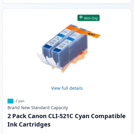
With Chip
View full details
Cyan
Brand New
Standard
Capacity
2 Pack Canon CLI-521C Cyan Compatible
Ink Cartridges