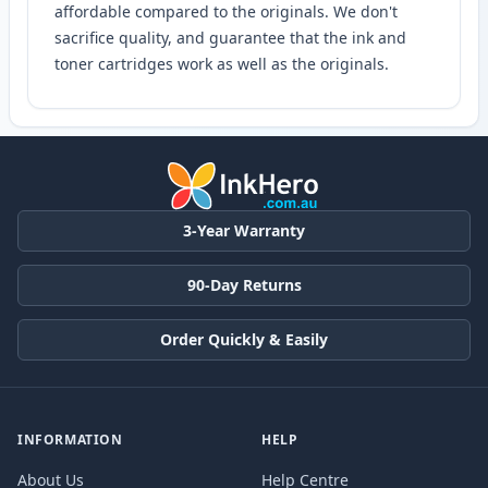
affordable compared to the originals. We don't
sacrifice quality, and guarantee that the ink and
toner cartridges work as well as the originals.
3-Year Warranty
90-Day Returns
Order Quickly & Easily
INFORMATION
HELP
About Us
Help Centre