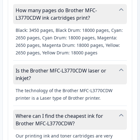
How many pages do Brother MFC-
L3770CDW ink cartridges print?
Black: 3450 pages, Black Drum: 18000 pages, Cyan:
2650 pages, Cyan Drum: 18000 pages, Magenta:
2650 pages, Magenta Drum: 18000 pages, Yellow:
2650 pages, Yellow Drum: 18000 pages
Is the Brother MFC-L3770CDW laser or
inkjet?
The technology of the Brother MFC-L3770CDW
printer is a Laser type of Brother printer.
Where can I find the cheapest ink for
Brother MFC-L3770CDW?
Our printing ink and toner cartridges are very