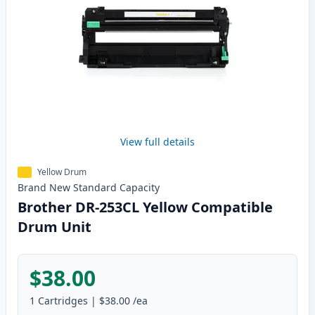
View full details
Yellow Drum
Brand New
Standard
Capacity
Brother DR-253CL Yellow Compatible
Drum Unit
$38.00
1
Cartridges
|
$38.00
/ea