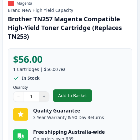
Magenta
Brand New
High Yield
Capacity
Brother TN257 Magenta Compatible
High-Yield Toner Cartridge (Replaces
TN253)
$56.00
1
Cartridges
|
$56.00
/ea
In Stock
Quantity
Add to Basket
−
+
,
Brother TN257 Magenta Compati
Quantity
Use buttons to adjust
Quantity
:
1
Quality Guarantee
3 Year Warranty & 90 Day Returns
Free shipping Australia-wide
On orders over $59