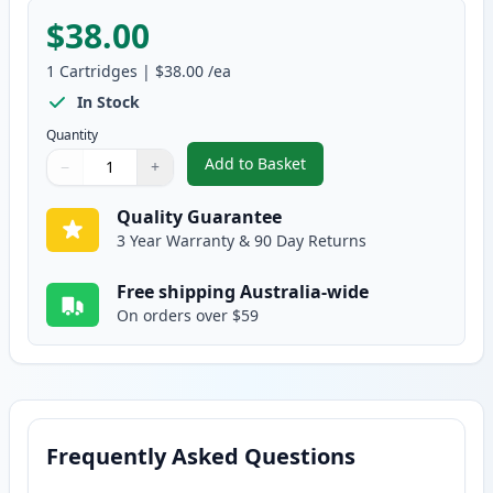
$38.00
1
Cartridges
|
$38.00
/ea
In Stock
Quantity
Add to Basket
−
+
,
Brother DR-253CL Black Compa
Quantity
Use buttons to adjust
Quantity
:
1
Quality Guarantee
3 Year Warranty & 90 Day Returns
Free shipping Australia-wide
On orders over $59
Frequently Asked Questions