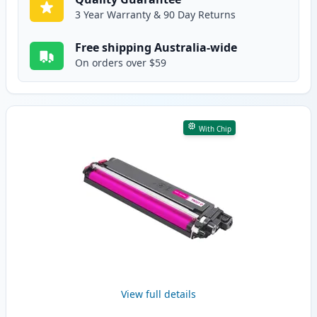
3 Year Warranty & 90 Day Returns
Free shipping Australia-wide
On orders over $59
With Chip
View full details