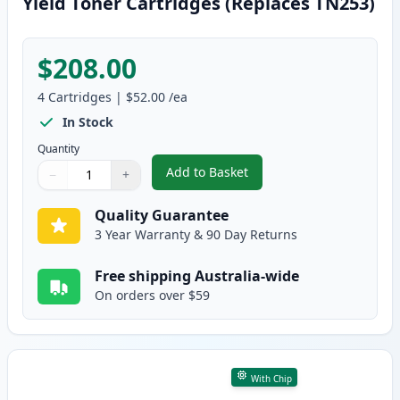
Yield Toner Cartridges (Replaces TN253)
$208.00
4
Cartridges
|
$52.00
/ea
In Stock
Quantity
Add to Basket
−
+
,
4 Pack Brother TN257 Compatib
Quantity
Use buttons to adjust
Quantity
:
1
Quality Guarantee
3 Year Warranty & 90 Day Returns
Free shipping Australia-wide
On orders over $59
With Chip