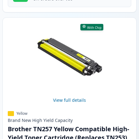
With Chip
View full details
Yellow
Brand New
High Yield
Capacity
Brother TN257 Yellow Compatible High-
Yield Toner Cartridge (Replaces TN253)