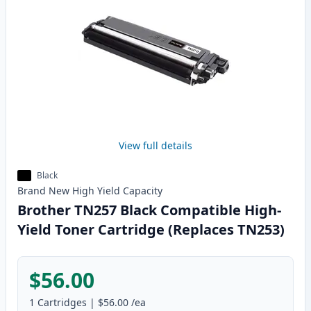
View full details
Black
Brand New
High Yield
Capacity
Brother TN257 Black Compatible High-
Yield Toner Cartridge (Replaces TN253)
$56.00
1
Cartridges
|
$56.00
/ea