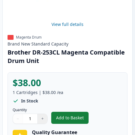
View full details
Magenta Drum
Brand New
Standard
Capacity
Brother DR-253CL Magenta Compatible
Drum Unit
$38.00
1
Cartridges
|
$38.00
/ea
In Stock
Quantity
Add to Basket
−
+
,
Brother DR-253CL Magenta Co
Quantity
Use buttons to adjust
Quantity
:
1
Quality Guarantee