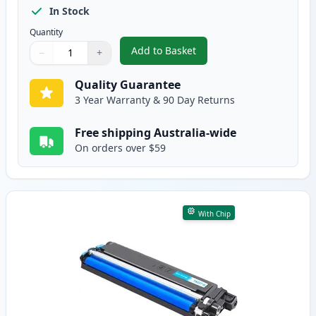
In Stock
Quantity
Add to Basket
−
+
,
Brother TN257 Black Compatibl
Quantity
Use buttons to adjust
Quantity
:
1
Quality Guarantee
3 Year Warranty & 90 Day Returns
Free shipping Australia-wide
On orders over $59
With Chip