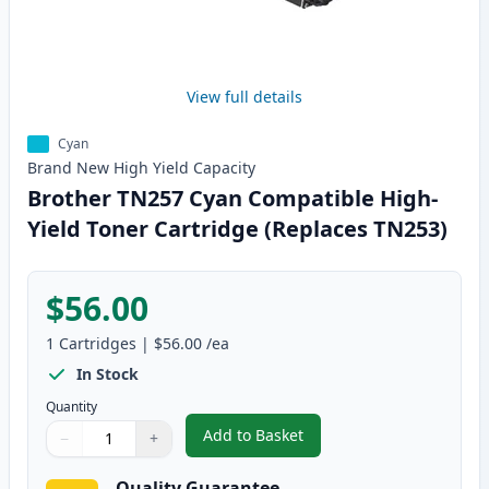
View full details
Cyan
Brand New
High Yield
Capacity
Brother TN257 Cyan Compatible High-
Yield Toner Cartridge (Replaces TN253)
$56.00
1
Cartridges
|
$56.00
/ea
In Stock
Quantity
Add to Basket
−
+
,
Brother TN257 Cyan Compatible
Quantity
Use buttons to adjust
Quantity
:
1
Quality Guarantee