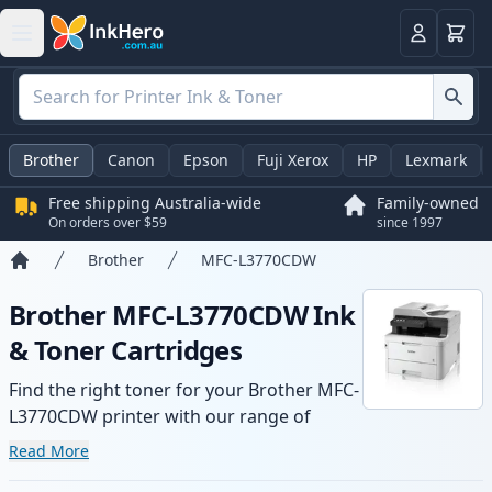
Basket
Login
Brother
Canon
Epson
Fuji Xerox
HP
Lexmark
Free shipping Australia-wide
Family-owned
On orders over $59
since 1997
Brother
MFC-L3770CDW
Home
Brother MFC-L3770CDW Ink
& Toner Cartridges
Find the right toner for your Brother MFC-
L3770CDW printer with our range of
compatible and high-yield cartridges.
Read More
Enjoy consistent print quality and fast -