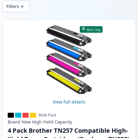
wide delivery from local stock.
Filters
Products
With Chip
View full details
Multi Pack
Brand New
High Yield
Capacity
4 Pack Brother TN257 Compatible High-