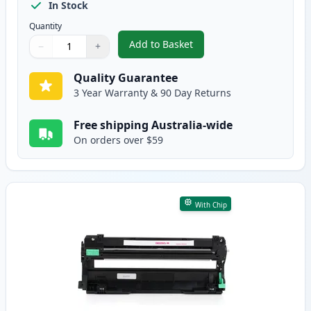
In Stock
Quantity
Add to Basket
−
+
,
Brother DR-253CL Yellow Comp
Quantity
Use buttons to adjust
Quantity
:
1
Quality Guarantee
3 Year Warranty & 90 Day Returns
Free shipping Australia-wide
On orders over $59
With Chip