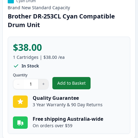
Cyan Drum
Brand New
Standard
Capacity
Brother DR-253CL Cyan Compatible
Drum Unit
$38.00
1
Cartridges
|
$38.00
/ea
In Stock
Quantity
Add to Basket
−
+
,
Brother DR-253CL Cyan Compat
Quantity
Use buttons to adjust
Quantity
:
1
Quality Guarantee
3 Year Warranty & 90 Day Returns
Free shipping Australia-wide
On orders over $59