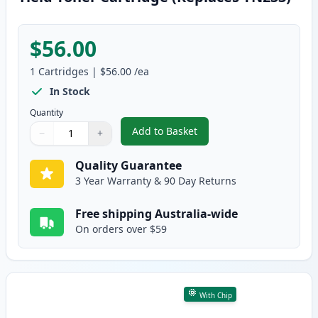
$56.00
1
Cartridges
|
$56.00
/ea
In Stock
Quantity
Add to Basket
−
+
,
Brother TN257 Yellow Compatib
Quantity
Use buttons to adjust
Quantity
:
1
Quality Guarantee
3 Year Warranty & 90 Day Returns
Free shipping Australia-wide
On orders over $59
With Chip