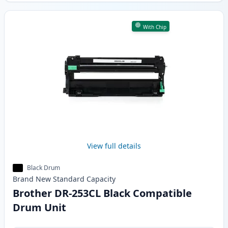
With Chip
View full details
Black Drum
Brand New
Standard
Capacity
Brother DR-253CL Black Compatible
Drum Unit