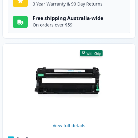
3 Year Warranty & 90 Day Returns
Free shipping Australia-wide
On orders over $59
With Chip
View full details