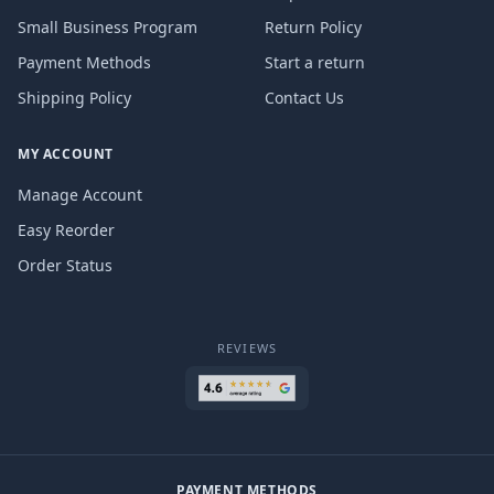
Small Business Program
Return Policy
Payment Methods
Start a return
Shipping Policy
Contact Us
MY ACCOUNT
Manage Account
Easy Reorder
Order Status
REVIEWS
PAYMENT METHODS