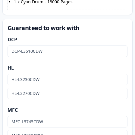
1
x
Cyan Drum
-
18000
Pages
Guaranteed to work with
DCP
DCP-L3510CDW
HL
HL-L3230CDW
HL-L3270CDW
MFC
MFC-L3745CDW