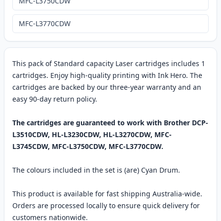
MFC-L3750CDW
MFC-L3770CDW
This pack of Standard capacity Laser cartridges includes 1
cartridges. Enjoy high-quality printing with Ink Hero. The
cartridges are backed by our three-year warranty and an
easy 90-day return policy.
The cartridges are guaranteed to work with Brother DCP-
L3510CDW, HL-L3230CDW, HL-L3270CDW, MFC-
L3745CDW, MFC-L3750CDW, MFC-L3770CDW.
The colours included in the set is (are) Cyan Drum.
This product is available for fast shipping Australia-wide.
Orders are processed locally to ensure quick delivery for
customers nationwide.