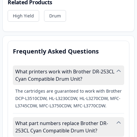
Related Products
High Yield
Drum
Frequently Asked Questions
What printers work with Brother DR-253CL
Cyan Compatible Drum Unit?
The cartridges are guaranteed to work with Brother
DCP-L3510CDW, HL-L3230CDW, HL-L3270CDW, MFC-
L3745CDW, MFC-L3750CDW, MFC-L3770CDW.
What part numbers replace Brother DR-
253CL Cyan Compatible Drum Unit?