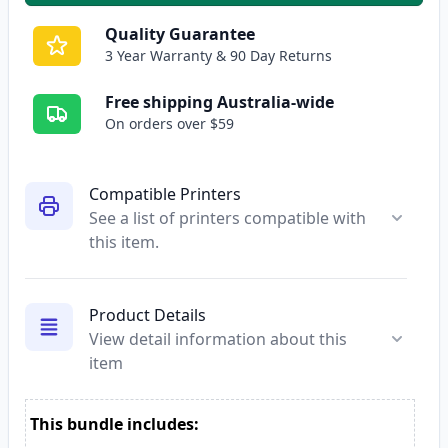
Quality Guarantee
3 Year Warranty & 90 Day Returns
Free shipping Australia-wide
On orders over $59
Compatible Printers
See a list of printers compatible with
this item.
Product Details
View detail information about this
item
This bundle includes: