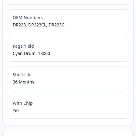
OEM Numbers
DR223, DR223CL, DR223C
Page Yield
Cyan Drum: 18000
Shelf Life
36 Months
With Chip
Yes