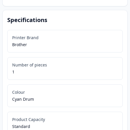
Specifications
Printer Brand
Brother
Number of pieces
1
Colour
Cyan Drum
Product Capacity
Standard