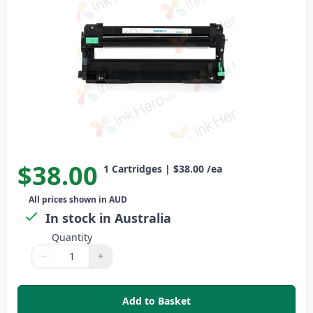
$38.00
1
Cartridges
|
$38.00
/ea
All prices shown in AUD
In stock in Australia
Quantity
−
+
Quantity
Use buttons to adjust
Quantity
:
1
Add to Basket
,
Brother DR-253CL Cyan Compat