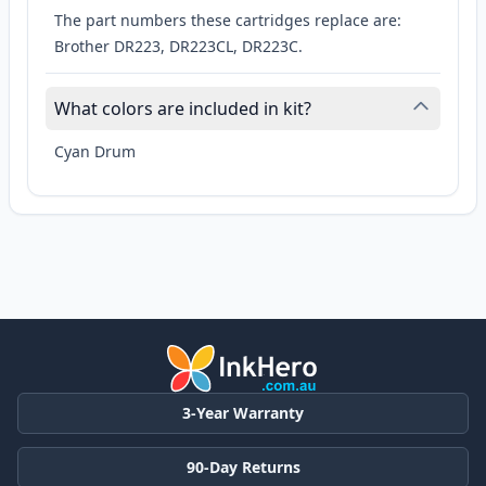
The part numbers these cartridges replace are:
Brother DR223, DR223CL, DR223C.
What colors are included in kit?
Cyan Drum
3-Year Warranty
90-Day Returns