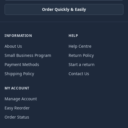
Order Quickly & Easily
INFORMATION
HELP
About Us
Help Centre
Small Business Program
Return Policy
Payment Methods
Start a return
Shipping Policy
Contact Us
MY ACCOUNT
Manage Account
Easy Reorder
Order Status