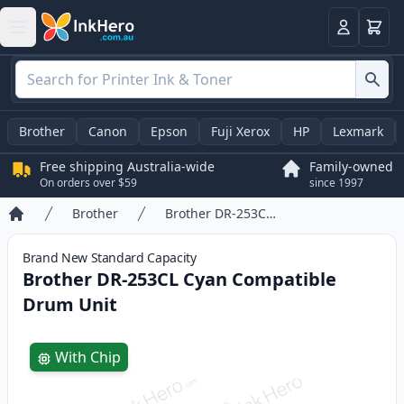
Basket
Login
Brother
Canon
Epson
Fuji Xerox
HP
Lexmark
Free shipping Australia-wide
Family-owned
On orders over $59
since 1997
Brother
Brother DR-253CL Cyan Compatible Drum Unit
Home
Brand New
Standard
Capacity
Brother DR-253CL Cyan Compatible
Drum Unit
Product information
With Chip