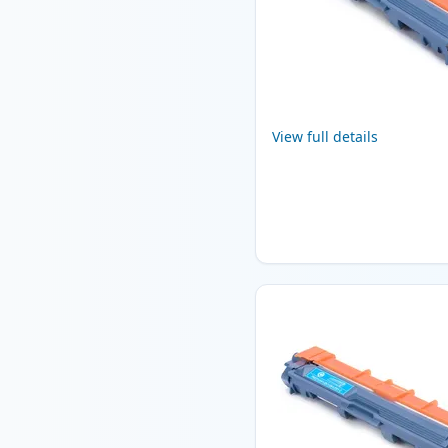
View full details