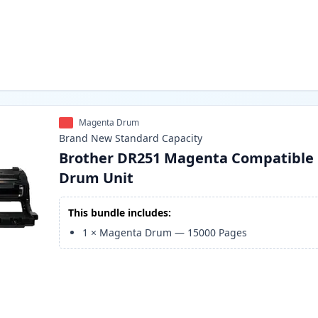
Magenta Drum
Brand New
Standard
Capacity
Brother DR251 Magenta Compatible
Drum Unit
This bundle includes:
1
×
Magenta Drum
—
15000
Pages