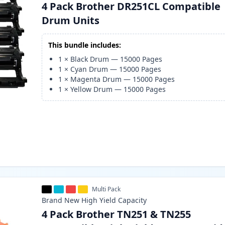
4 Pack Brother DR251CL Compatible
Drum Units
This bundle includes:
1
×
Black Drum
—
15000
Pages
1
×
Cyan Drum
—
15000
Pages
1
×
Magenta Drum
—
15000
Pages
1
×
Yellow Drum
—
15000
Pages
Multi Pack
Brand New
High Yield
Capacity
4 Pack Brother TN251 & TN255