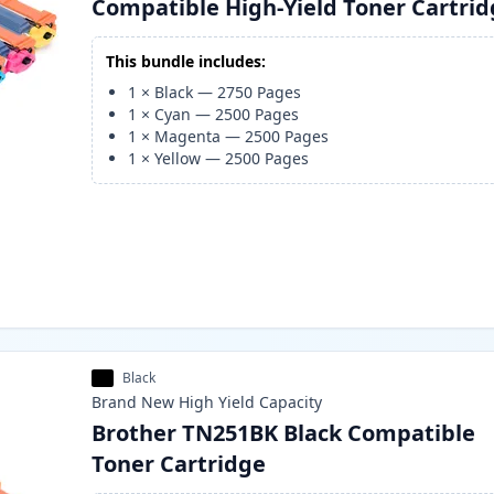
Compatible High-Yield Toner Cartri
This bundle includes:
1
×
Black
—
2750
Pages
1
×
Cyan
—
2500
Pages
1
×
Magenta
—
2500
Pages
1
×
Yellow
—
2500
Pages
Black
Brand New
High Yield
Capacity
Brother TN251BK Black Compatible
Toner Cartridge