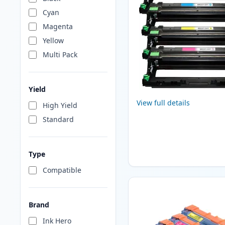
Cyan
Magenta
Yellow
Multi Pack
Yield
View full details
High Yield
Standard
Type
Compatible
Brand
Ink Hero