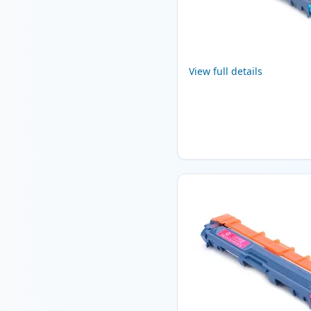
View full details