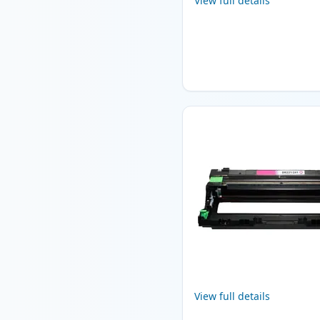
View full details
View full details