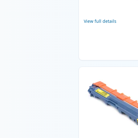
View full details