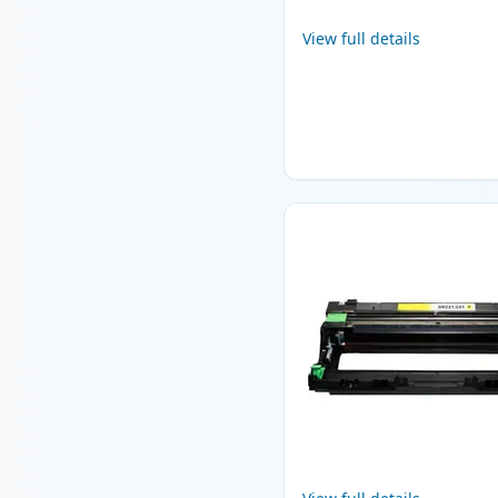
View full details