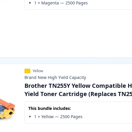
1
×
Magenta
—
2500
Pages
Yellow
Brand New
High Yield
Capacity
Brother TN255Y Yellow Compatible H
Yield Toner Cartridge (Replaces TN2
This bundle includes:
1
×
Yellow
—
2500
Pages