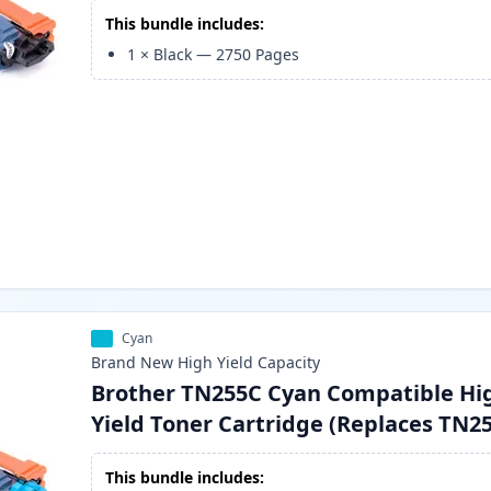
This bundle includes:
1
×
Black
—
2750
Pages
Cyan
Brand New
High Yield
Capacity
Brother TN255C Cyan Compatible Hi
Yield Toner Cartridge (Replaces TN2
This bundle includes: