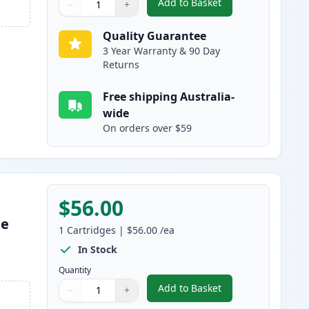
Add to Basket
−
+
,
Brother TN255C Cyan Com
Quantity
Use buttons to adjust
Quantity
:
1
Quality Guarantee
3 Year Warranty & 90 Day
Returns
Free shipping Australia-
wide
On orders over $59
$56.00
le
1
Cartridges
|
$56.00
/ea
s
In Stock
Quantity
Add to Basket
−
+
,
Brother TN255M Magenta
Quantity
Use buttons to adjust
Quantity
:
1