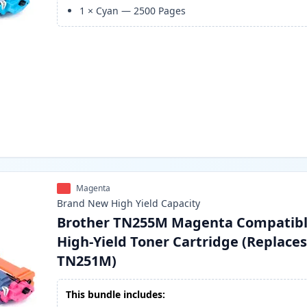
1
×
Cyan
—
2500
Pages
Magenta
Brand New
High Yield
Capacity
Brother TN255M Magenta Compatib
High-Yield Toner Cartridge (Replace
TN251M)
This bundle includes: