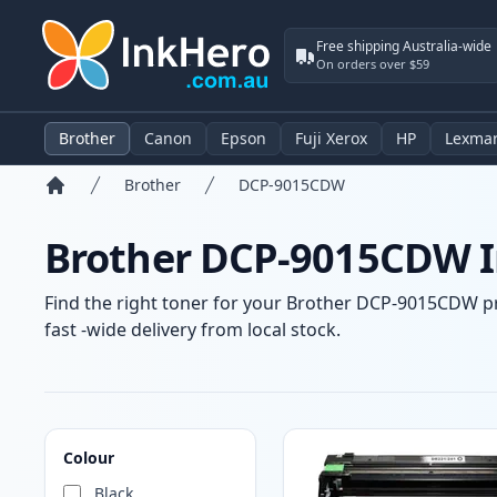
Free shipping Australia-wide
On orders over $59
Brother
Canon
Epson
Fuji Xerox
HP
Lexma
Brother
DCP-9015CDW
Home
Brother DCP-9015CDW In
Find the right toner for your Brother DCP-9015CDW pri
fast -wide delivery from local stock.
Products
Colour
Black