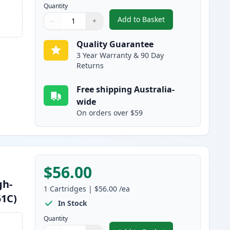
Quantity
Add to Basket
−
+
,
Brother TN251BK Black C
Quantity
Use buttons to adjust
Quantity
:
1
Quality Guarantee
3 Year Warranty & 90 Day
Returns
Free shipping Australia-
wide
On orders over $59
$56.00
gh-
1
Cartridges
|
$56.00
/ea
51C)
In Stock
Quantity