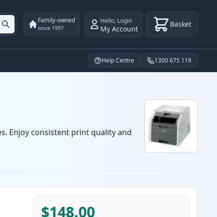
Family-owned
Hello
,
Login
Basket
My Account
since 1997
Help Centre
1300 675 119
. Enjoy consistent print quality and
$148.00