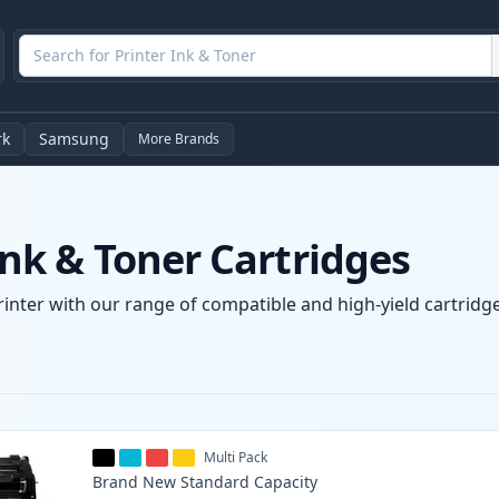
rk
Samsung
More Brands
k & Toner Cartridges
nter with our range of compatible and high-yield cartridges
Multi Pack
Brand New
Standard
Capacity