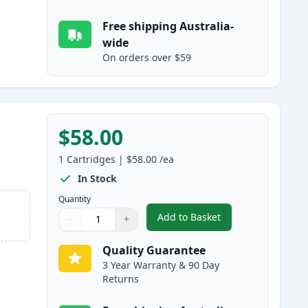
Free shipping Australia-
wide
On orders over $59
$58.00
1
Cartridges
|
$58.00
/ea
In Stock
Quantity
Add to Basket
−
+
,
Brother DR251 Magenta 
Quantity
Use buttons to adjust
Quantity
:
1
Quality Guarantee
3 Year Warranty & 90 Day
Returns