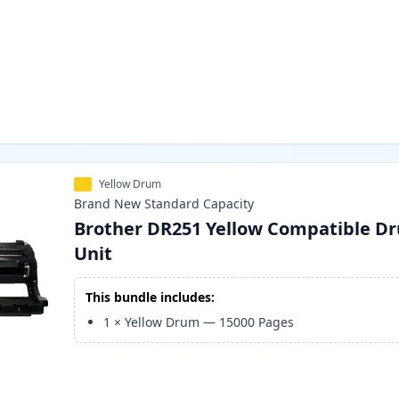
Yellow Drum
Brand New
Standard
Capacity
Brother DR251 Yellow Compatible D
Unit
This bundle includes:
1
×
Yellow Drum
—
15000
Pages