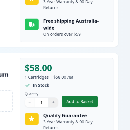
3 Year Warranty & 90 Day
Returns
Free shipping Australia-
wide
On orders over $59
$58.00
rum
1
Cartridges
|
$58.00
/ea
In Stock
Quantity
Add to Basket
−
+
,
Brother DR251 Yellow C
Quantity
Use buttons to adjust
Quantity
:
1
Quality Guarantee
3 Year Warranty & 90 Day
Returns