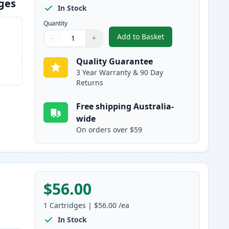
dges
In Stock
Quantity
Add to Basket
−
+
,
4 Pack Brother TN251 & 
Quantity
Use buttons to adjust
Quantity
:
1
Quality Guarantee
3 Year Warranty & 90 Day
Returns
Free shipping Australia-
wide
On orders over $59
$56.00
1
Cartridges
|
$56.00
/ea
In Stock