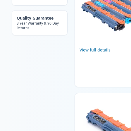
Quality Guarantee
3 Year Warranty & 90 Day
Returns
View full details