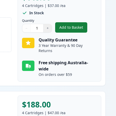
4
Cartridges
|
$37.00
/ea
In Stock
Quantity
Add to Basket
−
+
,
4 Pack Brother DR251CL
Quantity
Use buttons to adjust
Quantity
:
1
Quality Guarantee
3 Year Warranty & 90 Day
Returns
Free shipping Australia-
wide
On orders over $59
$188.00
4
Cartridges
|
$47.00
/ea