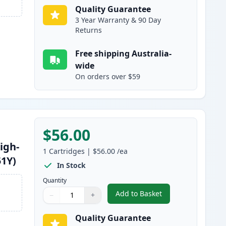
Quality Guarantee
3 Year Warranty & 90 Day
Returns
Free shipping Australia-
wide
On orders over $59
$56.00
igh-
1
Cartridges
|
$56.00
/ea
51Y)
In Stock
Quantity
Add to Basket
−
+
,
Brother TN255Y Yellow C
Quantity
Use buttons to adjust
Quantity
:
1
Quality Guarantee