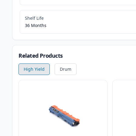
Shelf Life
36 Months
Related Products
High Yield
Drum