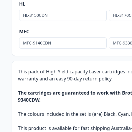
HL
HL-3150CDN
HL-3170
MFC
MFC-9140CDN
MFC-933
This pack of High Yield capacity Laser cartridges in
warranty and an easy 90-day return policy.
The cartridges are guaranteed to work with B
9340CDW.
The colours included in the set is (are) Black, Cyan,
This product is available for fast shipping Austral