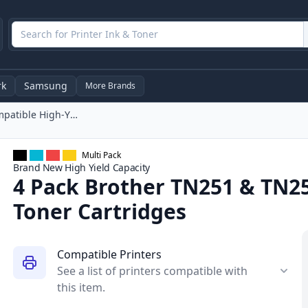
rk
Samsung
More Brands
4 Pack Brother TN251 & TN255 Compatible High-Yield Toner Cartridges
Multi Pack
Brand New
High Yield
Capacity
4 Pack Brother TN251 & TN2
Toner Cartridges
Compatible Printers
See a list of printers compatible with
this item.