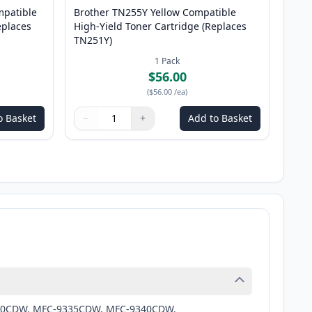
patible
Brother TN255Y Yellow Compatible
eplaces
High-Yield Toner Cartridge (Replaces
TN251Y)
1
Pack
$56.00
(
$56.00
/ea
)
o Basket
−
+
Add to Basket
Quantity
Use buttons to adjust
Quantity
:
1
9330CDW, MFC-9335CDW, MFC-9340CDW.