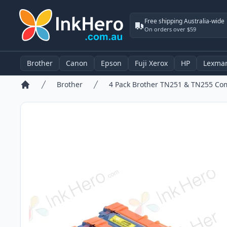
Free shipping Australia-wide
On orders over $59
Brother
Canon
Epson
Fuji Xerox
HP
Lexma
Brother
Home