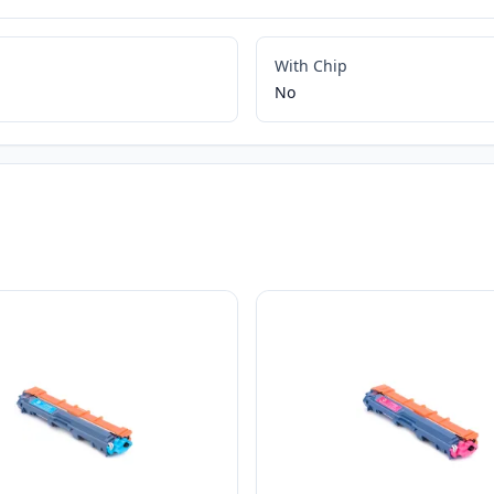
With Chip
No