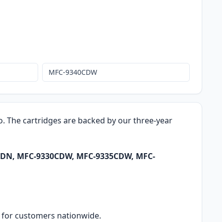
MFC-9340CDW
ro. The cartridges are backed by our three-year
0CDN, MFC-9330CDW, MFC-9335CDW, MFC-
ry for customers nationwide.