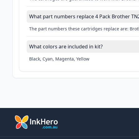
What part numbers replace 4 Pack Brother TN2
The part numbers these cartridges replace are: B
What colors are included in kit?
Black, Cyan, Magenta, Yellow