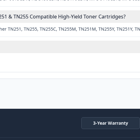
51 & TN255 Compatible High-Yield Toner Cartridges?
rother TN251, TN255, TN255C, TN255M, TN251M, TN255Y, TN251Y, T
3-Year Warranty