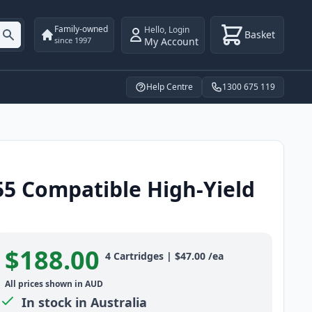
Family-owned
Hello
,
Login
Basket
My Account
since 1997
Help Centre
1300 675 119
55 Compatible High-Yield
$188.00
Product information
4
Cartridges
|
$47.00
/ea
All prices shown in AUD
In stock in Australia