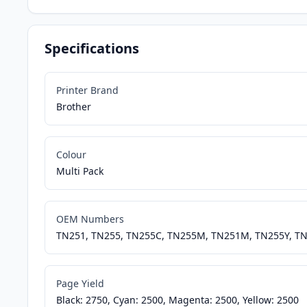
Specifications
Printer Brand
Brother
Colour
Multi Pack
OEM Numbers
TN251, TN255, TN255C, TN255M, TN251M, TN255Y, T
Page Yield
Black: 2750, Cyan: 2500, Magenta: 2500, Yellow: 2500