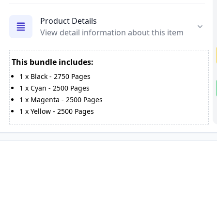
Product Details
View detail information about this item
This bundle includes:
1
x
Black
-
2750
Pages
1
x
Cyan
-
2500
Pages
1
x
Magenta
-
2500
Pages
1
x
Yellow
-
2500
Pages