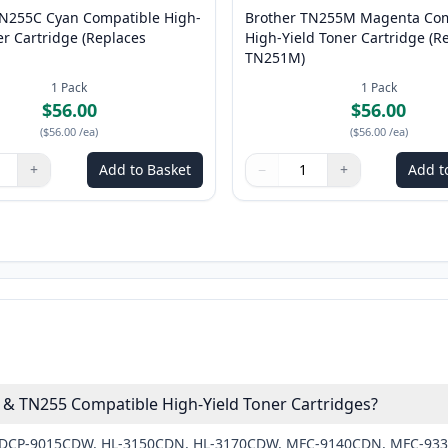
TN255C Cyan Compatible High-
Brother TN255M Magenta Com
er Cartridge (Replaces
High-Yield Toner Cartridge (R
TN251M)
1
Pack
1
Pack
$56.00
$56.00
(
$56.00
/ea
)
(
$56.00
/ea
)
+
Add to Basket
−
+
Add t
ns to adjust
:
1
Quantity
Use buttons to adjust
Quantity
:
1
 & TN255 Compatible High-Yield Toner Cartridges?
ther DCP-9015CDW, HL-3150CDN, HL-3170CDW, MFC-9140CDN, MFC-