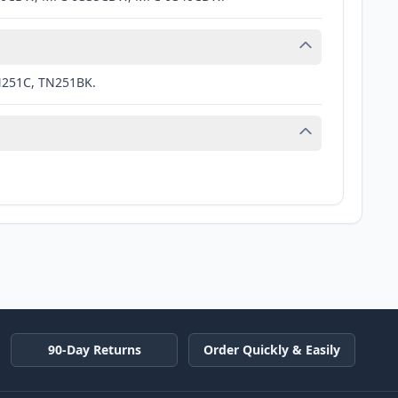
N251C, TN251BK.
90-Day Returns
Order Quickly & Easily