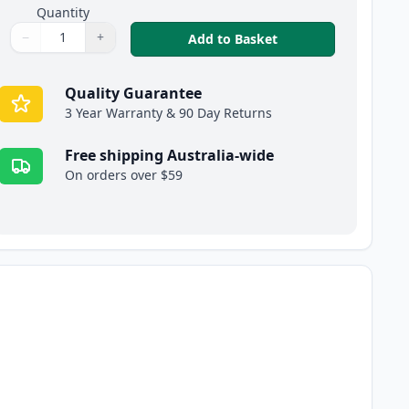
Quantity
−
+
,
4 Pack Brother TN2
Add to Basket
Quantity
Use buttons to adjust
Quantity
:
1
Quality Guarantee
3 Year Warranty & 90 Day Returns
Free shipping Australia-wide
On orders over $59