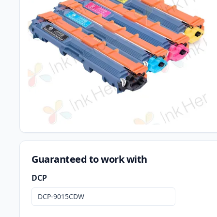
Guaranteed to work with
DCP
DCP-9015CDW