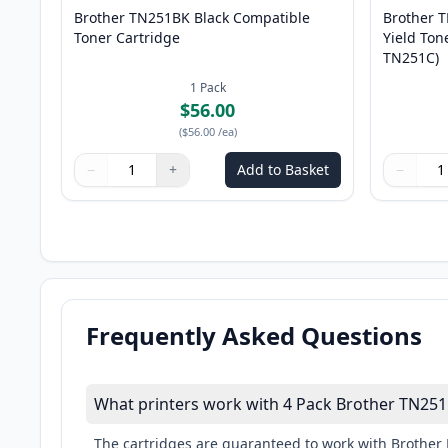
Brother TN251BK Black Compatible
Brother 
Toner Cartridge
Yield Ton
TN251C)
1
Pack
$56.00
(
$56.00
/ea
)
−
+
Add to Basket
−
Quantity
Use buttons to adjust
Quantity
:
1
Quantity
Use butto
Quantity
Frequently Asked Questions
What printers work with 4 Pack Brother TN251
The cartridges are guaranteed to work with Bro