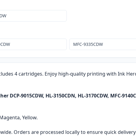
CDW
0CDW
MFC-9335CDW
cludes 4 cartridges. Enjoy high-quality printing with Ink He
rother DCP-9015CDW, HL-3150CDN, HL-3170CDW, MFC-914
 Magenta, Yellow.
ia-wide. Orders are processed locally to ensure quick delive