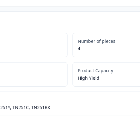
Number of pieces
4
Product Capacity
High Yield
N251Y, TN251C, TN251BK