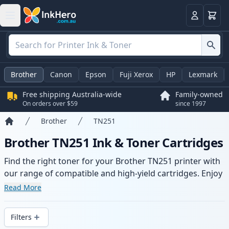
Basket
Login
Brother
Canon
Epson
Fuji Xerox
HP
Lexmark
Free shipping Australia-wide
Family-owned
On orders over $59
since 1997
Brother
TN251
Home
Brother TN251 Ink & Toner Cartridges
Find the right toner for your Brother TN251 printer with
our range of compatible and high-yield cartridges. Enjoy
consistent print quality and fast -wide delivery from local
Read More
stock.
Filters