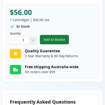
$56.00
1
Cartridges
|
$56.00
/ea
In Stock
Quantity
Add to Basket
−
+
,
Brother TN255Y Yellow Compati
Quantity
Use buttons to adjust
Quantity
:
1
Quality Guarantee
3 Year Warranty & 90 Day Returns
Free shipping Australia-wide
On orders over $59
Frequently Asked Questions