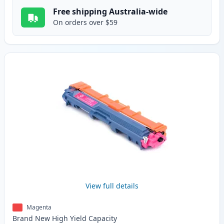
Free shipping Australia-wide
On orders over $59
View full details
Magenta
Brand New
High Yield
Capacity