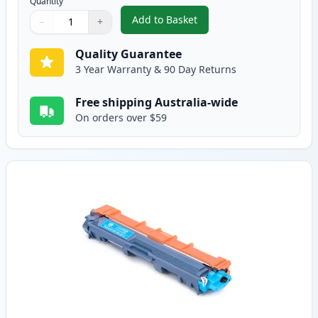
Quantity
Add to Basket
−
+
,
Brother TN251BK Black Compati
Quantity
Use buttons to adjust
Quantity
:
1
Quality Guarantee
3 Year Warranty & 90 Day Returns
Free shipping Australia-wide
On orders over $59