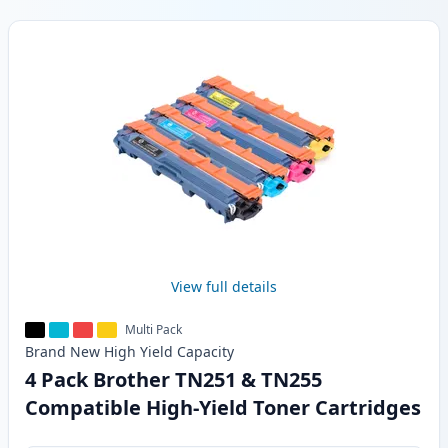
Products
View full details
Multi Pack
Brand New
High Yield
Capacity
4 Pack Brother TN251 & TN255
Compatible High-Yield Toner Cartridges