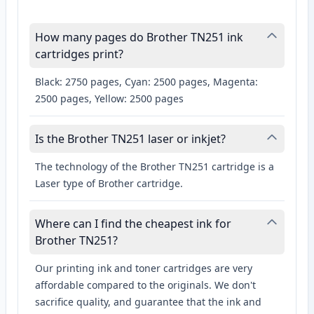
How many pages do Brother TN251 ink
cartridges print?
Black: 2750 pages, Cyan: 2500 pages, Magenta:
2500 pages, Yellow: 2500 pages
Is the Brother TN251 laser or inkjet?
The technology of the Brother TN251 cartridge is a
Laser type of Brother cartridge.
Where can I find the cheapest ink for
Brother TN251?
Our printing ink and toner cartridges are very
affordable compared to the originals. We don't
sacrifice quality, and guarantee that the ink and