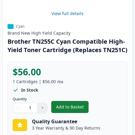
View full details
Cyan
Brand New
High Yield
Capacity
Brother TN255C Cyan Compatible High-
Yield Toner Cartridge (Replaces TN251C)
$56.00
1
Cartridges
|
$56.00
/ea
In Stock
Quantity
Add to Basket
−
+
,
Brother TN255C Cyan Compatibl
Quantity
Use buttons to adjust
Quantity
:
1
Quality Guarantee
3 Year Warranty & 90 Day Returns