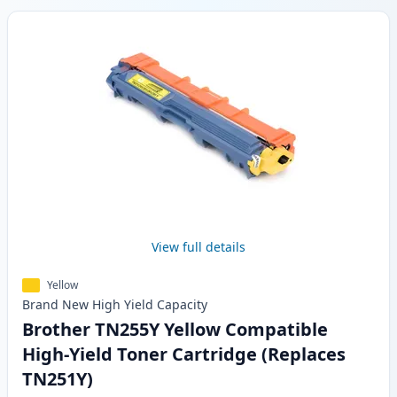
View full details
Yellow
Brand New
High Yield
Capacity
Brother TN255Y Yellow Compatible
High-Yield Toner Cartridge (Replaces
TN251Y)