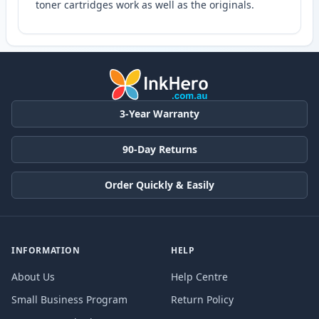
toner cartridges work as well as the originals.
3-Year Warranty
90-Day Returns
Order Quickly & Easily
INFORMATION
HELP
About Us
Help Centre
Small Business Program
Return Policy