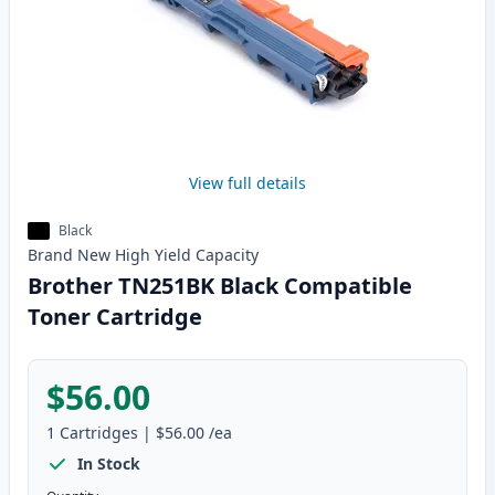
View full details
Black
Brand New
High Yield
Capacity
Brother TN251BK Black Compatible
Toner Cartridge
$56.00
1
Cartridges
|
$56.00
/ea
In Stock