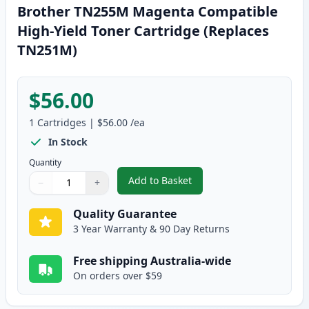
Brother TN255M Magenta Compatible
High-Yield Toner Cartridge (Replaces
TN251M)
$56.00
1
Cartridges
|
$56.00
/ea
In Stock
Quantity
Add to Basket
−
+
,
Brother TN255M Magenta Compa
Quantity
Use buttons to adjust
Quantity
:
1
Quality Guarantee
3 Year Warranty & 90 Day Returns
Free shipping Australia-wide
On orders over $59