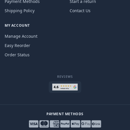
Payment Methods
Start a return
Shipping Policy
Contact Us
MY ACCOUNT
Manage Account
Easy Reorder
Order Status
REVIEWS
PAYMENT METHODS