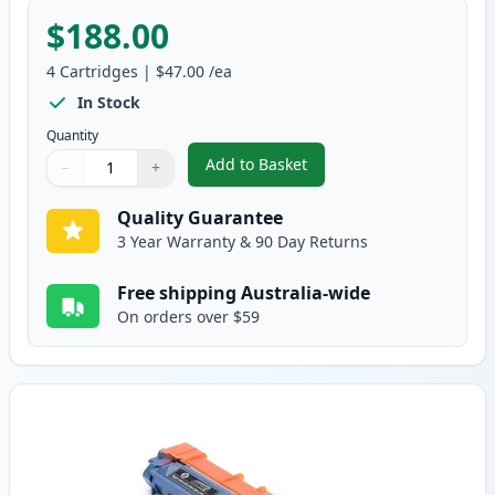
$188.00
4
Cartridges
|
$47.00
/ea
In Stock
Quantity
Add to Basket
−
+
,
4 Pack Brother TN251 & TN255 
Quantity
Use buttons to adjust
Quantity
:
1
Quality Guarantee
3 Year Warranty & 90 Day Returns
Free shipping Australia-wide
On orders over $59