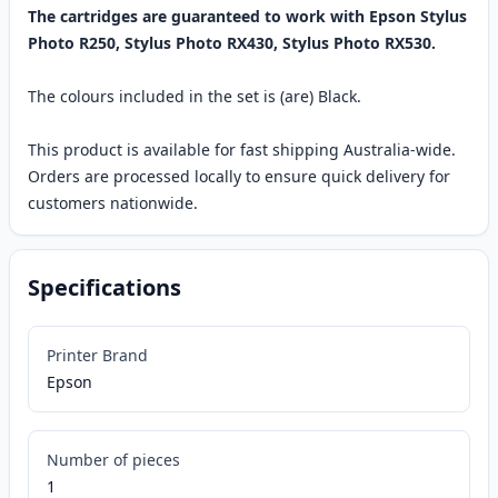
The cartridges are guaranteed to work with Epson Stylus
Photo R250, Stylus Photo RX430, Stylus Photo RX530.
The colours included in the set is (are) Black.
This product is available for fast shipping Australia-wide.
Orders are processed locally to ensure quick delivery for
customers nationwide.
Specifications
Printer Brand
Epson
Number of pieces
1