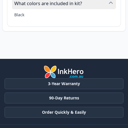
What colors are included in kit?
Black
3-Year Warranty
90-Day Returns
Order Quickly & Easily