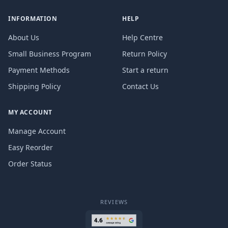
INFORMATION
HELP
About Us
Help Centre
Small Business Program
Return Policy
Payment Methods
Start a return
Shipping Policy
Contact Us
MY ACCOUNT
Manage Account
Easy Reorder
Order Status
REVIEWS