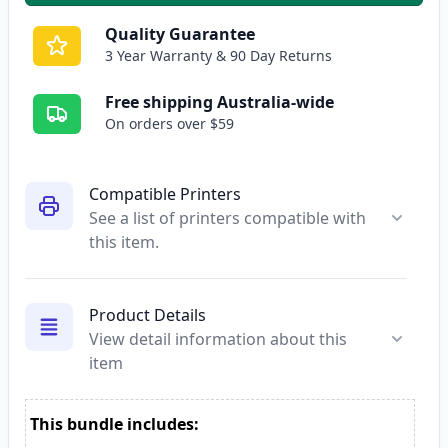
Quality Guarantee
3 Year Warranty & 90 Day Returns
Free shipping Australia-wide
On orders over $59
Compatible Printers
See a list of printers compatible with
this item.
Product Details
View detail information about this
item
This bundle includes: