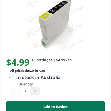
$4.99
1
Cartridges
|
$4.99
/ea
All prices shown in AUD
In stock in Australia
Quantity
−
+
Quantity
Use buttons to adjust
Quantity
:
1
Add to Basket
,
Epson T0561 Compatible Standa