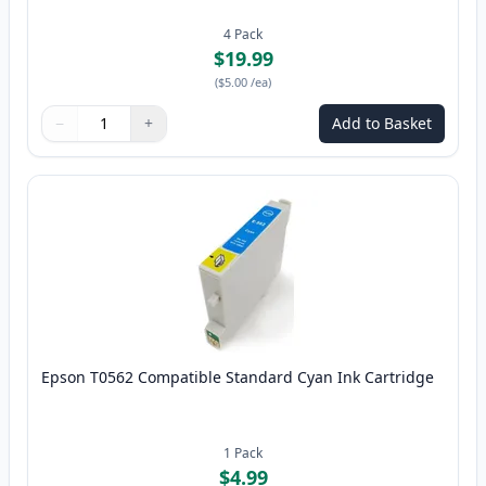
4
Pack
$19.99
(
$5.00
/ea
)
−
+
Add to Basket
Quantity
Use buttons to adjust
Quantity
:
1
Epson T0562 Compatible Standard Cyan Ink Cartridge
1
Pack
$4.99