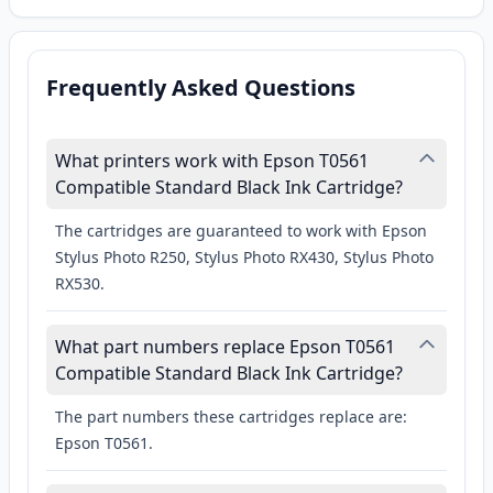
Frequently Asked Questions
What printers work with Epson T0561
Compatible Standard Black Ink Cartridge?
The cartridges are guaranteed to work with Epson
Stylus Photo R250, Stylus Photo RX430, Stylus Photo
RX530.
What part numbers replace Epson T0561
Compatible Standard Black Ink Cartridge?
The part numbers these cartridges replace are:
Epson T0561.