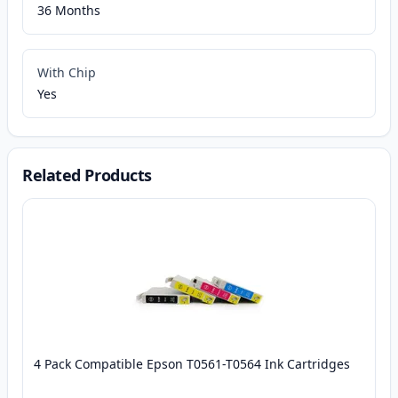
36 Months
With Chip
Yes
Related Products
4 Pack Compatible Epson T0561-T0564 Ink Cartridges