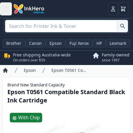
Basket
Login
Brother
Canon
Epson
Fuji Xerox
HP
Lexmark
Free shipping Australia-wide
Family-owned
On orders over $59
since 1997
Epson
Epson T0561 Compatible Standard Black Ink Cartridge
Home
Brand New
Standard
Capacity
Epson T0561 Compatible Standard Black
Ink Cartridge
Product information
With Chip