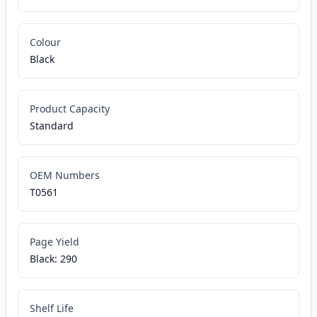
Colour
Black
Product Capacity
Standard
OEM Numbers
T0561
Page Yield
Black: 290
Shelf Life