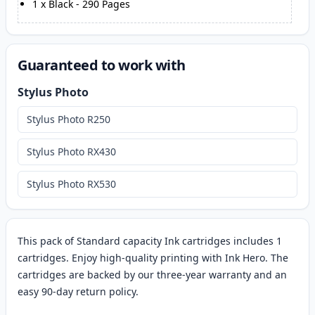
1
x
Black
-
290
Pages
Guaranteed to work with
Stylus Photo
Stylus Photo R250
Stylus Photo RX430
Stylus Photo RX530
This pack of Standard capacity Ink cartridges includes 1
cartridges. Enjoy high-quality printing with Ink Hero. The
cartridges are backed by our three-year warranty and an
easy 90-day return policy.