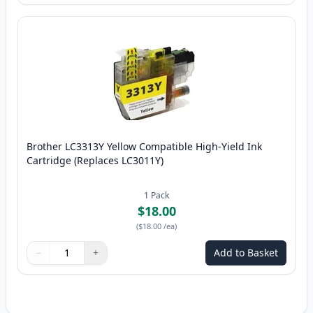
Brother LC3313Y Yellow Compatible High-Yield Ink
Cartridge (Replaces LC3011Y)
1
Pack
$18.00
(
$18.00
/ea
)
−
+
Add to Basket
Quantity
Use buttons to adjust
Quantity
:
1