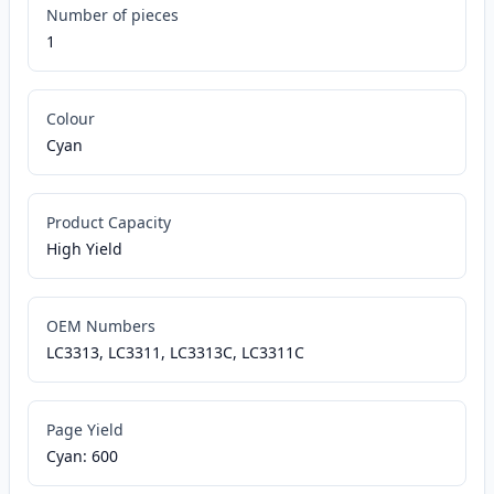
Number of pieces
1
Colour
Cyan
Product Capacity
High Yield
OEM Numbers
LC3313, LC3311, LC3313C, LC3311C
Page Yield
Cyan: 600