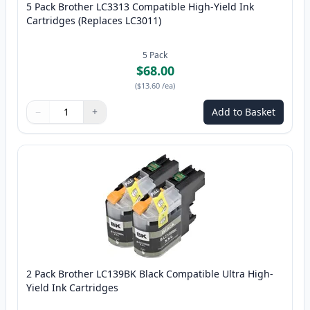
5 Pack Brother LC3313 Compatible High-Yield Ink
Cartridges (Replaces LC3011)
5
Pack
$68.00
(
$13.60
/ea
)
−
+
Add to Basket
Quantity
Use buttons to adjust
Quantity
:
1
2 Pack Brother LC139BK Black Compatible Ultra High-
Yield Ink Cartridges