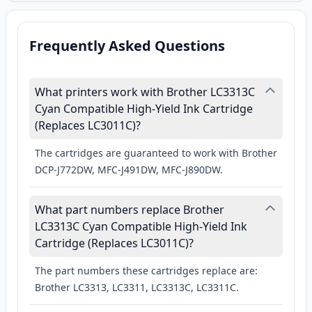
Frequently Asked Questions
What printers work with Brother LC3313C
Cyan Compatible High-Yield Ink Cartridge
(Replaces LC3011C)?
The cartridges are guaranteed to work with Brother
DCP-J772DW, MFC-J491DW, MFC-J890DW.
What part numbers replace Brother
LC3313C Cyan Compatible High-Yield Ink
Cartridge (Replaces LC3011C)?
The part numbers these cartridges replace are:
Brother LC3313, LC3311, LC3313C, LC3311C.