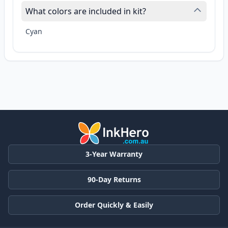
What colors are included in kit?
Cyan
3-Year Warranty
90-Day Returns
Order Quickly & Easily