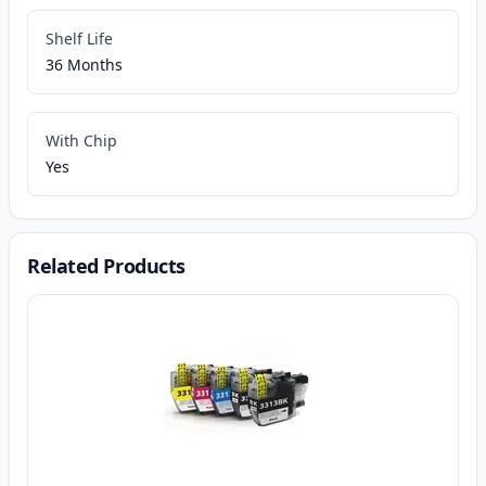
Shelf Life
36 Months
With Chip
Yes
Related Products