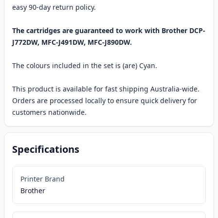
easy 90-day return policy.
The cartridges are guaranteed to work with Brother DCP-
J772DW, MFC-J491DW, MFC-J890DW.
The colours included in the set is (are) Cyan.
This product is available for fast shipping Australia-wide.
Orders are processed locally to ensure quick delivery for
customers nationwide.
Specifications
Printer Brand
Brother