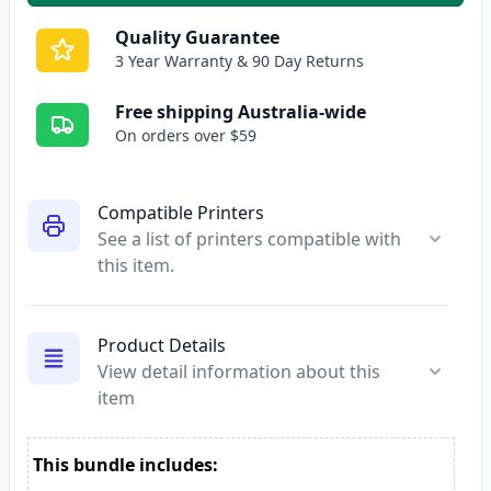
Quality Guarantee
3 Year Warranty & 90 Day Returns
Free shipping Australia-wide
On orders over $59
Compatible Printers
See a list of printers compatible with
this item.
Product Details
View detail information about this
item
This bundle includes: