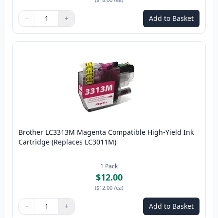
−
+
Add to Basket
Quantity
Use buttons to adjust
Quantity
:
1
Brother LC3313M Magenta Compatible High-Yield Ink
Cartridge (Replaces LC3011M)
1
Pack
$12.00
(
$12.00
/ea
)
−
+
Add to Basket
Quantity
Use buttons to adjust
Quantity
:
1