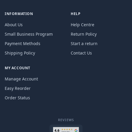
INFORMATION
HELP
About Us
Help Centre
Small Business Program
Return Policy
Payment Methods
Start a return
Shipping Policy
Contact Us
MY ACCOUNT
Manage Account
Easy Reorder
Order Status
REVIEWS