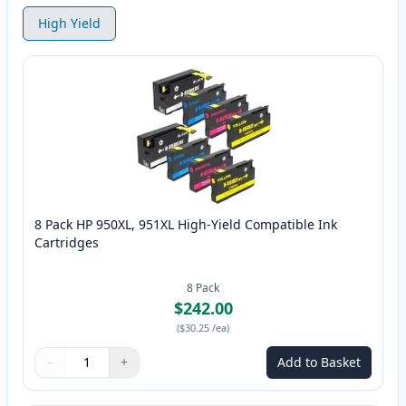
High Yield
8 Pack HP 950XL, 951XL High-Yield Compatible Ink
Cartridges
8
Pack
$242.00
(
$30.25
/ea
)
−
+
Add to Basket
Quantity
Use buttons to adjust
Quantity
:
1