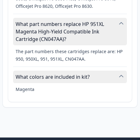
OfficeJet Pro 8620, OfficeJet Pro 8630.
What part numbers replace HP 951XL
Magenta High-Yield Compatible Ink
Cartridge (CN047AA)?
The part numbers these cartridges replace are: HP
950, 950XL, 951, 951XL, CN047AA.
What colors are included in kit?
Magenta