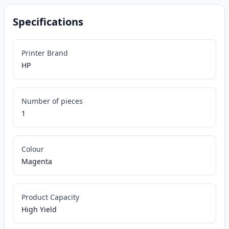
Specifications
Printer Brand
HP
Number of pieces
1
Colour
Magenta
Product Capacity
High Yield