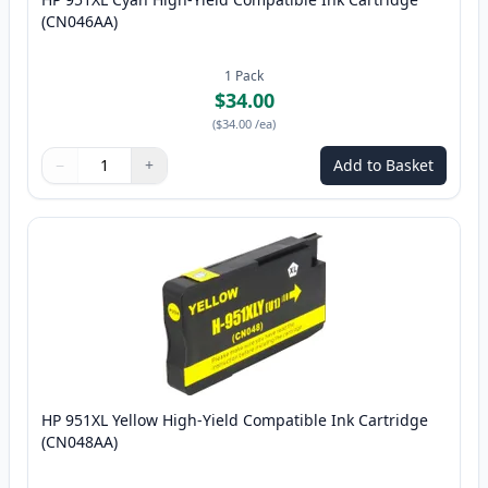
(CN046AA)
1
Pack
$34.00
(
$34.00
/ea
)
−
+
Add to Basket
Quantity
Use buttons to adjust
Quantity
:
1
HP 951XL Yellow High-Yield Compatible Ink Cartridge
(CN048AA)