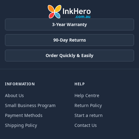
3-Year Warranty
90-Day Returns
Order Quickly & Easily
INFORMATION
HELP
About Us
Help Centre
Small Business Program
Return Policy
Payment Methods
Start a return
Shipping Policy
Contact Us