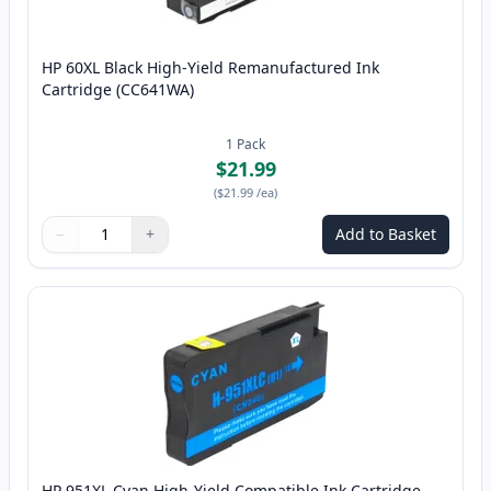
HP 60XL Black High-Yield Remanufactured Ink
Cartridge (CC641WA)
1
Pack
$21.99
(
$21.99
/ea
)
−
+
Add to Basket
Quantity
Use buttons to adjust
Quantity
:
1
HP 951XL Cyan High-Yield Compatible Ink Cartridge