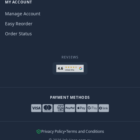
MY ACCOUNT
Manage Account
Easy Reorder
Order Status
REVIEWS
PAYMENT METHODS
Privacy Policy
•
Terms and Conditions