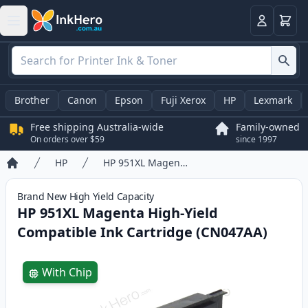
Basket
Login
Brother
Canon
Epson
Fuji Xerox
HP
Lexmark
Free shipping Australia-wide
Family-owned
On orders over $59
since 1997
HP
HP 951XL Magenta High-Yield Compatible Ink Cartridge (CN047AA)
Home
Brand New
High Yield
Capacity
HP 951XL Magenta High-Yield
Compatible Ink Cartridge (CN047AA)
Product information
With Chip