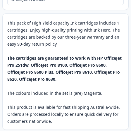
This pack of High Yield capacity Ink cartridges includes 1
cartridges. Enjoy high-quality printing with Ink Hero. The
cartridges are backed by our three-year warranty and an
easy 90-day return policy.
The cartridges are guaranteed to work with HP OfficeJet
Pro 251dw, OfficeJet Pro 8100, OfficeJet Pro 8600,
OfficeJet Pro 8600 Plus, OfficeJet Pro 8610, OfficeJet Pro
8620, OfficeJet Pro 8630.
The colours included in the set is (are) Magenta.
This product is available for fast shipping Australia-wide.
Orders are processed locally to ensure quick delivery for
customers nationwide.