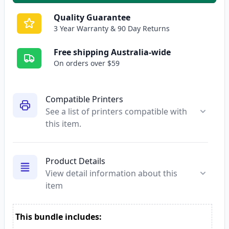
Quality Guarantee
3 Year Warranty & 90 Day Returns
Free shipping Australia-wide
On orders over $59
Compatible Printers
See a list of printers compatible with
this item.
Product Details
View detail information about this
item
This bundle includes: