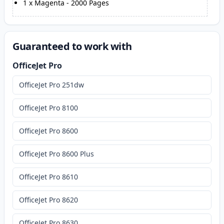
1
x
Magenta
-
2000
Pages
Guaranteed to work with
OfficeJet Pro
OfficeJet Pro 251dw
OfficeJet Pro 8100
OfficeJet Pro 8600
OfficeJet Pro 8600 Plus
OfficeJet Pro 8610
OfficeJet Pro 8620
OfficeJet Pro 8630