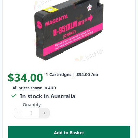
$34.00
1
Cartridges
|
$34.00
/ea
All prices shown in AUD
In stock in Australia
Quantity
−
+
Quantity
Use buttons to adjust
Quantity
:
1
Add to Basket
,
HP 951XL Magenta High-Yield C