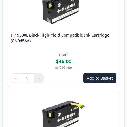
HP 950XL Black High-Yield Compatible Ink Cartridge
(CN045AA)
1
Pack
$46.00
(
$46.00
/ea
)
−
+
Add to Basket
Quantity
Use buttons to adjust
Quantity
:
1