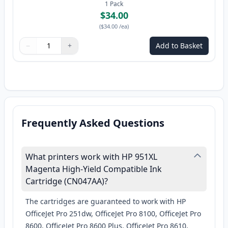
1
Pack
$34.00
(
$34.00
/ea
)
−
+
Add to Basket
Quantity
Use buttons to adjust
Quantity
:
1
Frequently Asked Questions
What printers work with HP 951XL
Magenta High-Yield Compatible Ink
Cartridge (CN047AA)?
The cartridges are guaranteed to work with HP
OfficeJet Pro 251dw, OfficeJet Pro 8100, OfficeJet Pro
8600, OfficeJet Pro 8600 Plus, OfficeJet Pro 8610,