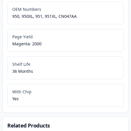
OEM Numbers
950, 950XL, 951, 951XL, CN047AA
Page Yield
Magenta: 2000
Shelf Life
36 Months
With Chip
Yes
Related Products