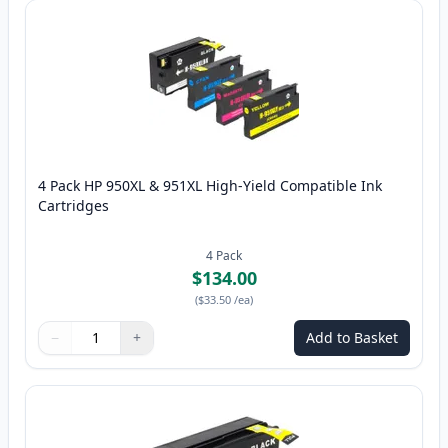
4 Pack HP 950XL & 951XL High-Yield Compatible Ink
Cartridges
4
Pack
$134.00
(
$33.50
/ea
)
−
+
Add to Basket
Quantity
Use buttons to adjust
Quantity
:
1