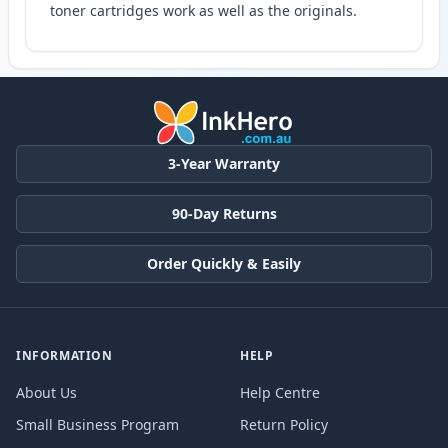
toner cartridges work as well as the originals.
3-Year Warranty
90-Day Returns
Order Quickly & Easily
INFORMATION
HELP
About Us
Help Centre
Small Business Program
Return Policy