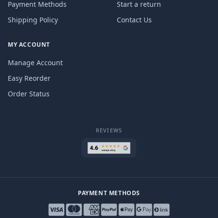
Payment Methods
Start a return
Shipping Policy
Contact Us
MY ACCOUNT
Manage Account
Easy Reorder
Order Status
REVIEWS
PAYMENT METHODS