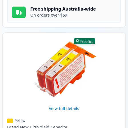
Free shipping Australia-wide
On orders over $59
With Chip
View full details
Yellow
Brand New
High Yield
Capacity