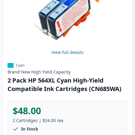
View full details
Cyan
Brand New
High Yield
Capacity
2 Pack HP 564XL Cyan High-Yield
Compatible Ink Cartridges (CN685WA)
$48.00
2
Cartridges
|
$24.00
/ea
In Stock