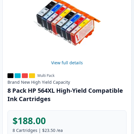
View full details
Multi Pack
Brand New
High Yield
Capacity
8 Pack HP 564XL High-Yield Compatible
Ink Cartridges
$188.00
8
Cartridges
|
$23.50
/ea