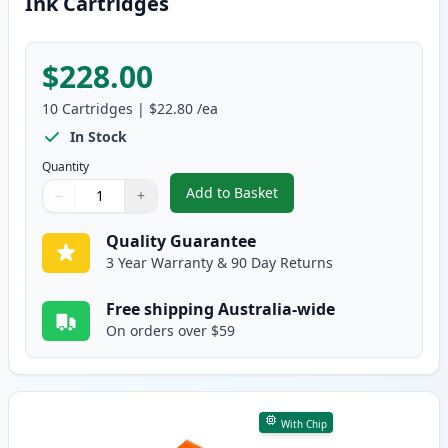
Ink Cartridges
$228.00
10
Cartridges
|
$22.80
/ea
In Stock
Quantity
Add to Basket
−
+
,
10 Pack HP 564XL High-Yield Co
Quantity
Use buttons to adjust
Quantity
:
1
Quality Guarantee
3 Year Warranty & 90 Day Returns
Free shipping Australia-wide
On orders over $59
With Chip