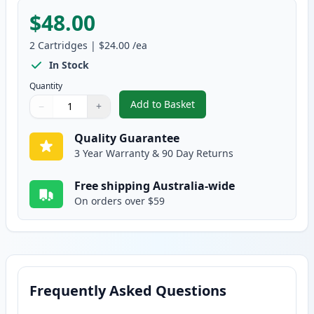
$48.00
2
Cartridges
|
$24.00
/ea
In Stock
Quantity
Add to Basket
−
+
,
2 Pack HP 564XL Photo Black C
Quantity
Use buttons to adjust
Quantity
:
1
Quality Guarantee
3 Year Warranty & 90 Day Returns
Free shipping Australia-wide
On orders over $59
Frequently Asked Questions