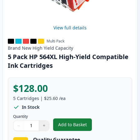
View full details
Multi Pack
Brand New
High Yield
Capacity
5 Pack HP 564XL High-Yield Compatible
Ink Cartridges
$128.00
5
Cartridges
|
$25.60
/ea
In Stock
Quantity
Add to Basket
−
+
,
5 Pack HP 564XL High-Yield Com
Quantity
Use buttons to adjust
Quantity
:
1
Quality Guarantee