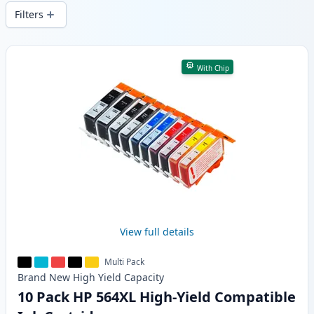
wide delivery from local stock.
Filters
Products
With Chip
View full details
Multi Pack
Brand New
High Yield
Capacity
10 Pack HP 564XL High-Yield Compatible