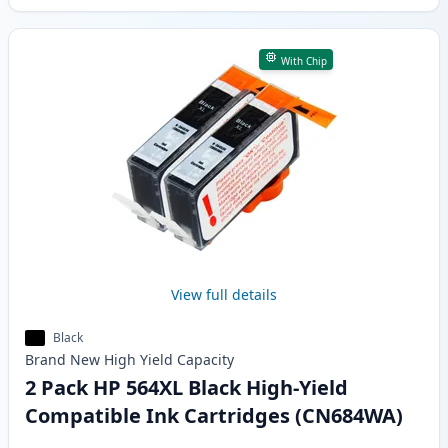
With Chip
View full details
Black
Brand New
High Yield
Capacity
2 Pack HP 564XL Black High-Yield
Compatible Ink Cartridges (CN684WA)