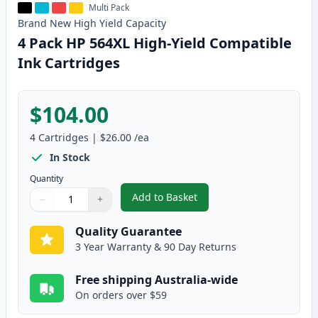
Multi Pack
Brand New
High Yield
Capacity
4 Pack HP 564XL High-Yield Compatible
Ink Cartridges
$104.00
4
Cartridges
|
$26.00
/ea
In Stock
Quantity
Add to Basket
−
+
,
4 Pack HP 564XL High-Yield Com
Quantity
Use buttons to adjust
Quantity
:
1
Quality Guarantee
3 Year Warranty & 90 Day Returns
Free shipping Australia-wide
On orders over $59