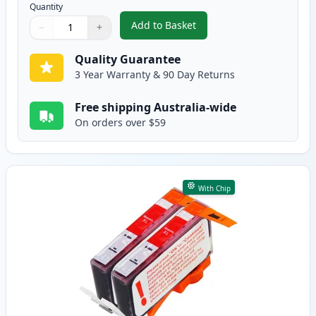
Quantity
Add to Basket
−
+
,
2 Pack HP 564XL Cyan High-Yie
Quantity
Use buttons to adjust
Quantity
:
1
Quality Guarantee
3 Year Warranty & 90 Day Returns
Free shipping Australia-wide
On orders over $59
With Chip