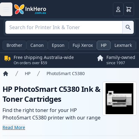
Basket
Login
Brother
Canon
Epson
Fuji Xerox
HP
Lexmark
Free shipping Australia-wide
Family-owned
On orders over $59
since 1997
HP
PhotoSmart C5380
Home
HP PhotoSmart C5380 Ink &
Toner Cartridges
Find the right toner for your HP
PhotoSmart C5380 printer with our range
of compatible and high-yield cartridges.
Read More
Enjoy consistent print quality and fast -