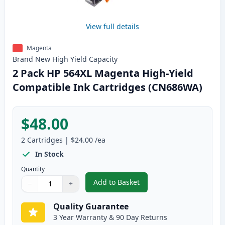
View full details
Magenta
Brand New
High Yield
Capacity
2 Pack HP 564XL Magenta High-Yield
Compatible Ink Cartridges (CN686WA)
$48.00
2
Cartridges
|
$24.00
/ea
In Stock
Quantity
Add to Basket
−
+
,
2 Pack HP 564XL Magenta High-
Quantity
Use buttons to adjust
Quantity
:
1
Quality Guarantee
3 Year Warranty & 90 Day Returns