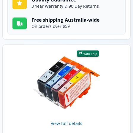
3 Year Warranty & 90 Day Returns
Free shipping Australia-wide
On orders over $59
With Chip
View full details