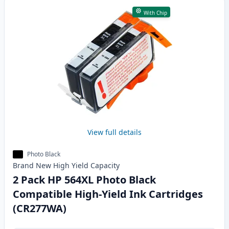
With Chip
View full details
Photo Black
Brand New
High Yield
Capacity
2 Pack HP 564XL Photo Black
Compatible High-Yield Ink Cartridges
(CR277WA)