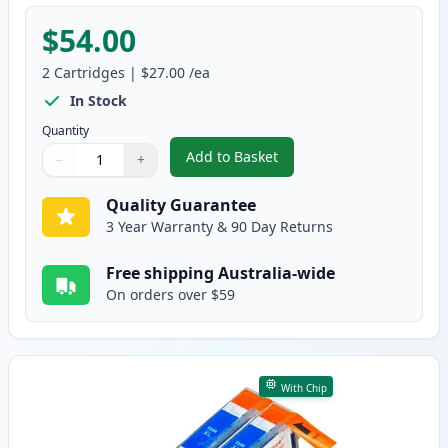
$54.00
2
Cartridges
|
$27.00
/ea
In Stock
Quantity
Add to Basket
−
+
,
2 Pack HP 564XL Black High-Yi
Quantity
Use buttons to adjust
Quantity
:
1
Quality Guarantee
3 Year Warranty & 90 Day Returns
Free shipping Australia-wide
On orders over $59
With Chip