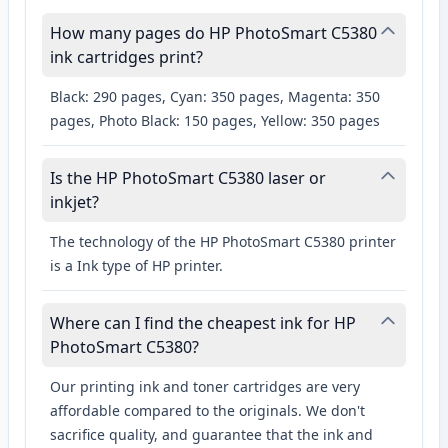
How many pages do HP PhotoSmart C5380
ink cartridges print?
Black: 290 pages, Cyan: 350 pages, Magenta: 350
pages, Photo Black: 150 pages, Yellow: 350 pages
Is the HP PhotoSmart C5380 laser or
inkjet?
The technology of the HP PhotoSmart C5380 printer
is a Ink type of HP printer.
Where can I find the cheapest ink for HP
PhotoSmart C5380?
Our printing ink and toner cartridges are very
affordable compared to the originals. We don't
sacrifice quality, and guarantee that the ink and