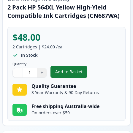
2 Pack HP 564XL Yellow High-Yield
Compatible Ink Cartridges (CN687WA)
$48.00
2
Cartridges
|
$24.00
/ea
In Stock
Quantity
Add to Basket
−
+
,
2 Pack HP 564XL Yellow High-Y
Quantity
Use buttons to adjust
Quantity
:
1
Quality Guarantee
3 Year Warranty & 90 Day Returns
Free shipping Australia-wide
On orders over $59