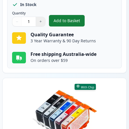
In Stock
Quantity
Add to Basket
−
+
,
8 Pack HP 564XL High-Yield Com
Quantity
Use buttons to adjust
Quantity
:
1
Quality Guarantee
3 Year Warranty & 90 Day Returns
Free shipping Australia-wide
On orders over $59
With Chip