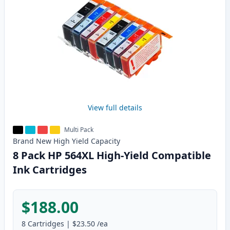
View full details
Multi Pack
Brand New
High Yield
Capacity
8 Pack HP 564XL High-Yield Compatible
Ink Cartridges
$188.00
8
Cartridges
|
$23.50
/ea