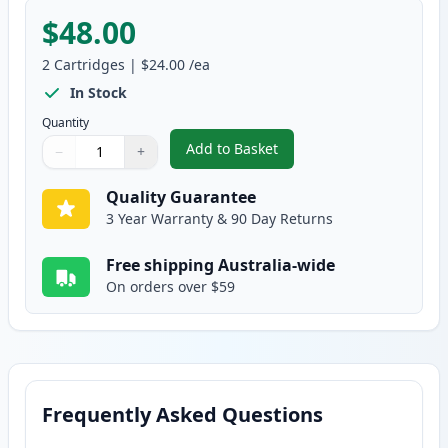
$48.00
2
Cartridges
|
$24.00
/ea
In Stock
Quantity
Add to Basket
−
+
,
2 Pack HP 564XL Photo Black C
Quantity
Use buttons to adjust
Quantity
:
1
Quality Guarantee
3 Year Warranty & 90 Day Returns
Free shipping Australia-wide
On orders over $59
Frequently Asked Questions