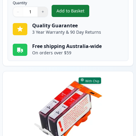
Quantity
Add to Basket
−
+
,
2 Pack HP 564XL Cyan High-Yie
Quantity
Use buttons to adjust
Quantity
:
1
Quality Guarantee
3 Year Warranty & 90 Day Returns
Free shipping Australia-wide
On orders over $59
With Chip