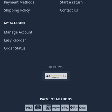
Payment Methods
Start a return
Shipping Policy
Contact Us
MY ACCOUNT
Manage Account
Easy Reorder
Order Status
REVIEWS
PAYMENT METHODS