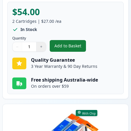
$54.00
2
Cartridges
|
$27.00
/ea
In Stock
Quantity
Add to Basket
−
+
,
2 Pack HP 564XL Black High-Yi
Quantity
Use buttons to adjust
Quantity
:
1
Quality Guarantee
3 Year Warranty & 90 Day Returns
Free shipping Australia-wide
On orders over $59
With Chip