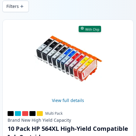
and fast -wide delivery from local stock.
Filters
Products
With Chip
View full details
Multi Pack
Brand New
High Yield
Capacity
10 Pack HP 564XL High-Yield Compatible