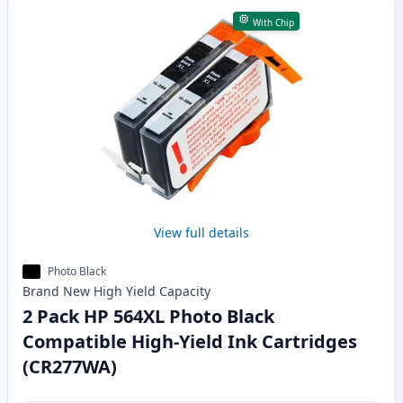
With Chip
View full details
Photo Black
Brand New
High Yield
Capacity
2 Pack HP 564XL Photo Black
Compatible High-Yield Ink Cartridges
(CR277WA)