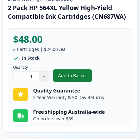
2 Pack HP 564XL Yellow High-Yield
Compatible Ink Cartridges (CN687WA)
$48.00
2
Cartridges
|
$24.00
/ea
In Stock
Quantity
Add to Basket
−
+
,
2 Pack HP 564XL Yellow High-Y
Quantity
Use buttons to adjust
Quantity
:
1
Quality Guarantee
3 Year Warranty & 90 Day Returns
Free shipping Australia-wide
On orders over $59