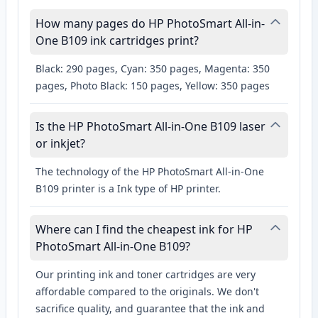
How many pages do HP PhotoSmart All-in-
One B109 ink cartridges print?
Black: 290 pages, Cyan: 350 pages, Magenta: 350
pages, Photo Black: 150 pages, Yellow: 350 pages
Is the HP PhotoSmart All-in-One B109 laser
or inkjet?
The technology of the HP PhotoSmart All-in-One
B109 printer is a Ink type of HP printer.
Where can I find the cheapest ink for HP
PhotoSmart All-in-One B109?
Our printing ink and toner cartridges are very
affordable compared to the originals. We don't
sacrifice quality, and guarantee that the ink and