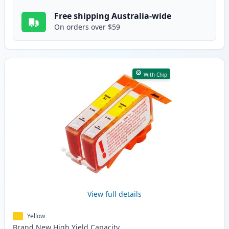
Free shipping Australia-wide
On orders over $59
With Chip
View full details
Yellow
Brand New
High Yield
Capacity