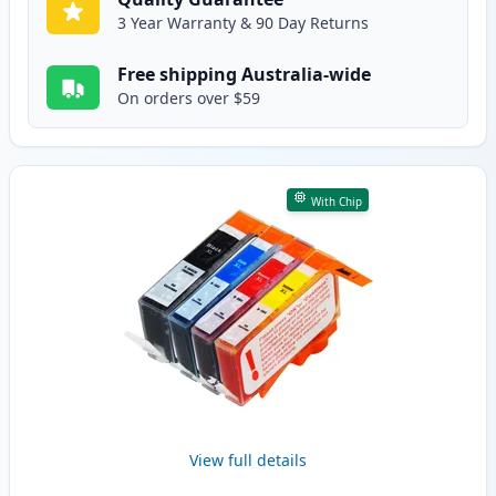
3 Year Warranty & 90 Day Returns
Free shipping Australia-wide
On orders over $59
With Chip
View full details