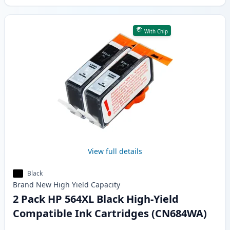
With Chip
View full details
Black
Brand New
High Yield
Capacity
2 Pack HP 564XL Black High-Yield
Compatible Ink Cartridges (CN684WA)