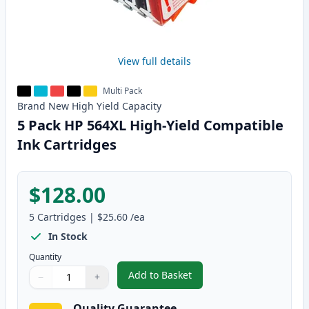
View full details
Multi Pack
Brand New
High Yield
Capacity
5 Pack HP 564XL High-Yield Compatible
Ink Cartridges
$128.00
5
Cartridges
|
$25.60
/ea
In Stock
Quantity
Add to Basket
−
+
,
5 Pack HP 564XL High-Yield Com
Quantity
Use buttons to adjust
Quantity
:
1
Quality Guarantee