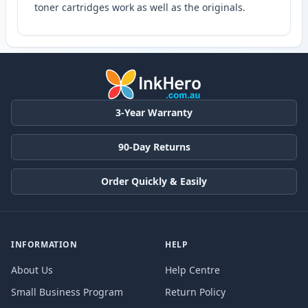
toner cartridges work as well as the originals.
3-Year Warranty
90-Day Returns
Order Quickly & Easily
INFORMATION
HELP
About Us
Help Centre
Small Business Program
Return Policy