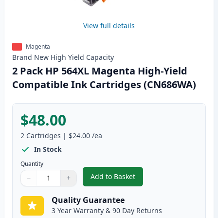
View full details
Magenta
Brand New
High Yield
Capacity
2 Pack HP 564XL Magenta High-Yield
Compatible Ink Cartridges (CN686WA)
$48.00
2
Cartridges
|
$24.00
/ea
In Stock
Quantity
Add to Basket
−
+
,
2 Pack HP 564XL Magenta High-
Quantity
Use buttons to adjust
Quantity
:
1
Quality Guarantee
3 Year Warranty & 90 Day Returns