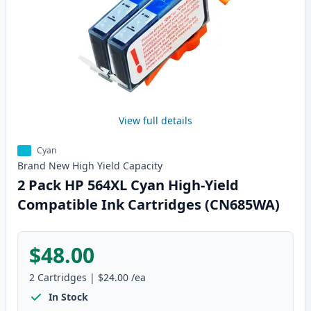
View full details
Cyan
Brand New
High Yield
Capacity
2 Pack HP 564XL Cyan High-Yield
Compatible Ink Cartridges (CN685WA)
$48.00
2
Cartridges
|
$24.00
/ea
In Stock