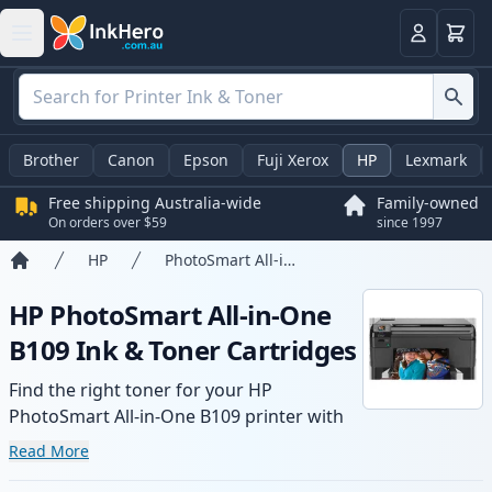
Basket
Login
Brother
Canon
Epson
Fuji Xerox
HP
Lexmark
Free shipping Australia-wide
Family-owned
On orders over $59
since 1997
HP
PhotoSmart All-in-One B109
Home
HP PhotoSmart All-in-One
B109 Ink & Toner Cartridges
Find the right toner for your HP
PhotoSmart All-in-One B109 printer with
our range of compatible and high-yield
Read More
cartridges. Enjoy consistent print quality