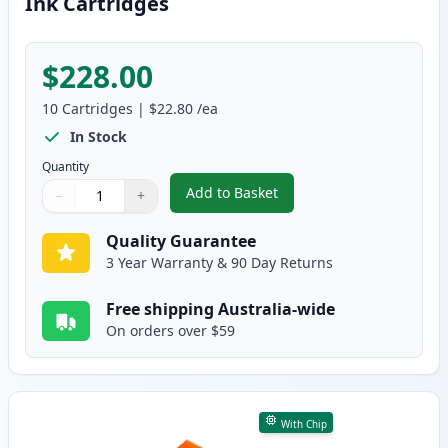
Ink Cartridges
$228.00
10
Cartridges
|
$22.80
/ea
In Stock
Quantity
Add to Basket
−
+
,
10 Pack HP 564XL High-Yield Co
Quantity
Use buttons to adjust
Quantity
:
1
Quality Guarantee
3 Year Warranty & 90 Day Returns
Free shipping Australia-wide
On orders over $59
With Chip