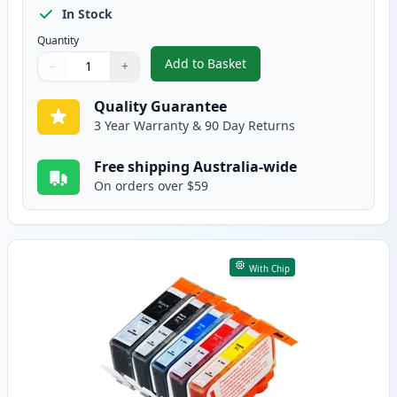
In Stock
Quantity
Add to Basket
−
+
,
8 Pack HP 564XL High-Yield Com
Quantity
Use buttons to adjust
Quantity
:
1
Quality Guarantee
3 Year Warranty & 90 Day Returns
Free shipping Australia-wide
On orders over $59
With Chip