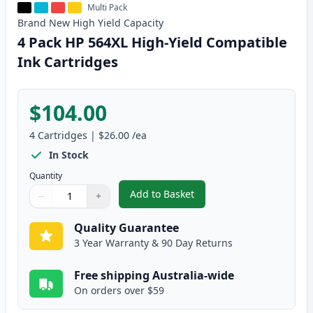
Multi Pack
Brand New
High Yield
Capacity
4 Pack HP 564XL High-Yield Compatible
Ink Cartridges
$104.00
4
Cartridges
|
$26.00
/ea
In Stock
Quantity
Add to Basket
−
+
,
4 Pack HP 564XL High-Yield Com
Quantity
Use buttons to adjust
Quantity
:
1
Quality Guarantee
3 Year Warranty & 90 Day Returns
Free shipping Australia-wide
On orders over $59