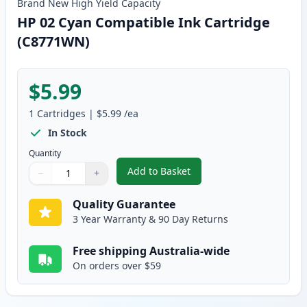
Brand New
High Yield
Capacity
HP 02 Cyan Compatible Ink Cartridge
(C8771WN)
$5.99
1
Cartridges
|
$5.99
/ea
In Stock
Quantity
Add to Basket
−
+
,
HP 02 Cyan Compatible Ink Ca
Quantity
Use buttons to adjust
Quantity
:
1
Quality Guarantee
3 Year Warranty & 90 Day Returns
Free shipping Australia-wide
On orders over $59