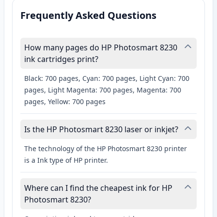
Frequently Asked Questions
How many pages do HP Photosmart 8230
ink cartridges print?
Black: 700 pages, Cyan: 700 pages, Light Cyan: 700
pages, Light Magenta: 700 pages, Magenta: 700
pages, Yellow: 700 pages
Is the HP Photosmart 8230 laser or inkjet?
The technology of the HP Photosmart 8230 printer
is a Ink type of HP printer.
Where can I find the cheapest ink for HP
Photosmart 8230?