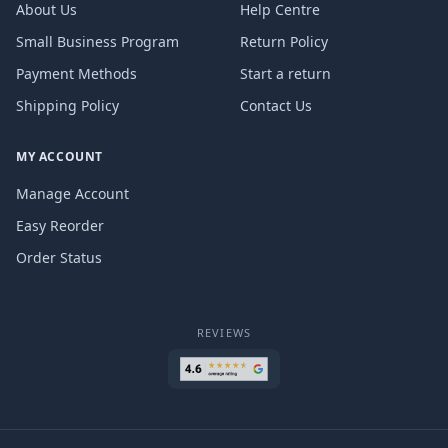
About Us
Help Centre
Small Business Program
Return Policy
Payment Methods
Start a return
Shipping Policy
Contact Us
MY ACCOUNT
Manage Account
Easy Reorder
Order Status
REVIEWS