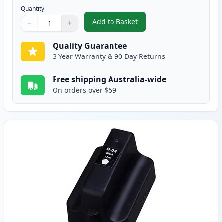
Quantity
Add to Basket
−
+
,
6 Pack HP 02 Compatible Ink Ca
Quantity
Use buttons to adjust
Quantity
:
1
Quality Guarantee
3 Year Warranty & 90 Day Returns
Free shipping Australia-wide
On orders over $59