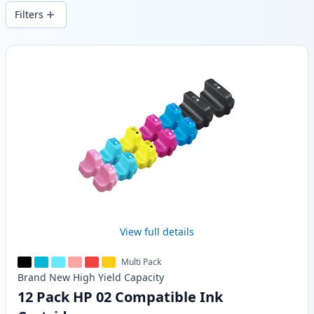
wide delivery from local stock.
Filters
Products
View full details
Multi Pack
Brand New
High Yield
Capacity
12 Pack HP 02 Compatible Ink