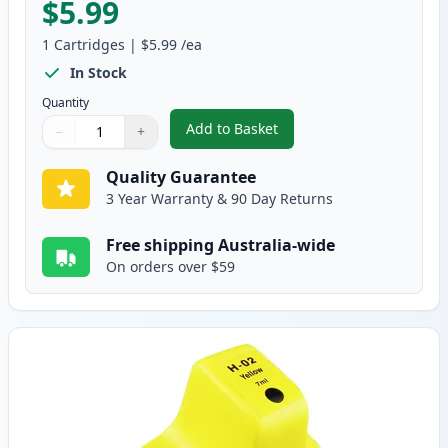
$5.99
1
Cartridges
|
$5.99
/ea
In Stock
Quantity
Add to Basket
−
+
,
HP 02 Magenta Compatible Ink
Quantity
Use buttons to adjust
Quantity
:
1
Quality Guarantee
3 Year Warranty & 90 Day Returns
Free shipping Australia-wide
On orders over $59