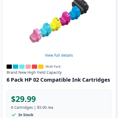
View full details
Multi Pack
Brand New
High Yield
Capacity
6 Pack HP 02 Compatible Ink Cartridges
$29.99
6
Cartridges
|
$5.00
/ea
In Stock