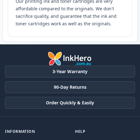
Our printing ink and toner cartridges are very
affordable compared to the originals. We don't
sacrifice quality, and guarantee that the ink and
toner cartridges work as well as the originals.
3-Year Warranty
90-Day Returns
Order Quickly & Easily
INFORMATION
HELP