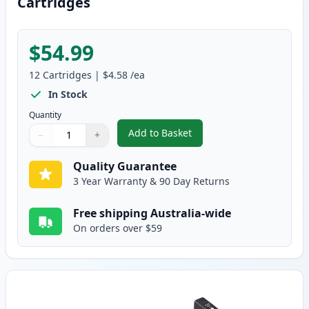
Cartridges
$54.99
12
Cartridges
|
$4.58
/ea
In Stock
Quantity
Add to Basket
−
+
,
12 Pack HP 02 Compatible Ink 
Quantity
Use buttons to adjust
Quantity
:
1
Quality Guarantee
3 Year Warranty & 90 Day Returns
Free shipping Australia-wide
On orders over $59