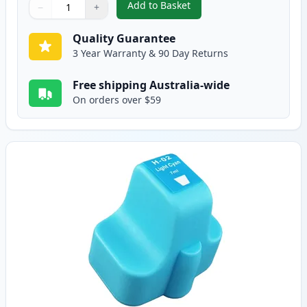
Add to Basket
−
+
,
HP 02 Yellow Compatible Ink C
Quantity
Use buttons to adjust
Quantity
:
1
Quality Guarantee
3 Year Warranty & 90 Day Returns
Free shipping Australia-wide
On orders over $59