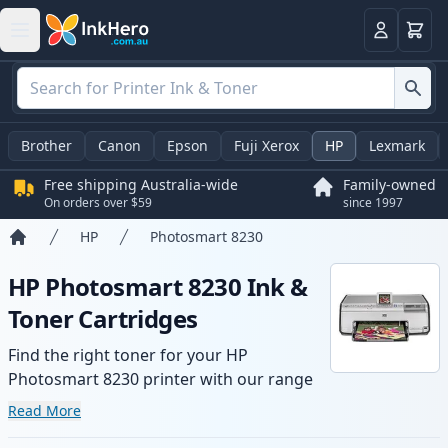
Basket
Login
Brother
Canon
Epson
Fuji Xerox
HP
Lexmark
Free shipping Australia-wide
Family-owned
On orders over $59
since 1997
HP
Photosmart 8230
Home
HP Photosmart 8230 Ink &
Toner Cartridges
Find the right toner for your HP
Photosmart 8230 printer with our range
of compatible and high-yield cartridges.
Read More
Enjoy consistent print quality and fast -