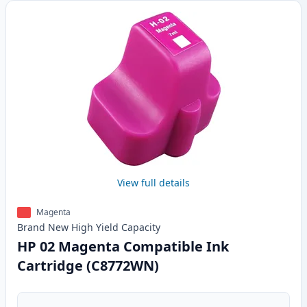
View full details
Magenta
Brand New
High Yield
Capacity
HP 02 Magenta Compatible Ink
Cartridge (C8772WN)