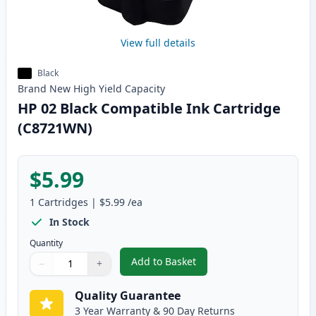
View full details
Black
Brand New
High Yield
Capacity
HP 02 Black Compatible Ink Cartridge
(C8721WN)
$5.99
1
Cartridges
|
$5.99
/ea
In Stock
Quantity
Add to Basket
−
+
,
HP 02 Black Compatible Ink Ca
Quantity
Use buttons to adjust
Quantity
:
1
Quality Guarantee
3 Year Warranty & 90 Day Returns