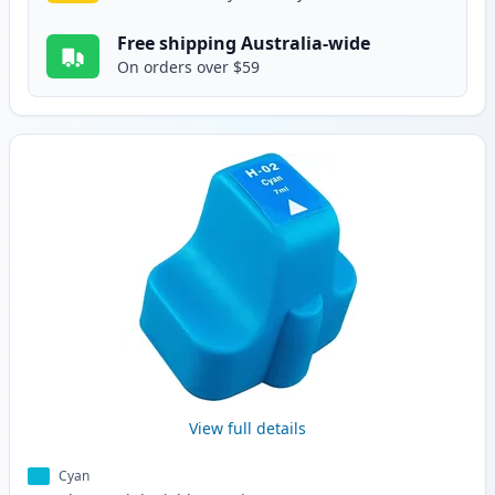
Free shipping Australia-wide
On orders over $59
View full details
Cyan