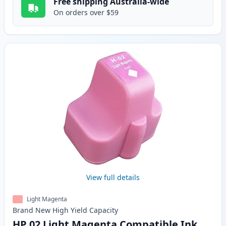
Free shipping Australia-wide
On orders over $59
View full details
Light Magenta
Brand New
High Yield
Capacity
HP 02 Light Magenta Compatible Ink