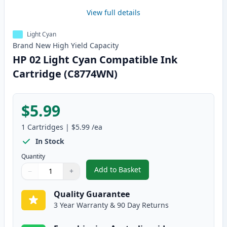
View full details
Light Cyan
Brand New
High Yield
Capacity
HP 02 Light Cyan Compatible Ink
Cartridge (C8774WN)
$5.99
1
Cartridges
|
$5.99
/ea
In Stock
Quantity
Add to Basket
−
+
,
HP 02 Light Cyan Compatible I
Quantity
Use buttons to adjust
Quantity
:
1
Quality Guarantee
3 Year Warranty & 90 Day Returns