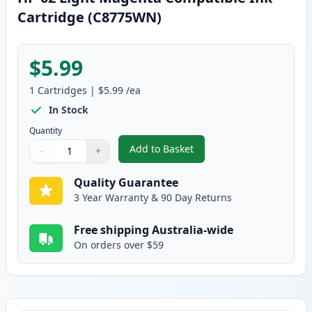
Cartridge (C8775WN)
$5.99
1
Cartridges
|
$5.99
/ea
In Stock
Quantity
Add to Basket
−
+
,
HP 02 Light Magenta Compatib
Quantity
Use buttons to adjust
Quantity
:
1
Quality Guarantee
3 Year Warranty & 90 Day Returns
Free shipping Australia-wide
On orders over $59