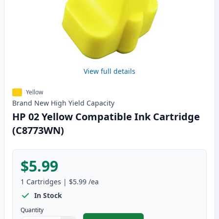
View full details
Yellow
Brand New
High Yield
Capacity
HP 02 Yellow Compatible Ink Cartridge
(C8773WN)
$5.99
1
Cartridges
|
$5.99
/ea
In Stock
Quantity