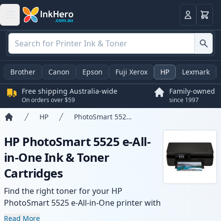
Basket
Login
Brother
Canon
Epson
Fuji Xerox
HP
Lexmark
Free shipping Australia-wide
Family-owned
On orders over $59
since 1997
HP
PhotoSmart 5525 e-All-in-One
Home
HP PhotoSmart 5525 e-All-
in-One Ink & Toner
Cartridges
Find the right toner for your HP
PhotoSmart 5525 e-All-in-One printer with
our range of compatible and high-yield
Read More