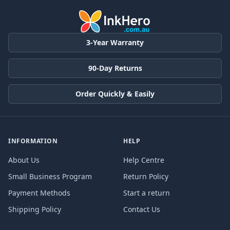
3-Year Warranty
90-Day Returns
Order Quickly & Easily
INFORMATION
HELP
About Us
Help Centre
Small Business Program
Return Policy
Payment Methods
Start a return
Shipping Policy
Contact Us