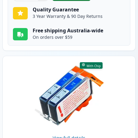
Quality Guarantee
3 Year Warranty & 90 Day Returns
Free shipping Australia-wide
On orders over $59
With Chip
View full details