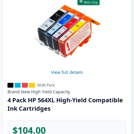
With Chip
View full details
Multi Pack
Brand New
High Yield
Capacity
4 Pack HP 564XL High-Yield Compatible
Ink Cartridges
$104.00