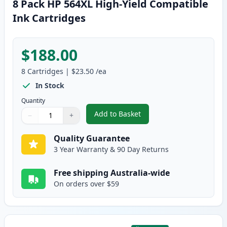
8 Pack HP 564XL High-Yield Compatible
Ink Cartridges
$188.00
8
Cartridges
|
$23.50
/ea
In Stock
Quantity
Add to Basket
−
+
,
8 Pack HP 564XL High-Yield Com
Quantity
Use buttons to adjust
Quantity
:
1
Quality Guarantee
3 Year Warranty & 90 Day Returns
Free shipping Australia-wide
On orders over $59