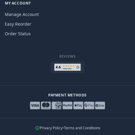
MY ACCOUNT
Manage Account
Easy Reorder
Order Status
REVIEWS
PAYMENT METHODS
Privacy Policy
•
Terms and Conditions