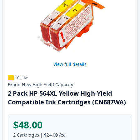
View full details
Yellow
Brand New
High Yield
Capacity
2 Pack HP 564XL Yellow High-Yield
Compatible Ink Cartridges (CN687WA)
$48.00
2
Cartridges
|
$24.00
/ea