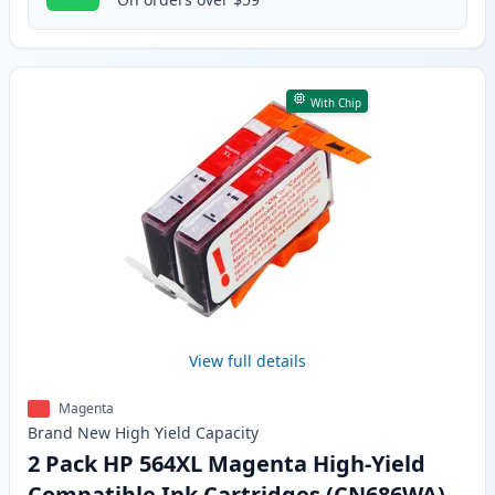
With Chip
View full details
Magenta
Brand New
High Yield
Capacity
2 Pack HP 564XL Magenta High-Yield
Compatible Ink Cartridges (CN686WA)