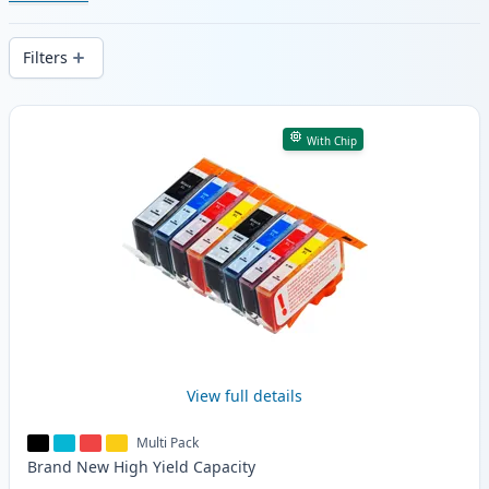
cartridges. Enjoy consistent print quality
and fast -wide delivery from local stock.
Filters
Products
With Chip
View full details
Multi Pack
Brand New
High Yield
Capacity