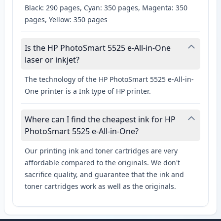
Black: 290 pages, Cyan: 350 pages, Magenta: 350
pages, Yellow: 350 pages
Is the HP PhotoSmart 5525 e-All-in-One
laser or inkjet?
The technology of the HP PhotoSmart 5525 e-All-in-
One printer is a Ink type of HP printer.
Where can I find the cheapest ink for HP
PhotoSmart 5525 e-All-in-One?
Our printing ink and toner cartridges are very
affordable compared to the originals. We don't
sacrifice quality, and guarantee that the ink and
toner cartridges work as well as the originals.