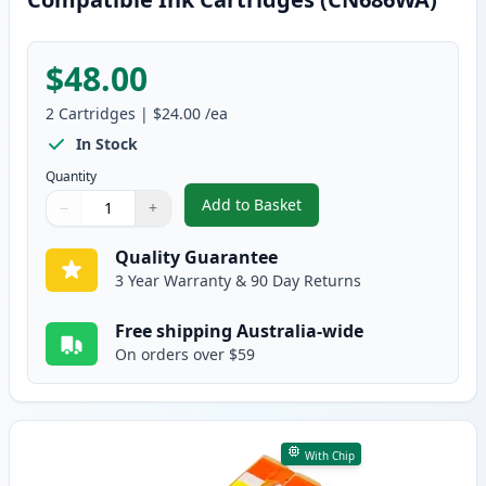
$48.00
2
Cartridges
|
$24.00
/ea
In Stock
Quantity
Add to Basket
−
+
,
2 Pack HP 564XL Magenta High-
Quantity
Use buttons to adjust
Quantity
:
1
Quality Guarantee
3 Year Warranty & 90 Day Returns
Free shipping Australia-wide
On orders over $59
With Chip