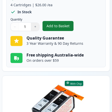
4
Cartridges
|
$26.00
/ea
In Stock
Quantity
Add to Basket
−
+
,
4 Pack HP 564XL High-Yield Com
Quantity
Use buttons to adjust
Quantity
:
1
Quality Guarantee
3 Year Warranty & 90 Day Returns
Free shipping Australia-wide
On orders over $59
With Chip