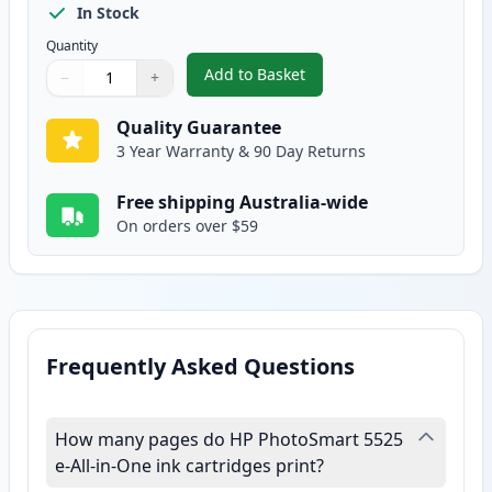
In Stock
Quantity
Add to Basket
−
+
,
2 Pack HP 564XL Yellow High-Y
Quantity
Use buttons to adjust
Quantity
:
1
Quality Guarantee
3 Year Warranty & 90 Day Returns
Free shipping Australia-wide
On orders over $59
Frequently Asked Questions
How many pages do HP PhotoSmart 5525
e-All-in-One ink cartridges print?