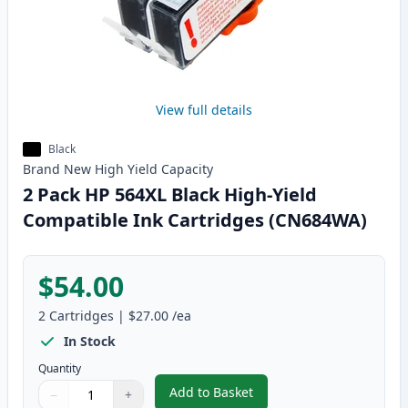
View full details
Black
Brand New
High Yield
Capacity
2 Pack HP 564XL Black High-Yield
Compatible Ink Cartridges (CN684WA)
$54.00
2
Cartridges
|
$27.00
/ea
In Stock
Quantity
Add to Basket
−
+
,
2 Pack HP 564XL Black High-Yi
Quantity
Use buttons to adjust
Quantity
:
1