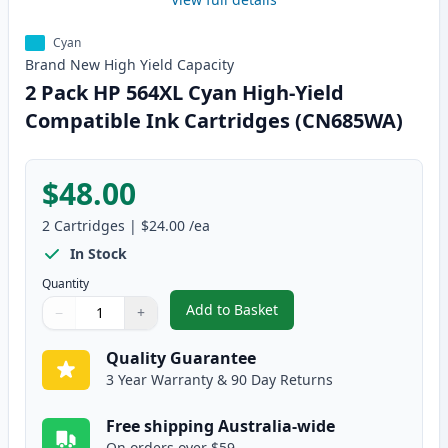
Cyan
Brand New
High Yield
Capacity
2 Pack HP 564XL Cyan High-Yield
Compatible Ink Cartridges (CN685WA)
$48.00
2
Cartridges
|
$24.00
/ea
In Stock
Quantity
Add to Basket
−
+
,
2 Pack HP 564XL Cyan High-Yie
Quantity
Use buttons to adjust
Quantity
:
1
Quality Guarantee
3 Year Warranty & 90 Day Returns
Free shipping Australia-wide
On orders over $59