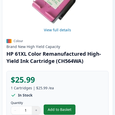
View full details
Colour
Brand New
High Yield
Capacity
HP 61XL Color Remanufactured High-
Yield Ink Cartridge (CH564WA)
$25.99
1
Cartridges
|
$25.99
/ea
In Stock
Quantity
Add to Basket
−
+
,
HP 61XL Color Remanufactured 
Quantity
Use buttons to adjust
Quantity
:
1