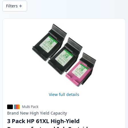
local stock.
Filters
Products
View full details
Multi Pack
Brand New
High Yield
Capacity
3 Pack HP 61XL High-Yield