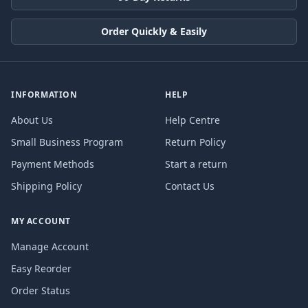
Order Quickly & Easily
INFORMATION
HELP
About Us
Help Centre
Small Business Program
Return Policy
Payment Methods
Start a return
Shipping Policy
Contact Us
MY ACCOUNT
Manage Account
Easy Reorder
Order Status