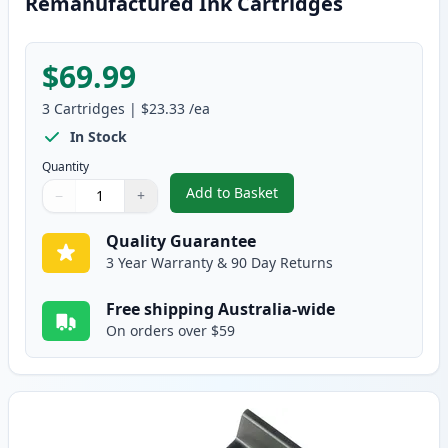
Remanufactured Ink Cartridges
$69.99
3
Cartridges
|
$23.33
/ea
In Stock
Quantity
Add to Basket
−
+
,
3 Pack HP 61XL High-Yield Rem
Quantity
Use buttons to adjust
Quantity
:
1
Quality Guarantee
3 Year Warranty & 90 Day Returns
Free shipping Australia-wide
On orders over $59