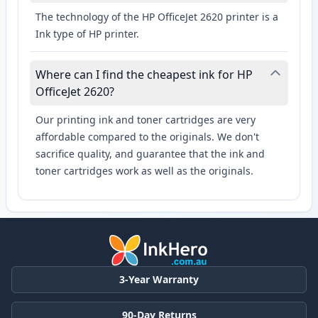
The technology of the HP OfficeJet 2620 printer is a
Ink type of HP printer.
Where can I find the cheapest ink for HP
OfficeJet 2620?
Our printing ink and toner cartridges are very
affordable compared to the originals. We don't
sacrifice quality, and guarantee that the ink and
toner cartridges work as well as the originals.
3-Year Warranty
90-Day Returns