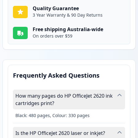
Quality Guarantee
3 Year Warranty & 90 Day Returns
Free shipping Australia-wide
On orders over $59
Frequently Asked Questions
How many pages do HP OfficeJet 2620 ink
cartridges print?
Black: 480 pages, Colour: 330 pages
Is the HP OfficeJet 2620 laser or inkjet?