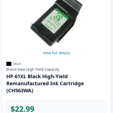
View full details
Black
Brand New
High Yield
Capacity
HP 61XL Black High-Yield
Remanufactured Ink Cartridge
(CH563WA)
$22.99