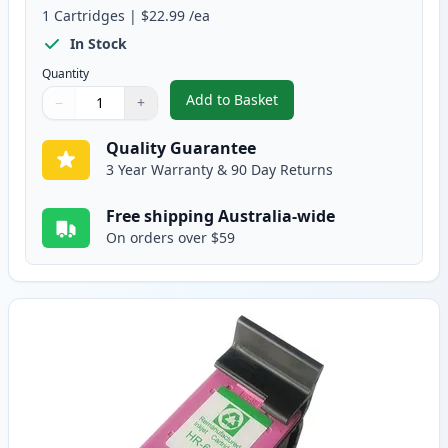
1
Cartridges
|
$22.99
/ea
In Stock
Quantity
Add to Basket
−
+
,
HP 61XL Black High-Yield Rema
Quantity
Use buttons to adjust
Quantity
:
1
Quality Guarantee
3 Year Warranty & 90 Day Returns
Free shipping Australia-wide
On orders over $59