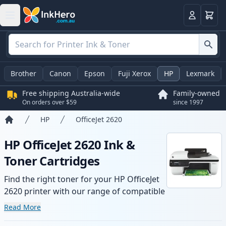
Basket
Login
Brother
Canon
Epson
Fuji Xerox
HP
Lexmark
Free shipping Australia-wide
Family-owned
On orders over $59
since 1997
HP
OfficeJet 2620
Home
HP OfficeJet 2620 Ink &
Toner Cartridges
Find the right toner for your HP OfficeJet
2620 printer with our range of compatible
and high-yield cartridges. Enjoy consistent
Read More
print quality and fast -wide delivery from