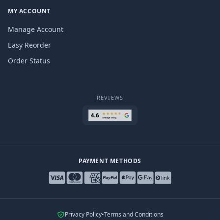
MY ACCOUNT
Manage Account
Easy Reorder
Order Status
REVIEWS
PAYMENT METHODS
Privacy Policy
•
Terms and Conditions