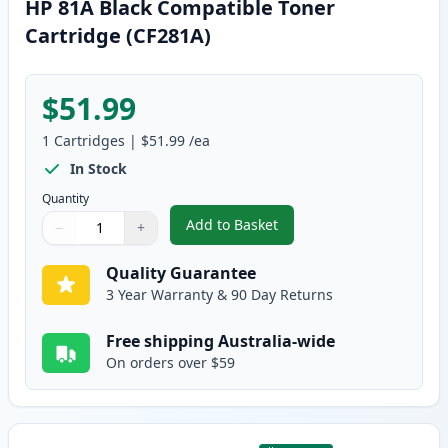
HP 81A Black Compatible Toner
Cartridge (CF281A)
$51.99
1
Cartridges
|
$51.99
/ea
In Stock
Quantity
Add to Basket
−
+
,
HP 81A Black Compatible Toner
Quantity
Use buttons to adjust
Quantity
:
1
Quality Guarantee
3 Year Warranty & 90 Day Returns
Free shipping Australia-wide
On orders over $59