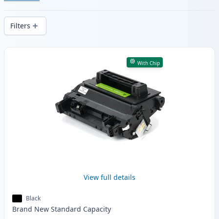
Enjoy consistent print quality and fast -
wide delivery from local stock.
Filters
Products
With Chip
View full details
Black
Brand New
Standard
Capacity