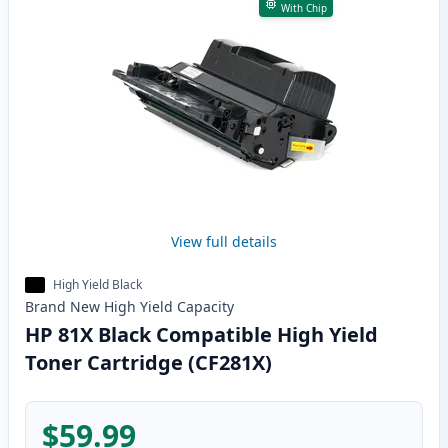
With Chip
View full details
High Yield Black
Brand New
High Yield
Capacity
HP 81X Black Compatible High Yield
Toner Cartridge (CF281X)
$59.99