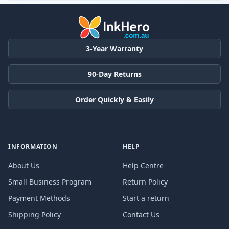
3-Year Warranty
90-Day Returns
Order Quickly & Easily
INFORMATION
HELP
About Us
Help Centre
Small Business Program
Return Policy
Payment Methods
Start a return
Shipping Policy
Contact Us