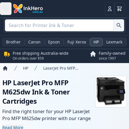
Basket
Login
Brother
Canon
Epson
Fuji Xerox
HP
Lexmark
Free shipping Australia-wide
Family-owned
On orders over $59
since 1997
HP
LaserJet Pro MFP M625dw
Home
HP LaserJet Pro MFP
M625dw Ink & Toner
Cartridges
Find the right toner for your HP LaserJet
Pro MFP M625dw printer with our range
of compatible and high-yield cartridges.
Read More