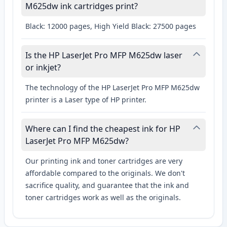
M625dw ink cartridges print?
Black: 12000 pages, High Yield Black: 27500 pages
Is the HP LaserJet Pro MFP M625dw laser
or inkjet?
The technology of the HP LaserJet Pro MFP M625dw
printer is a Laser type of HP printer.
Where can I find the cheapest ink for HP
LaserJet Pro MFP M625dw?
Our printing ink and toner cartridges are very
affordable compared to the originals. We don't
sacrifice quality, and guarantee that the ink and
toner cartridges work as well as the originals.