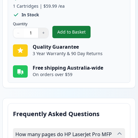
1
Cartridges
|
$59.99
/ea
In Stock
Quantity
Add to Basket
−
+
,
HP 81X Black Compatible High Y
Quantity
Use buttons to adjust
Quantity
:
1
Quality Guarantee
3 Year Warranty & 90 Day Returns
Free shipping Australia-wide
On orders over $59
Frequently Asked Questions
How many pages do HP LaserJet Pro MFP