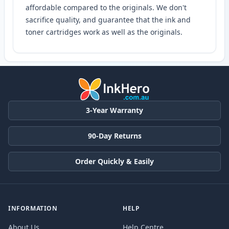
affordable compared to the originals. We don't
sacrifice quality, and guarantee that the ink and
toner cartridges work as well as the originals.
3-Year Warranty
90-Day Returns
Order Quickly & Easily
INFORMATION
HELP
About Us
Help Centre