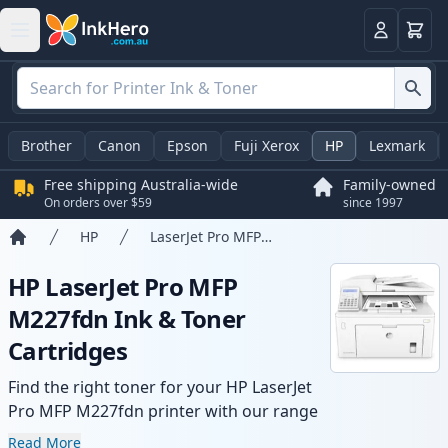
Basket
Login
Brother
Canon
Epson
Fuji Xerox
HP
Lexmark
Free shipping Australia-wide
Family-owned
On orders over $59
since 1997
HP
LaserJet Pro MFP M227fdn
Home
HP LaserJet Pro MFP
M227fdn Ink & Toner
Cartridges
Find the right toner for your HP LaserJet
Pro MFP M227fdn printer with our range
of compatible and high-yield cartridges.
Read More