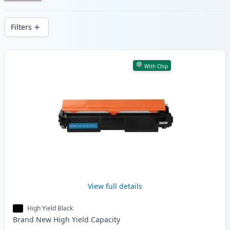
Enjoy consistent print quality and fast -
wide delivery from local stock.
Filters
Products
With Chip
View full details
High Yield Black
Brand New
High Yield
Capacity