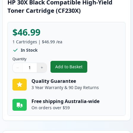
HP 30X Black Compatible High-Yield
Toner Cartridge (CF230X)
$46.99
1
Cartridges
|
$46.99
/ea
In Stock
Quantity
Add to Basket
−
+
,
HP 30X Black Compatible High-Y
Quantity
Use buttons to adjust
Quantity
:
1
Quality Guarantee
3 Year Warranty & 90 Day Returns
Free shipping Australia-wide
On orders over $59