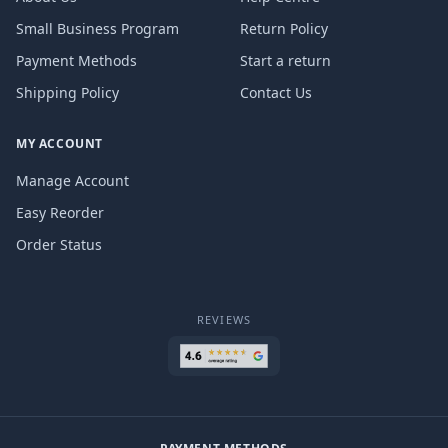
Small Business Program
Return Policy
Payment Methods
Start a return
Shipping Policy
Contact Us
MY ACCOUNT
Manage Account
Easy Reorder
Order Status
REVIEWS