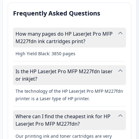
Frequently Asked Questions
How many pages do HP LaserJet Pro MFP
M227fdn ink cartridges print?
High Yield Black: 3850 pages
Is the HP LaserJet Pro MFP M227fdn laser
or inkjet?
The technology of the HP LaserJet Pro MFP M227fdn
printer is a Laser type of HP printer.
Where can I find the cheapest ink for HP
LaserJet Pro MFP M227fdn?
Our printing ink and toner cartridges are very