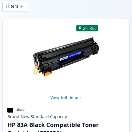
wide delivery from local stock.
Filters
Products
With Chip
View full details
Black
Brand New
Standard
Capacity
HP 83A Black Compatible Toner