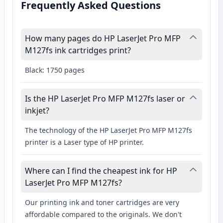
Frequently Asked Questions
How many pages do HP LaserJet Pro MFP
M127fs ink cartridges print?
Black: 1750 pages
Is the HP LaserJet Pro MFP M127fs laser or
inkjet?
The technology of the HP LaserJet Pro MFP M127fs
printer is a Laser type of HP printer.
Where can I find the cheapest ink for HP
LaserJet Pro MFP M127fs?
Our printing ink and toner cartridges are very
affordable compared to the originals. We don't