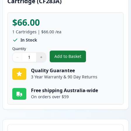
Cartridge (CF283A)
$66.00
1
Cartridges
|
$66.00
/ea
In Stock
Quantity
Add to Basket
−
+
,
HP 83A Black Compatible Toner
Quantity
Use buttons to adjust
Quantity
:
1
Quality Guarantee
3 Year Warranty & 90 Day Returns
Free shipping Australia-wide
On orders over $59