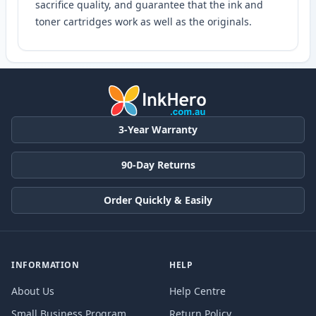
sacrifice quality, and guarantee that the ink and
toner cartridges work as well as the originals.
3-Year Warranty
90-Day Returns
Order Quickly & Easily
INFORMATION
HELP
About Us
Help Centre
Small Business Program
Return Policy