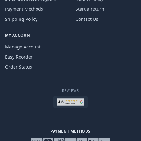
Payment Methods
Start a return
Shipping Policy
Contact Us
MY ACCOUNT
Manage Account
Easy Reorder
Order Status
REVIEWS
PAYMENT METHODS