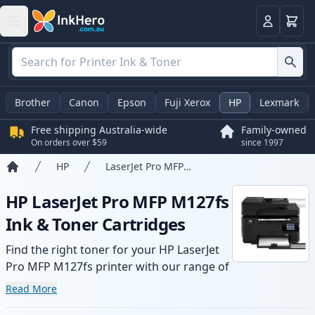
Basket
Login
Brother
Canon
Epson
Fuji Xerox
HP
Lexmark
Free shipping Australia-wide
Family-owned
On orders over $59
since 1997
HP
LaserJet Pro MFP M127fs
Home
HP LaserJet Pro MFP M127fs
Ink & Toner Cartridges
Find the right toner for your HP LaserJet
Pro MFP M127fs printer with our range of
compatible and high-yield cartridges.
Read More
Enjoy consistent print quality and fast -