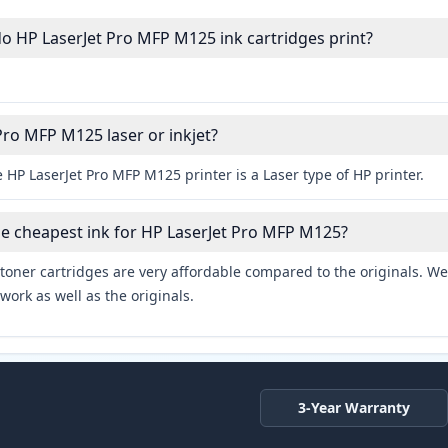
 HP LaserJet Pro MFP M125 ink cartridges print?
Pro MFP M125 laser or inkjet?
 HP LaserJet Pro MFP M125 printer is a Laser type of HP printer.
he cheapest ink for HP LaserJet Pro MFP M125?
toner cartridges are very affordable compared to the originals. We 
work as well as the originals.
3-Year Warranty