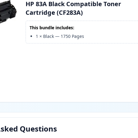
HP 83A Black Compatible Toner
Cartridge (CF283A)
This bundle includes:
1
×
Black
—
1750
Pages
Asked Questions