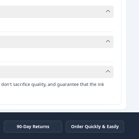
don't sacrifice quality, and guarantee that the ink
90-Day Returns
Order Quickly & Easily