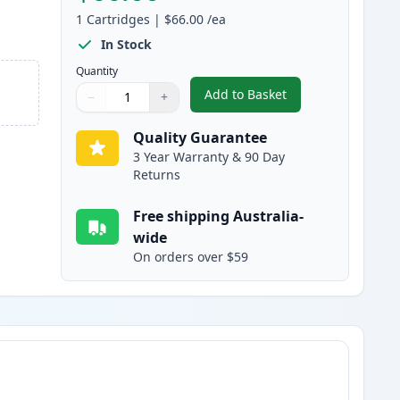
1
Cartridges
|
$66.00
/ea
In Stock
Quantity
Add to Basket
−
+
,
HP 83A Black Compatible
Quantity
Use buttons to adjust
Quantity
:
1
Quality Guarantee
3 Year Warranty & 90 Day
Returns
Free shipping Australia-
wide
On orders over $59