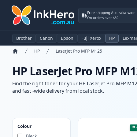
Free shipping Australia-wide
On orders over $59
Brother
Canon
Epson
Fuji Xerox
HP
Lexma
HP
LaserJet Pro MFP M125
Home
HP LaserJet Pro MFP M1
Find the right toner for your HP LaserJet Pro MFP M125
and fast -wide delivery from local stock.
Products
Colour
Black