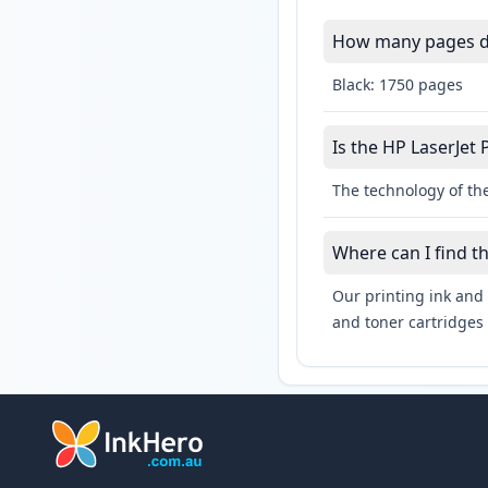
How many pages do
Black: 1750 pages
Is the HP LaserJet 
The technology of the
Where can I find t
Our printing ink and 
and toner cartridges 