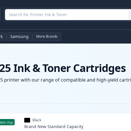
rk
Samsung
More Brands
25 Ink & Toner Cartridges
 printer with our range of compatible and high-yield cartri
Black
With Chip
Brand New
Standard
Capacity