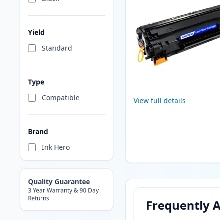
Yield
Standard
Type
Compatible
View full details
Brand
Ink Hero
Quality Guarantee
3 Year Warranty & 90 Day
Returns
Frequently 