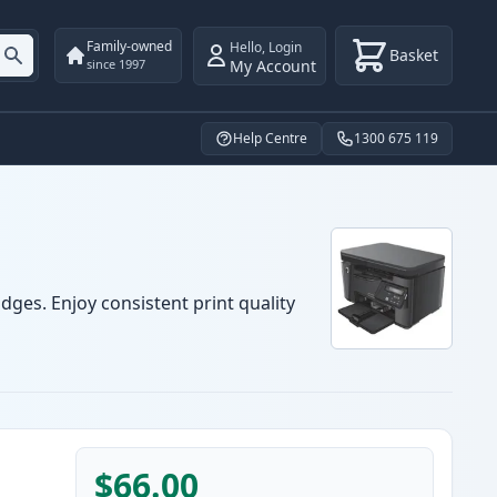
Family-owned
Hello
,
Login
Basket
My Account
since 1997
Help Centre
1300 675 119
dges. Enjoy consistent print quality
$66.00