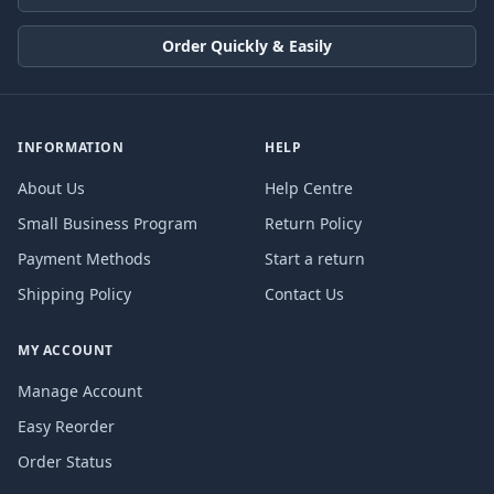
Order Quickly & Easily
INFORMATION
HELP
About Us
Help Centre
Small Business Program
Return Policy
Payment Methods
Start a return
Shipping Policy
Contact Us
MY ACCOUNT
Manage Account
Easy Reorder
Order Status