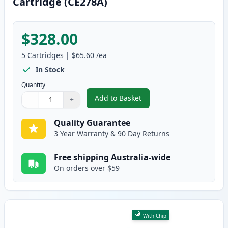
Cartridge (CE278A)
$328.00
5
Cartridges
|
$65.60
/ea
In Stock
Quantity
Add to Basket
−
+
,
5 Pack HP 78A Black Compatibl
Quantity
Use buttons to adjust
Quantity
:
1
Quality Guarantee
3 Year Warranty & 90 Day Returns
Free shipping Australia-wide
On orders over $59
With Chip