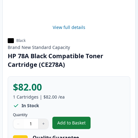
View full details
Black
Brand New
Standard
Capacity
HP 78A Black Compatible Toner
Cartridge (CE278A)
$82.00
1
Cartridges
|
$82.00
/ea
In Stock
Quantity
Add to Basket
−
+
,
HP 78A Black Compatible Toner
Quantity
Use buttons to adjust
Quantity
:
1
Quality Guarantee