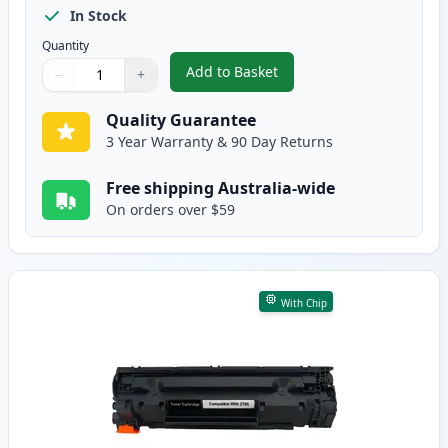
In Stock
Quantity
Add to Basket
−
+
,
2 Pack HP 78A Black Compatibl
Quantity
Use buttons to adjust
Quantity
:
1
Quality Guarantee
3 Year Warranty & 90 Day Returns
Free shipping Australia-wide
On orders over $59
With Chip