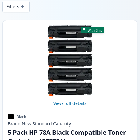
wide delivery from local stock.
Filters
Products
With Chip
View full details
Black
Brand New
Standard
Capacity
5 Pack HP 78A Black Compatible Toner