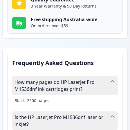
3 Year Warranty & 90 Day Returns
Free shipping Australia-wide
On orders over $59
Frequently Asked Questions
How many pages do HP LaserJet Pro
M1536dnf ink cartridges print?
Black: 2500 pages
Is the HP LaserJet Pro M1536dnf laser or
inkjet?