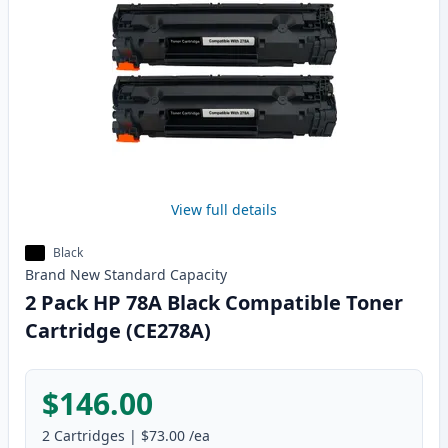
View full details
Black
Brand New
Standard
Capacity
2 Pack HP 78A Black Compatible Toner
Cartridge (CE278A)
$146.00
2
Cartridges
|
$73.00
/ea