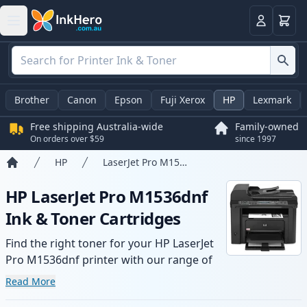
Basket
Login
Brother
Canon
Epson
Fuji Xerox
HP
Lexmark
Free shipping Australia-wide
Family-owned
On orders over $59
since 1997
HP
LaserJet Pro M1536dnf
Home
HP LaserJet Pro M1536dnf
Ink & Toner Cartridges
Find the right toner for your HP LaserJet
Pro M1536dnf printer with our range of
compatible and high-yield cartridges.
Read More
Enjoy consistent print quality and fast -