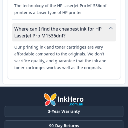
The technology of the HP LaserJet Pro M1536dnf
printer is a Laser type of HP printer.
Where can I find the cheapest ink for HP
LaserJet Pro M1536dnf?
Our printing ink and toner cartridges are very
affordable compared to the originals. We don't
sacrifice quality, and guarantee that the ink and
toner cartridges work as well as the originals.
3-Year Warranty
90-Day Returns