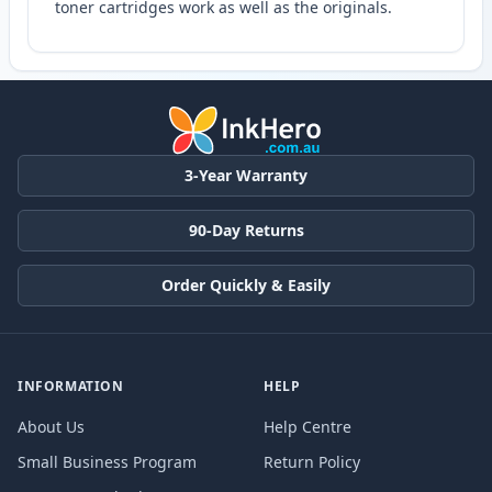
toner cartridges work as well as the originals.
3-Year Warranty
90-Day Returns
Order Quickly & Easily
INFORMATION
HELP
About Us
Help Centre
Small Business Program
Return Policy