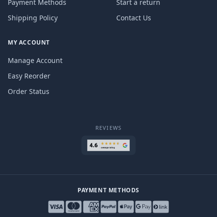
Payment Methods
Start a return
Shipping Policy
Contact Us
MY ACCOUNT
Manage Account
Easy Reorder
Order Status
REVIEWS
PAYMENT METHODS