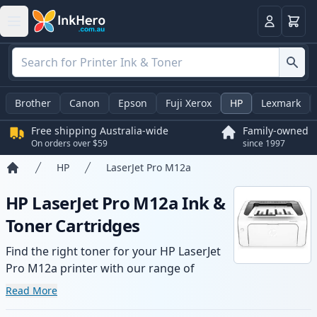
Basket
Login
Brother
Canon
Epson
Fuji Xerox
HP
Lexmark
Free shipping Australia-wide
Family-owned
On orders over $59
since 1997
HP
LaserJet Pro M12a
Home
HP LaserJet Pro M12a Ink &
Toner Cartridges
Find the right toner for your HP LaserJet
Pro M12a printer with our range of
compatible and high-yield cartridges.
Read More
Enjoy consistent print quality and fast -