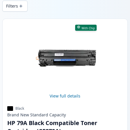
wide delivery from local stock.
Filters
Products
With Chip
View full details
Black
Brand New
Standard
Capacity
HP 79A Black Compatible Toner