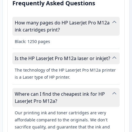
Frequently Asked Questions
How many pages do HP LaserJet Pro M12a
ink cartridges print?
Black: 1250 pages
Is the HP LaserJet Pro M12a laser or inkjet?
The technology of the HP LaserJet Pro M12a printer
is a Laser type of HP printer.
Where can I find the cheapest ink for HP
LaserJet Pro M12a?
Our printing ink and toner cartridges are very
affordable compared to the originals. We don't
sacrifice quality, and guarantee that the ink and