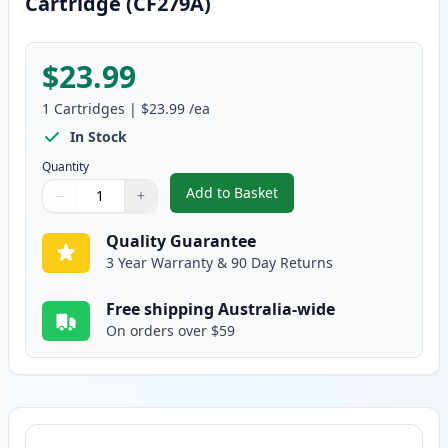
Cartridge (CF279A)
$23.99
1
Cartridges
|
$23.99
/ea
In Stock
Quantity
Add to Basket
−
+
,
HP 79A Black Compatible Toner
Quantity
Use buttons to adjust
Quantity
:
1
Quality Guarantee
3 Year Warranty & 90 Day Returns
Free shipping Australia-wide
On orders over $59