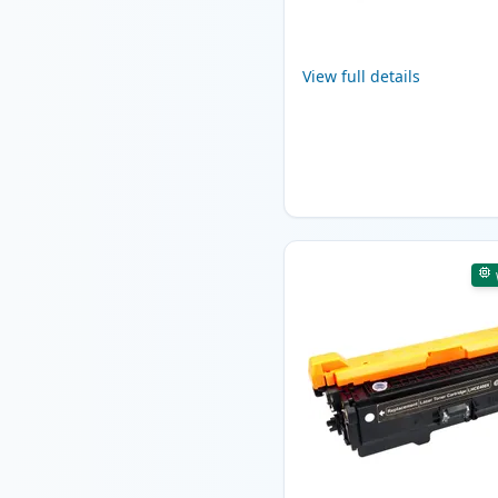
View full details