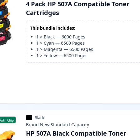
4 Pack HP 507A Compatible Toner
Cartridges
This bundle includes:
1
×
Black
—
6000
Pages
1
×
Cyan
—
6500
Pages
1
×
Magenta
—
6500
Pages
1
×
Yellow
—
6500
Pages
Black
With Chip
Brand New
Standard
Capacity
HP 507A Black Compatible Toner