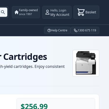
Family-owned
Hello
,
Login
Basket
My Account
since 1997
Help Centre
1300 675 119
 Cartridges
-yield cartridges. Enjoy consistent
$256.99