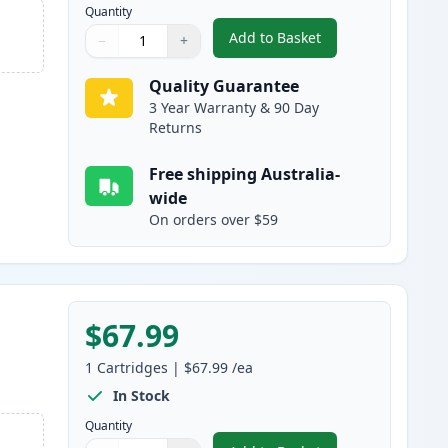
Quantity
Add to Basket
−
+
,
HP 507A Cyan Compatible
Quantity
Use buttons to adjust
Quantity
:
1
Quality Guarantee
3 Year Warranty & 90 Day
Returns
Free shipping Australia-
wide
On orders over $59
$67.99
1
Cartridges
|
$67.99
/ea
In Stock
Quantity