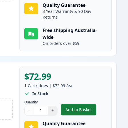
Quality Guarantee
3 Year Warranty & 90 Day
Returns
Free shipping Australia-
wide
On orders over $59
$72.99
e
1
Cartridges
|
$72.99
/ea
In Stock
Quantity
Add to Basket
−
+
,
HP 507X High-Yield Blac
Quantity
Use buttons to adjust
Quantity
:
1
Quality Guarantee