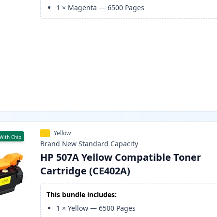
1
×
Magenta
—
6500
Pages
Yellow
With Chip
Brand New
Standard
Capacity
HP 507A Yellow Compatible Toner
Cartridge (CE402A)
This bundle includes:
1
×
Yellow
—
6500
Pages