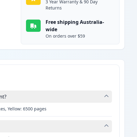
3 Year Warranty & 90 Day
Returns
Free shipping Australia-
wide
On orders over $59
nt?
es, Yellow: 6500 pages