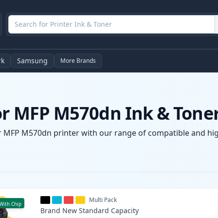
rk
Samsung
More Brands
lor MFP M570dn Ink & Toner
or MFP M570dn printer with our range of compatible and high
Multi Pack
With Chip
Brand New
Standard
Capacity