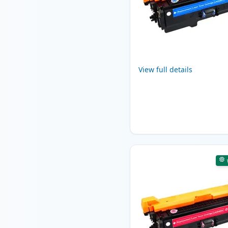
View full details