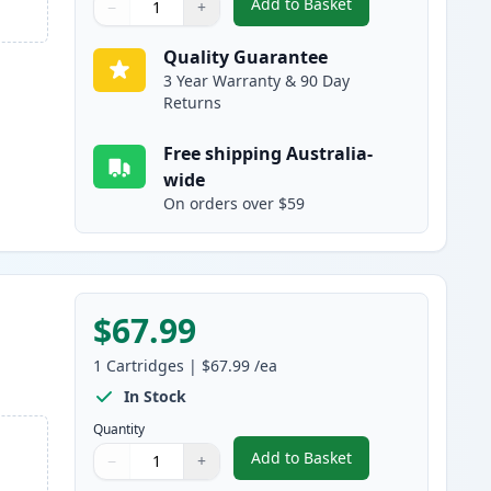
Add to Basket
−
+
,
HP 507A Magenta Compat
Quantity
Use buttons to adjust
Quantity
:
1
Quality Guarantee
3 Year Warranty & 90 Day
Returns
Free shipping Australia-
wide
On orders over $59
$67.99
1
Cartridges
|
$67.99
/ea
In Stock
Quantity
Add to Basket
−
+
,
HP 507A Yellow Compatib
Quantity
Use buttons to adjust
Quantity
:
1