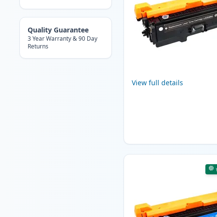
Quality Guarantee
3 Year Warranty & 90 Day
Returns
View full details