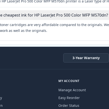
 HP LaserJet Pro 500 Color MFP M570dn printer is a Laser type of H
he cheapest ink for HP LaserJet Pro 500 Color MFP M570dn?
toner cartridges are very affordable compared to the originals. We 
work as well as the originals.
3-Year Warranty
MY ACCOUNT
Manage Account
cy
Easy Reorder
rn
Order Status