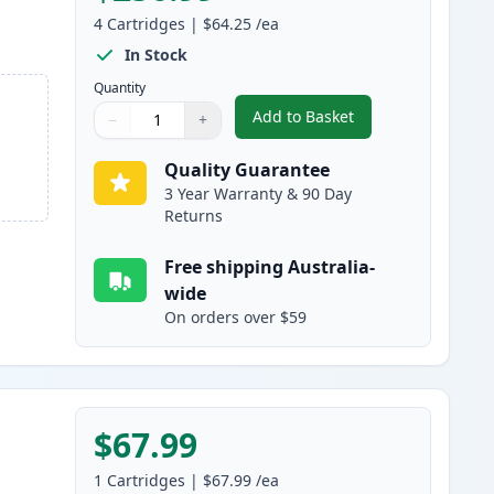
4
Cartridges
|
$64.25
/ea
In Stock
Quantity
Add to Basket
−
+
,
4 Pack HP 507A Compatib
Quantity
Use buttons to adjust
Quantity
:
1
Quality Guarantee
3 Year Warranty & 90 Day
Returns
Free shipping Australia-
wide
On orders over $59
$67.99
1
Cartridges
|
$67.99
/ea