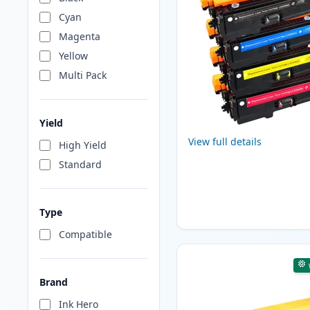
Cyan
Magenta
Yellow
Multi Pack
Yield
View full details
High Yield
Standard
Type
Compatible
Brand
Ink Hero