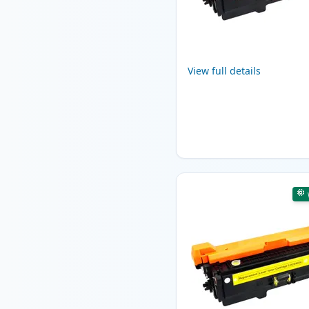
View full details