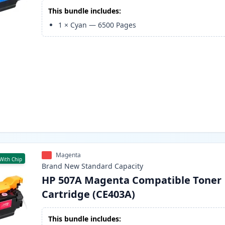
This bundle includes:
1
×
Cyan
—
6500
Pages
Magenta
With Chip
Brand New
Standard
Capacity
HP 507A Magenta Compatible Toner
Cartridge (CE403A)
This bundle includes: