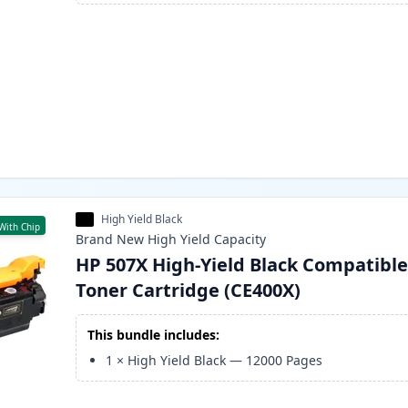
High Yield Black
With Chip
Brand New
High Yield
Capacity
HP 507X High-Yield Black Compatibl
Toner Cartridge (CE400X)
This bundle includes:
1
×
High Yield Black
—
12000
Pages