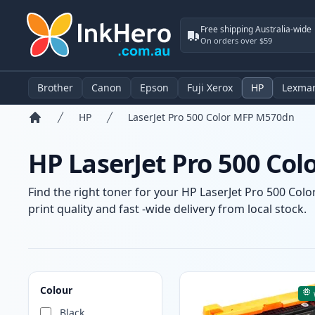
Free shipping Australia-wide
On orders over $59
Brother
Canon
Epson
Fuji Xerox
HP
Lexma
HP
LaserJet Pro 500 Color MFP M570dn
Home
HP LaserJet Pro 500 Co
Find the right toner for your HP LaserJet Pro 500 Col
print quality and fast -wide delivery from local stock.
Products
Colour
Black