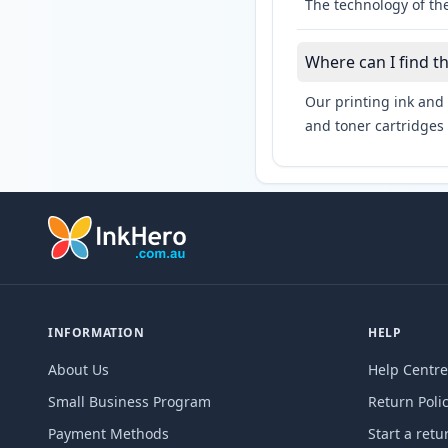
The technology of the
Where can I find t
Our printing ink and 
and toner cartridges 
INFORMATION
HELP
About Us
Help Centre
Small Business Program
Return Poli
Payment Methods
Start a retu