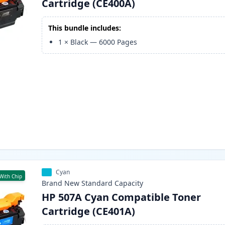
Cartridge (CE400A)
This bundle includes:
1
×
Black
—
6000
Pages
Cyan
With Chip
Brand New
Standard
Capacity
HP 507A Cyan Compatible Toner
Cartridge (CE401A)