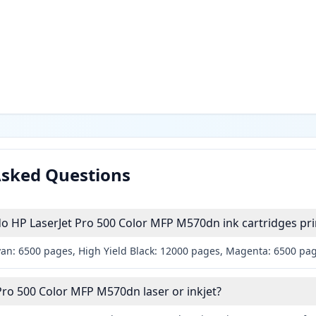
Asked Questions
 HP LaserJet Pro 500 Color MFP M570dn ink cartridges pri
yan: 6500 pages, High Yield Black: 12000 pages, Magenta: 6500 pag
 Pro 500 Color MFP M570dn laser or inkjet?