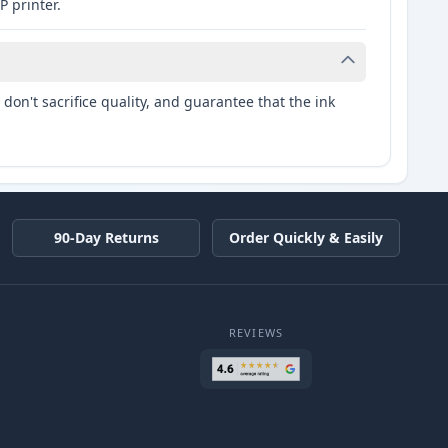
P printer.
don't sacrifice quality, and guarantee that the ink
90-Day Returns
Order Quickly & Easily
REVIEWS