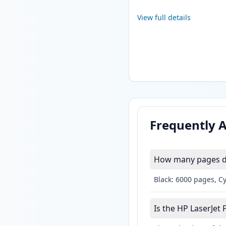
View full details
Frequently 
How many pages do
Black: 6000 pages, C
Is the HP LaserJet