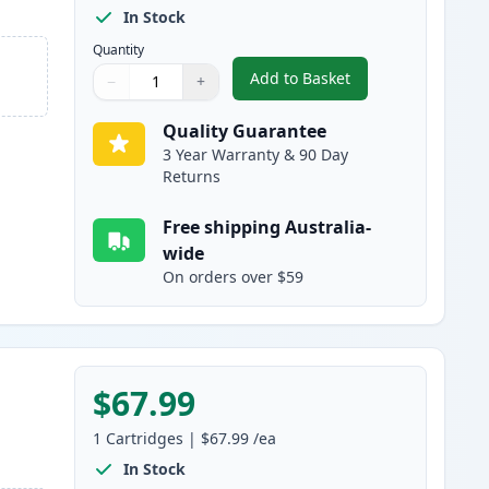
In Stock
Quantity
Add to Basket
−
+
,
HP 507A Black Compatibl
Quantity
Use buttons to adjust
Quantity
:
1
Quality Guarantee
3 Year Warranty & 90 Day
Returns
Free shipping Australia-
wide
On orders over $59
$67.99
1
Cartridges
|
$67.99
/ea
In Stock