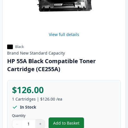
View full details
Black
Brand New
Standard
Capacity
HP 55A Black Compatible Toner
Cartridge (CE255A)
$126.00
1
Cartridges
|
$126.00
/ea
In Stock
Quantity
Add to Basket
−
+
,
HP 55A Black Compatible Toner
Quantity
Use buttons to adjust
Quantity
:
1