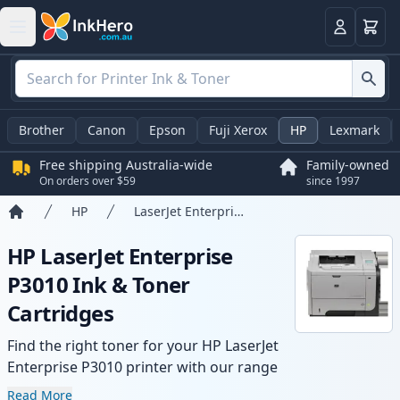
Basket
Login
Brother
Canon
Epson
Fuji Xerox
HP
Lexmark
Free shipping Australia-wide
Family-owned
On orders over $59
since 1997
HP
LaserJet Enterprise P3010
Home
HP LaserJet Enterprise
P3010 Ink & Toner
Cartridges
Find the right toner for your HP LaserJet
Enterprise P3010 printer with our range
of compatible and high-yield cartridges.
Read More