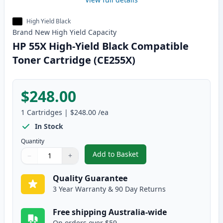
High Yield Black
Brand New
High Yield
Capacity
HP 55X High-Yield Black Compatible
Toner Cartridge (CE255X)
$248.00
1
Cartridges
|
$248.00
/ea
In Stock
Quantity
Add to Basket
−
+
,
HP 55X High-Yield Black Compat
Quantity
Use buttons to adjust
Quantity
:
1
Quality Guarantee
3 Year Warranty & 90 Day Returns
Free shipping Australia-wide
On orders over $59