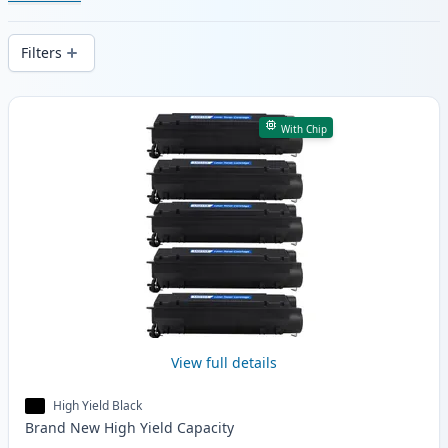
Enjoy consistent print quality and fast -
wide delivery from local stock.
Filters
Products
With Chip
View full details
High Yield Black
Brand New
High Yield
Capacity