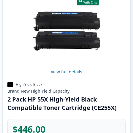
With Chip
View full details
High Yield Black
Brand New
High Yield
Capacity
2 Pack HP 55X High-Yield Black
Compatible Toner Cartridge (CE255X)
$446.00