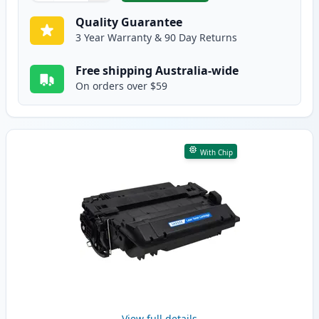
Quality Guarantee
3 Year Warranty & 90 Day Returns
Free shipping Australia-wide
On orders over $59
With Chip
View full details