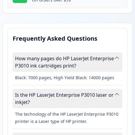
Frequently Asked Questions
How many pages do HP LaserJet Enterprise
P3010 ink cartridges print?
Black: 7000 pages, High Yield Black: 14000 pages
Is the HP LaserJet Enterprise P3010 laser or
inkjet?
The technology of the HP LaserJet Enterprise P3010
printer is a Laser type of HP printer.