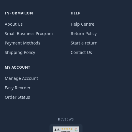
INFORMATION
HELP
About Us
Help Centre
Small Business Program
Return Policy
Payment Methods
Start a return
Shipping Policy
Contact Us
MY ACCOUNT
Manage Account
Easy Reorder
Order Status
REVIEWS