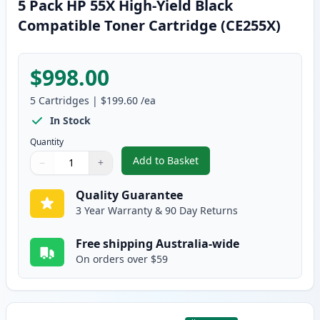
5 Pack HP 55X High-Yield Black
Compatible Toner Cartridge (CE255X)
$998.00
5
Cartridges
|
$199.60
/ea
In Stock
Quantity
Add to Basket
−
+
,
5 Pack HP 55X High-Yield Black
Quantity
Use buttons to adjust
Quantity
:
1
Quality Guarantee
3 Year Warranty & 90 Day Returns
Free shipping Australia-wide
On orders over $59