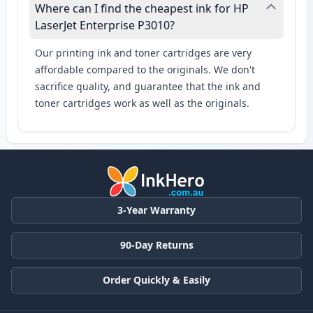
Where can I find the cheapest ink for HP
LaserJet Enterprise P3010?
Our printing ink and toner cartridges are very
affordable compared to the originals. We don't
sacrifice quality, and guarantee that the ink and
toner cartridges work as well as the originals.
3-Year Warranty
90-Day Returns
Order Quickly & Easily