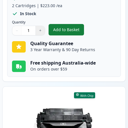
2
Cartridges
|
$223.00
/ea
In Stock
Quantity
Add to Basket
−
+
,
2 Pack HP 55X High-Yield Black
Quantity
Use buttons to adjust
Quantity
:
1
Quality Guarantee
3 Year Warranty & 90 Day Returns
Free shipping Australia-wide
On orders over $59
With Chip