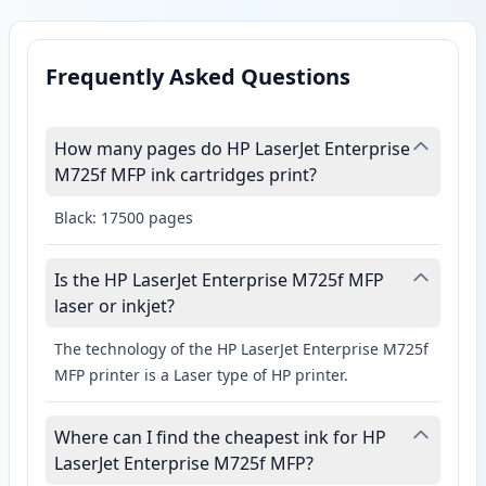
Frequently Asked Questions
How many pages do HP LaserJet Enterprise
M725f MFP ink cartridges print?
Black: 17500 pages
Is the HP LaserJet Enterprise M725f MFP
laser or inkjet?
The technology of the HP LaserJet Enterprise M725f
MFP printer is a Laser type of HP printer.
Where can I find the cheapest ink for HP
LaserJet Enterprise M725f MFP?