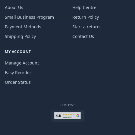
About Us
Help Centre
Small Business Program
Return Policy
Payment Methods
Start a return
Shipping Policy
Contact Us
MY ACCOUNT
Manage Account
Easy Reorder
Order Status
REVIEWS