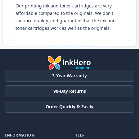
Our printing ink and toner cartridges are very
affordable compared to the originals. We don't
sacrifice quality, and guarantee that the ink and
toner cartridges work as well as the originals.
3-Year Warranty
90-Day Returns
Order Quickly & Easily
INFORMATION
HELP