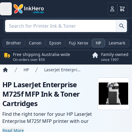
Basket
Login
Brother
Canon
Epson
Fuji Xerox
HP
Lexmark
Free shipping Australia-wide
Family-owned
On orders over $59
since 1997
HP
LaserJet Enterprise M725f MFP
Home
HP LaserJet Enterprise
M725f MFP Ink & Toner
Cartridges
Find the right toner for your HP LaserJet
Enterprise M725f MFP printer with our
range of compatible and high-yield
Read More