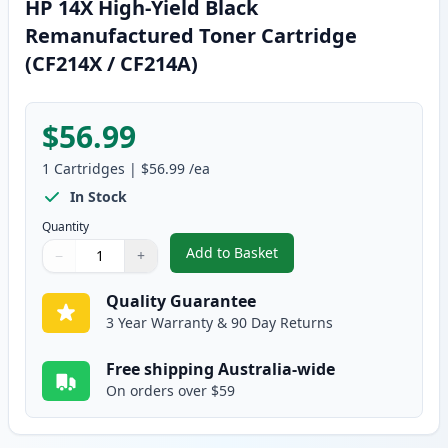
HP 14X High-Yield Black
Remanufactured Toner Cartridge
(CF214X / CF214A)
$56.99
1
Cartridges
|
$56.99
/ea
In Stock
Quantity
Add to Basket
−
+
,
HP 14X High-Yield Black Reman
Quantity
Use buttons to adjust
Quantity
:
1
Quality Guarantee
3 Year Warranty & 90 Day Returns
Free shipping Australia-wide
On orders over $59