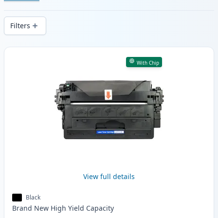
cartridges. Enjoy consistent print quality
and fast -wide delivery from local stock.
Filters
Products
With Chip
View full details
Black
Brand New
High Yield
Capacity