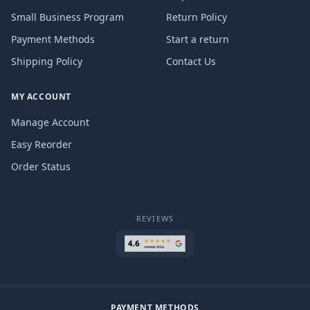
Small Business Program
Return Policy
Payment Methods
Start a return
Shipping Policy
Contact Us
MY ACCOUNT
Manage Account
Easy Reorder
Order Status
REVIEWS
PAYMENT METHODS