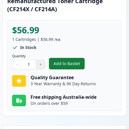
Remanufactured Toner Cartridge
(CF214X / CF214A)
$56.99
1
Cartridges
|
$56.99
/ea
In Stock
Quantity
Add to Basket
−
+
,
HP 14X High-Yield Black Reman
Quantity
Use buttons to adjust
Quantity
:
1
Quality Guarantee
3 Year Warranty & 90 Day Returns
Free shipping Australia-wide
On orders over $59