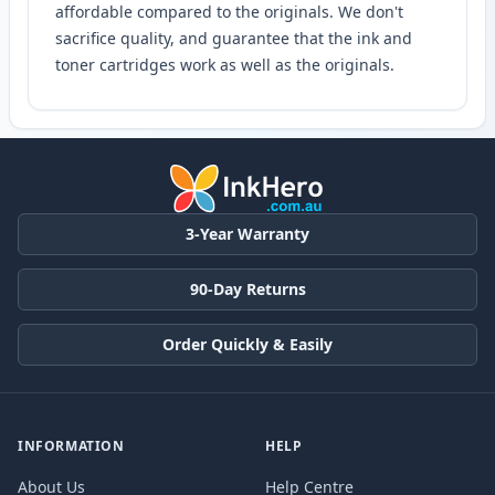
affordable compared to the originals. We don't
sacrifice quality, and guarantee that the ink and
toner cartridges work as well as the originals.
3-Year Warranty
90-Day Returns
Order Quickly & Easily
INFORMATION
HELP
About Us
Help Centre