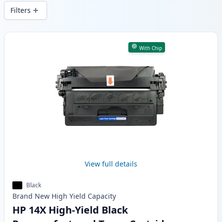
and fast -wide delivery from local stock.
Filters
Products
With Chip
View full details
Black
Brand New
High Yield
Capacity
HP 14X High-Yield Black