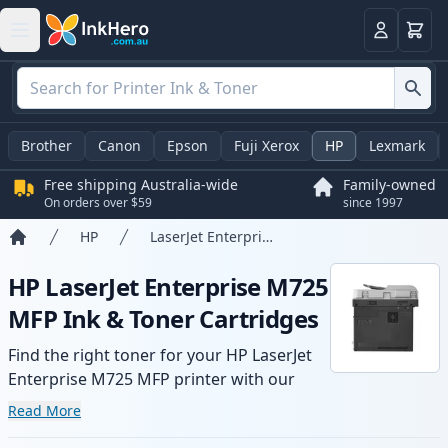
Basket
Login
Brother
Canon
Epson
Fuji Xerox
HP
Lexmark
Free shipping Australia-wide
Family-owned
On orders over $59
since 1997
HP
LaserJet Enterprise M725 MFP
Home
HP LaserJet Enterprise M725
MFP Ink & Toner Cartridges
Find the right toner for your HP LaserJet
Enterprise M725 MFP printer with our
range of compatible and high-yield
Read More
cartridges. Enjoy consistent print quality