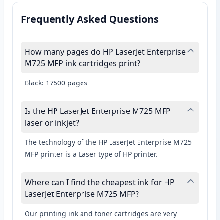
Frequently Asked Questions
How many pages do HP LaserJet Enterprise
M725 MFP ink cartridges print?
Black: 17500 pages
Is the HP LaserJet Enterprise M725 MFP
laser or inkjet?
The technology of the HP LaserJet Enterprise M725
MFP printer is a Laser type of HP printer.
Where can I find the cheapest ink for HP
LaserJet Enterprise M725 MFP?
Our printing ink and toner cartridges are very