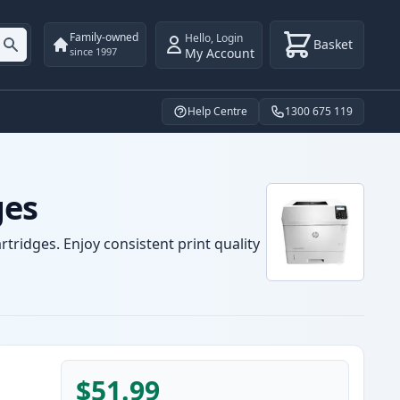
Family-owned
Hello
,
Login
Basket
My Account
since 1997
Help Centre
1300 675 119
ges
tridges. Enjoy consistent print quality
$51.99