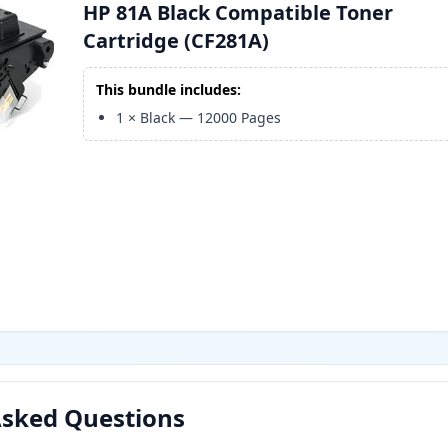
HP 81A Black Compatible Toner
Cartridge (CF281A)
This bundle includes:
1
×
Black
—
12000
Pages
Asked Questions