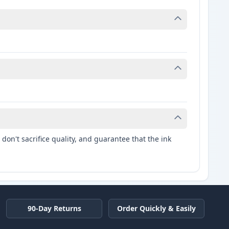
.
don't sacrifice quality, and guarantee that the ink
90-Day Returns
Order Quickly & Easily