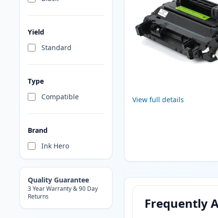
Yield
Standard
Type
Compatible
View full details
Brand
Ink Hero
Quality Guarantee
3 Year Warranty & 90 Day
Returns
Frequently 