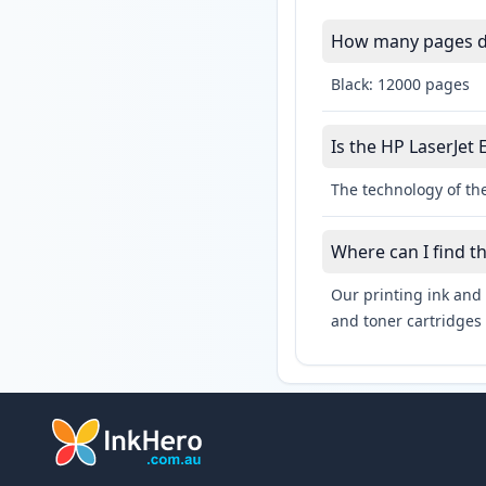
How many pages do 
Black: 12000 pages
Is the HP LaserJet 
The technology of the
Where can I find t
Our printing ink and 
and toner cartridges 