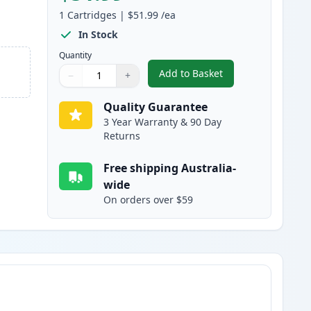
1
Cartridges
|
$51.99
/ea
In Stock
Quantity
Add to Basket
−
+
,
HP 81A Black Compatible
Quantity
Use buttons to adjust
Quantity
:
1
Quality Guarantee
3 Year Warranty & 90 Day
Returns
Free shipping Australia-
wide
On orders over $59