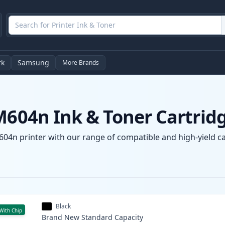
rk
Samsung
More Brands
M604n Ink & Toner Cartrid
604n printer with our range of compatible and high-yield car
Black
With Chip
Brand New
Standard
Capacity