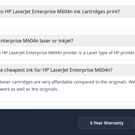
HP LaserJet Enterprise M604n ink cartridges print?
Enterprise M604n laser or inkjet?
 HP LaserJet Enterprise M604n printer is a Laser type of HP printer
he cheapest ink for HP LaserJet Enterprise M604n?
toner cartridges are very affordable compared to the originals. We 
work as well as the originals.
3-Year Warranty