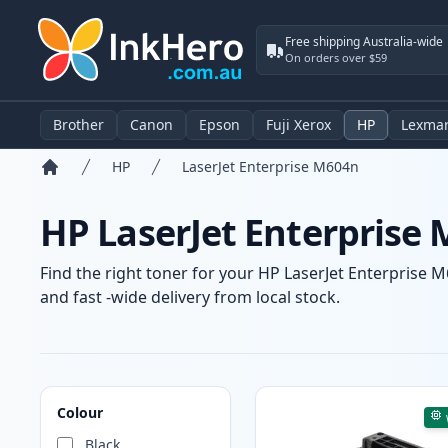
Free shipping Australia-wide
On orders over $59
Brother
Canon
Epson
Fuji Xerox
HP
Lexma
HP
LaserJet Enterprise M604n
Home
HP LaserJet Enterprise 
Find the right toner for your HP LaserJet Enterprise M
and fast -wide delivery from local stock.
Products
Colour
Black