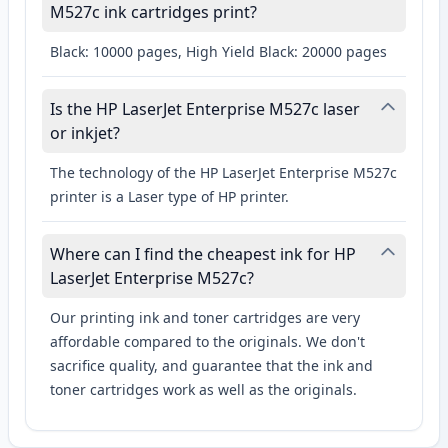
M527c ink cartridges print?
Black: 10000 pages, High Yield Black: 20000 pages
Is the HP LaserJet Enterprise M527c laser
or inkjet?
The technology of the HP LaserJet Enterprise M527c
printer is a Laser type of HP printer.
Where can I find the cheapest ink for HP
LaserJet Enterprise M527c?
Our printing ink and toner cartridges are very
affordable compared to the originals. We don't
sacrifice quality, and guarantee that the ink and
toner cartridges work as well as the originals.