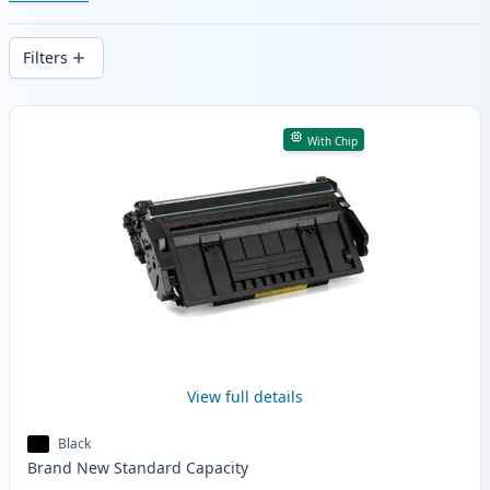
Enjoy consistent print quality and fast -
wide delivery from local stock.
Filters
Products
With Chip
View full details
Black
Brand New
Standard
Capacity