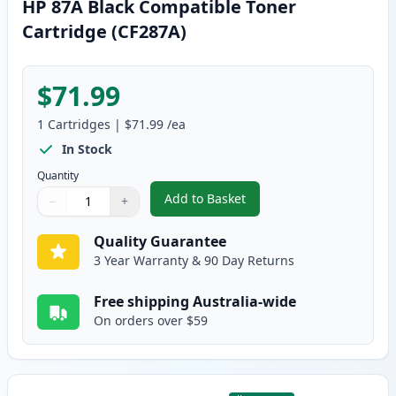
HP 87A Black Compatible Toner
Cartridge (CF287A)
$71.99
1
Cartridges
|
$71.99
/ea
In Stock
Quantity
Add to Basket
−
+
,
HP 87A Black Compatible Toner
Quantity
Use buttons to adjust
Quantity
:
1
Quality Guarantee
3 Year Warranty & 90 Day Returns
Free shipping Australia-wide
On orders over $59