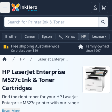
Basket
Login
Brother
Canon
Epson
Fuji Xerox
HP
Lexmark
Free shipping Australia-wide
Family-owned
On orders over $59
since 1997
HP
LaserJet Enterprise M527c
Home
HP LaserJet Enterprise
M527c Ink & Toner
Cartridges
Find the right toner for your HP LaserJet
Enterprise M527c printer with our range
of compatible and high-yield cartridges.
Read More