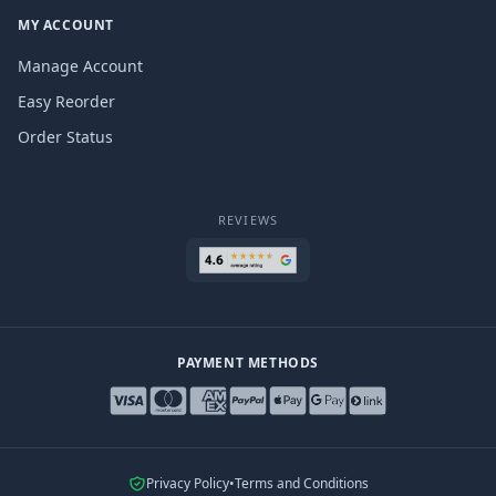
MY ACCOUNT
Manage Account
Easy Reorder
Order Status
REVIEWS
PAYMENT METHODS
Privacy Policy
•
Terms and Conditions