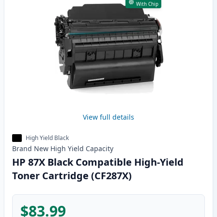
With Chip
View full details
High Yield Black
Brand New
High Yield
Capacity
HP 87X Black Compatible High-Yield
Toner Cartridge (CF287X)
$83.99