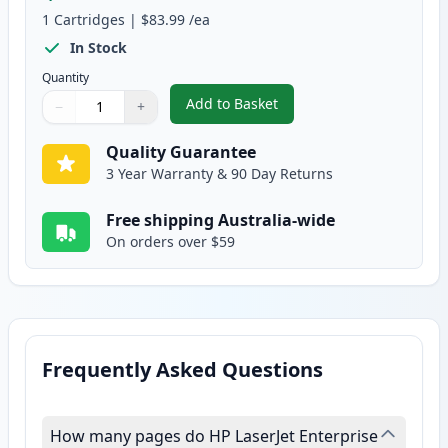
1
Cartridges
|
$83.99
/ea
In Stock
Quantity
Add to Basket
−
+
,
HP 87X Black Compatible High-Y
Quantity
Use buttons to adjust
Quantity
:
1
Quality Guarantee
3 Year Warranty & 90 Day Returns
Free shipping Australia-wide
On orders over $59
Frequently Asked Questions
How many pages do HP LaserJet Enterprise