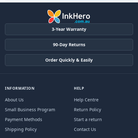
3-Year Warranty
90-Day Returns
Order Quickly & Easily
INFORMATION
HELP
About Us
Help Centre
Small Business Program
Return Policy
Payment Methods
Start a return
Shipping Policy
Contact Us