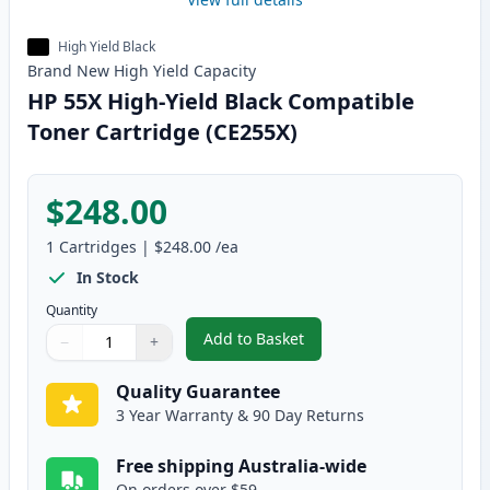
High Yield Black
Brand New
High Yield
Capacity
HP 55X High-Yield Black Compatible
Toner Cartridge (CE255X)
$248.00
1
Cartridges
|
$248.00
/ea
In Stock
Quantity
Add to Basket
−
+
,
HP 55X High-Yield Black Compat
Quantity
Use buttons to adjust
Quantity
:
1
Quality Guarantee
3 Year Warranty & 90 Day Returns
Free shipping Australia-wide
On orders over $59