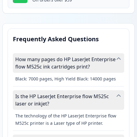
Frequently Asked Questions
How many pages do HP LaserJet Enterprise
flow M525c ink cartridges print?
Black: 7000 pages, High Yield Black: 14000 pages
Is the HP LaserJet Enterprise flow M525c
laser or inkjet?
The technology of the HP LaserJet Enterprise flow
M525c printer is a Laser type of HP printer.