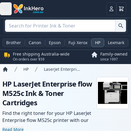
Basket
Login
Brother
Canon
Epson
Fuji Xerox
HP
Lexmark
Free shipping Australia-wide
Family-owned
On orders over $59
since 1997
HP
LaserJet Enterprise flow M525c
Home
HP LaserJet Enterprise flow
M525c Ink & Toner
Cartridges
Find the right toner for your HP LaserJet
Enterprise flow M525c printer with our
range of compatible and high-yield
Read More