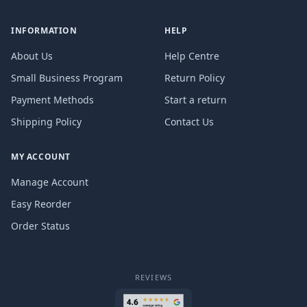
INFORMATION
HELP
About Us
Help Centre
Small Business Program
Return Policy
Payment Methods
Start a return
Shipping Policy
Contact Us
MY ACCOUNT
Manage Account
Easy Reorder
Order Status
REVIEWS