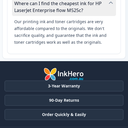
Where can I find the cheapest ink for HP
LaserJet Enterprise flow M525c?
Our printing ink and toner cartridges are very
affordable compared to the originals. We don't
sacrifice quality, and guarantee that the ink and
toner cartridges work as well as the originals.
3-Year Warranty
90-Day Returns
Order Quickly & Easily