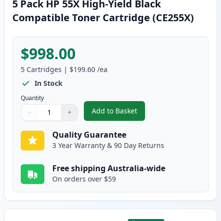
5 Pack HP 55X High-Yield Black
Compatible Toner Cartridge (CE255X)
$998.00
5
Cartridges
|
$199.60
/ea
In Stock
Quantity
Add to Basket
−
+
,
5 Pack HP 55X High-Yield Black
Quantity
Use buttons to adjust
Quantity
:
1
Quality Guarantee
3 Year Warranty & 90 Day Returns
Free shipping Australia-wide
On orders over $59