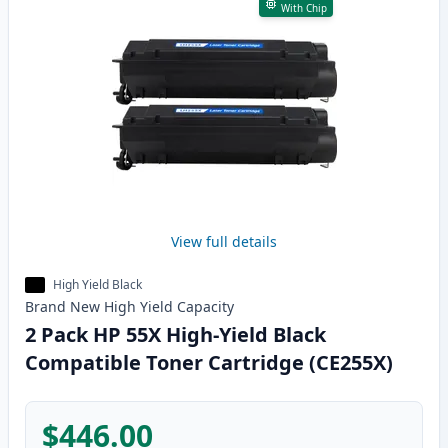
With Chip
View full details
High Yield Black
Brand New
High Yield
Capacity
2 Pack HP 55X High-Yield Black
Compatible Toner Cartridge (CE255X)
$446.00