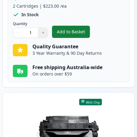
2
Cartridges
|
$223.00
/ea
In Stock
Quantity
Add to Basket
−
+
,
2 Pack HP 55X High-Yield Black
Quantity
Use buttons to adjust
Quantity
:
1
Quality Guarantee
3 Year Warranty & 90 Day Returns
Free shipping Australia-wide
On orders over $59
With Chip