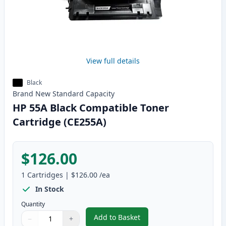
View full details
Black
Brand New
Standard
Capacity
HP 55A Black Compatible Toner
Cartridge (CE255A)
$126.00
1
Cartridges
|
$126.00
/ea
In Stock
Quantity
Add to Basket
−
+
,
HP 55A Black Compatible Toner
Quantity
Use buttons to adjust
Quantity
:
1