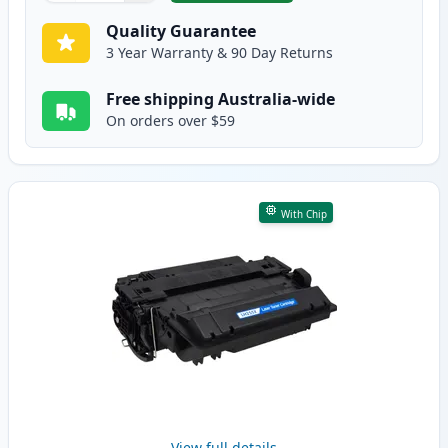
Quality Guarantee
3 Year Warranty & 90 Day Returns
Free shipping Australia-wide
On orders over $59
With Chip
View full details