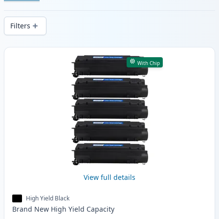
cartridges. Enjoy consistent print quality
and fast -wide delivery from local stock.
Filters
Products
With Chip
View full details
High Yield Black
Brand New
High Yield
Capacity