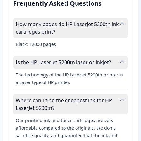
Frequently Asked Questions
How many pages do HP LaserJet 5200tn ink
cartridges print?
Black: 12000 pages
Is the HP LaserJet 5200tn laser or inkjet?
The technology of the HP LaserJet 5200tn printer is
a Laser type of HP printer.
Where can I find the cheapest ink for HP
LaserJet 5200tn?
Our printing ink and toner cartridges are very
affordable compared to the originals. We don't
sacrifice quality, and guarantee that the ink and