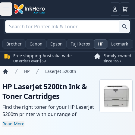
Basket
Login
Brother
Canon
Epson
Fuji Xerox
HP
Lexmark
Free shipping Australia-wide
Family-owned
On orders over $59
since 1997
HP
LaserJet 5200tn
Home
HP LaserJet 5200tn Ink &
Toner Cartridges
Find the right toner for your HP LaserJet
5200tn printer with our range of
compatible and high-yield cartridges.
Read More
Enjoy consistent print quality and fast -