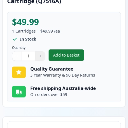
Cartridge (Q7516A)
$49.99
1
Cartridges
|
$49.99
/ea
In Stock
Quantity
Add to Basket
−
+
,
HP 16A Black Remanufactured 
Quantity
Use buttons to adjust
Quantity
:
1
Quality Guarantee
3 Year Warranty & 90 Day Returns
Free shipping Australia-wide
On orders over $59