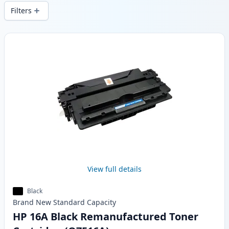
wide delivery from local stock.
Filters
Products
View full details
Black
Brand New
Standard
Capacity
HP 16A Black Remanufactured Toner