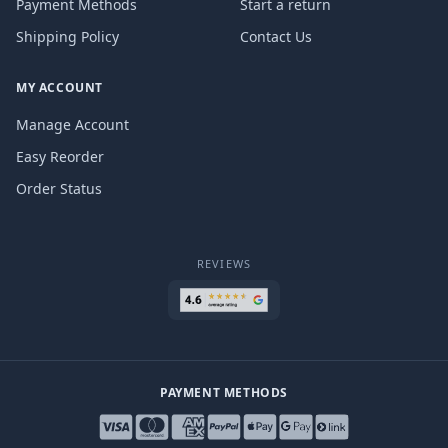
Payment Methods
Start a return
Shipping Policy
Contact Us
MY ACCOUNT
Manage Account
Easy Reorder
Order Status
REVIEWS
PAYMENT METHODS