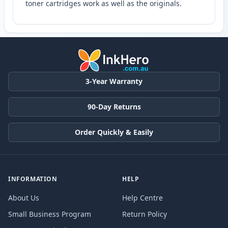
toner cartridges work as well as the originals.
3-Year Warranty
90-Day Returns
Order Quickly & Easily
INFORMATION
HELP
About Us
Help Centre
Small Business Program
Return Policy