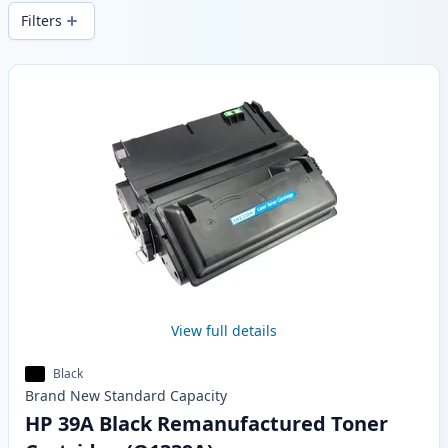
wide delivery from local stock.
Filters
Products
View full details
Black
Brand New
Standard
Capacity
HP 39A Black Remanufactured Toner