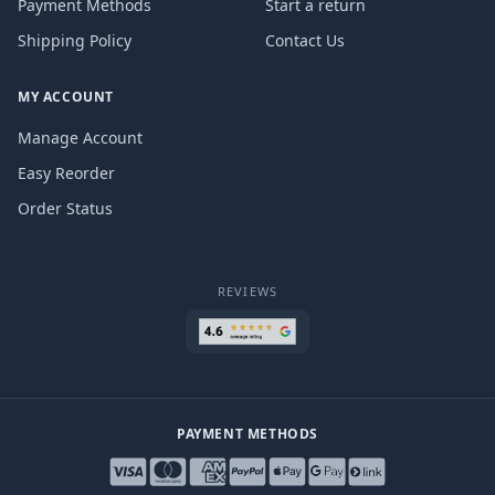
Payment Methods
Start a return
Shipping Policy
Contact Us
MY ACCOUNT
Manage Account
Easy Reorder
Order Status
REVIEWS
PAYMENT METHODS