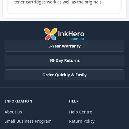
toner cartridges work as well as the originals.
3-Year Warranty
90-Day Returns
Order Quickly & Easily
INFORMATION
HELP
About Us
Help Centre
Small Business Program
Return Policy