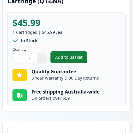
Cartridge (Q1339A)
$45.99
1
Cartridges
|
$45.99
/ea
In Stock
Quantity
Add to Basket
−
+
,
HP 39A Black Remanufactured 
Quantity
Use buttons to adjust
Quantity
:
1
Quality Guarantee
3 Year Warranty & 90 Day Returns
Free shipping Australia-wide
On orders over $59