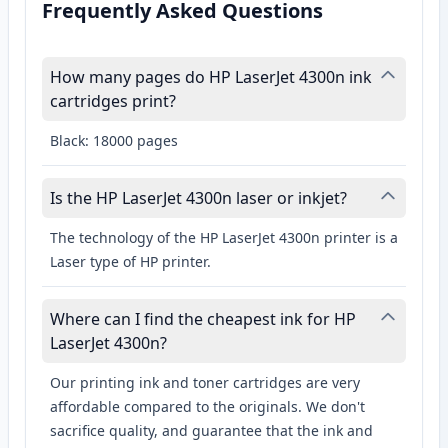
Frequently Asked Questions
How many pages do HP LaserJet 4300n ink
cartridges print?
Black: 18000 pages
Is the HP LaserJet 4300n laser or inkjet?
The technology of the HP LaserJet 4300n printer is a
Laser type of HP printer.
Where can I find the cheapest ink for HP
LaserJet 4300n?
Our printing ink and toner cartridges are very
affordable compared to the originals. We don't
sacrifice quality, and guarantee that the ink and