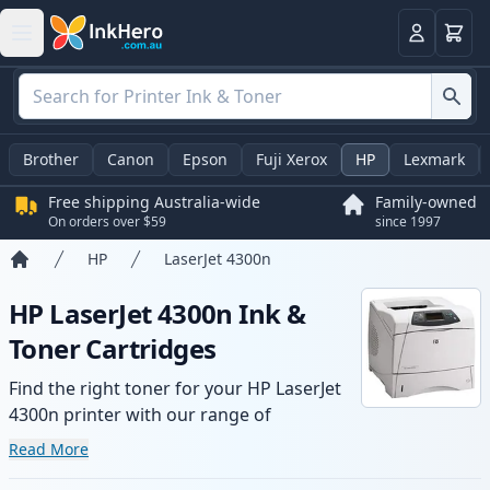
Basket
Login
Brother
Canon
Epson
Fuji Xerox
HP
Lexmark
Free shipping Australia-wide
Family-owned
On orders over $59
since 1997
HP
LaserJet 4300n
Home
HP LaserJet 4300n Ink &
Toner Cartridges
Find the right toner for your HP LaserJet
4300n printer with our range of
compatible and high-yield cartridges.
Read More
Enjoy consistent print quality and fast -