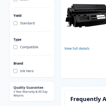
Yield
Standard
Type
Compatible
View full details
Brand
Ink Hero
Quality Guarantee
3 Year Warranty & 90 Day
Returns
Frequently 