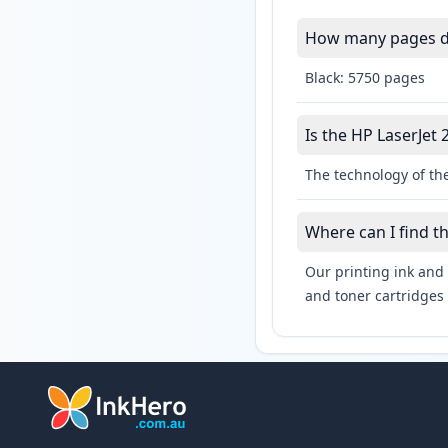
How many pages do
Black: 5750 pages
Is the HP LaserJet 
The technology of the
Where can I find t
Our printing ink and 
and toner cartridges 