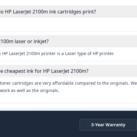
 HP LaserJet 2100m ink cartridges print?
2100m laser or inkjet?
 HP LaserJet 2100m printer is a Laser type of HP printer.
he cheapest ink for HP LaserJet 2100m?
toner cartridges are very affordable compared to the originals. We 
work as well as the originals.
3-Year Warranty