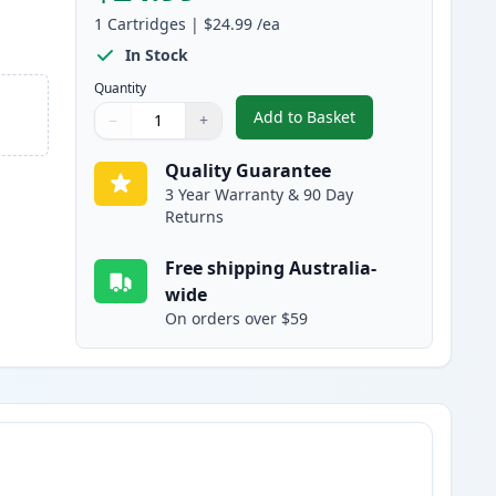
1
Cartridges
|
$24.99
/ea
In Stock
Quantity
Add to Basket
−
+
,
HP 96A Black Compatible
Quantity
Use buttons to adjust
Quantity
:
1
Quality Guarantee
3 Year Warranty & 90 Day
Returns
Free shipping Australia-
wide
On orders over $59