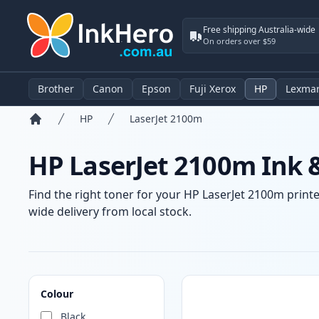
Free shipping Australia-wide
On orders over $59
Brother
Canon
Epson
Fuji Xerox
HP
Lexma
HP
LaserJet 2100m
Home
HP LaserJet 2100m Ink 
Find the right toner for your HP LaserJet 2100m printe
wide delivery from local stock.
Products
Colour
Black