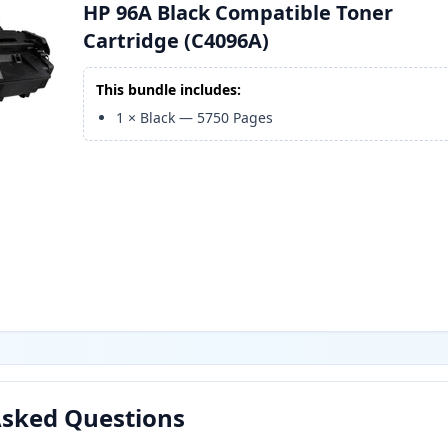
HP 96A Black Compatible Toner
Cartridge (C4096A)
This bundle includes:
1
×
Black
—
5750
Pages
Asked Questions