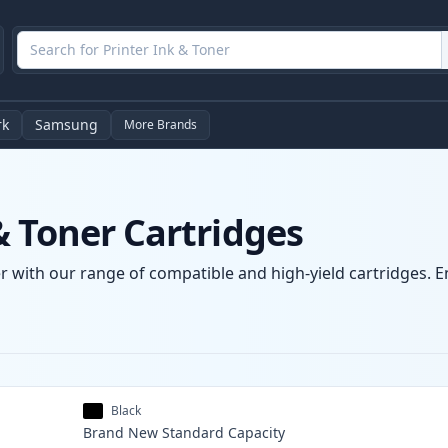
rk
Samsung
More Brands
& Toner Cartridges
r with our range of compatible and high-yield cartridges. Enj
Black
Brand New
Standard
Capacity