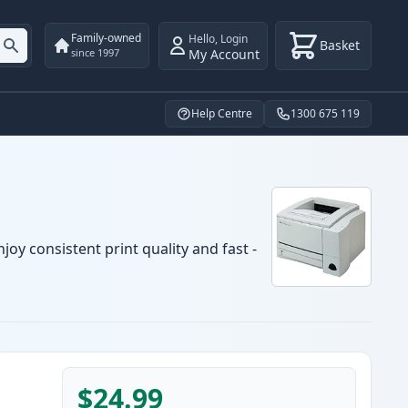
Family-owned
Hello
,
Login
Basket
My Account
since 1997
Help Centre
1300 675 119
oy consistent print quality and fast -
$24.99