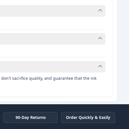
don't sacrifice quality, and guarantee that the ink
90-Day Returns
Order Quickly & Easily