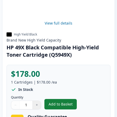
View full details
High Yield Black
Brand New
High Yield
Capacity
HP 49X Black Compatible High-Yield
Toner Cartridge (Q5949X)
$178.00
1
Cartridges
|
$178.00
/ea
In Stock
Quantity
Add to Basket
−
+
,
HP 49X Black Compatible High-
Quantity
Use buttons to adjust
Quantity
:
1
Quality Guarantee