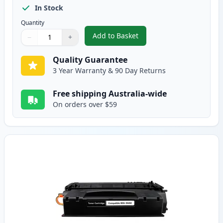
In Stock
Quantity
Add to Basket
−
+
,
2 Pack HP 49X Black Compatible
Quantity
Use buttons to adjust
Quantity
:
1
Quality Guarantee
3 Year Warranty & 90 Day Returns
Free shipping Australia-wide
On orders over $59