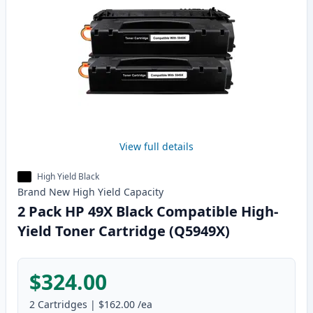
View full details
High Yield Black
Brand New
High Yield
Capacity
2 Pack HP 49X Black Compatible High-
Yield Toner Cartridge (Q5949X)
$324.00
2
Cartridges
|
$162.00
/ea