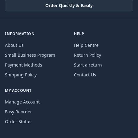
Order Quickly & Easily
INFORMATION
HELP
About Us
Help Centre
Small Business Program
Return Policy
Payment Methods
Start a return
Shipping Policy
Contact Us
MY ACCOUNT
Manage Account
Easy Reorder
Order Status