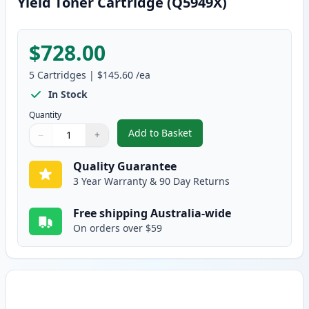
Yield Toner Cartridge (Q5949X)
$728.00
5
Cartridges
|
$145.60
/ea
In Stock
Quantity
Add to Basket
−
+
,
5 Pack HP 49X Black Compatible
Quantity
Use buttons to adjust
Quantity
:
1
Quality Guarantee
3 Year Warranty & 90 Day Returns
Free shipping Australia-wide
On orders over $59