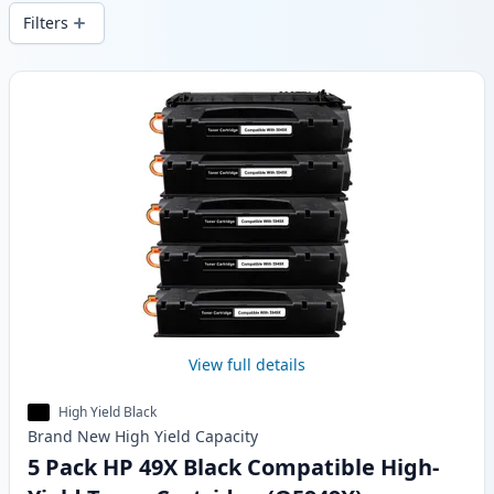
wide delivery from local stock.
Filters
Products
View full details
High Yield Black
Brand New
High Yield
Capacity
5 Pack HP 49X Black Compatible High-