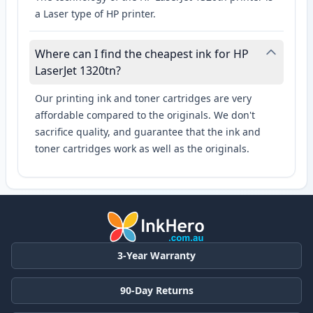
a Laser type of HP printer.
Where can I find the cheapest ink for HP
LaserJet 1320tn?
Our printing ink and toner cartridges are very
affordable compared to the originals. We don't
sacrifice quality, and guarantee that the ink and
toner cartridges work as well as the originals.
3-Year Warranty
90-Day Returns