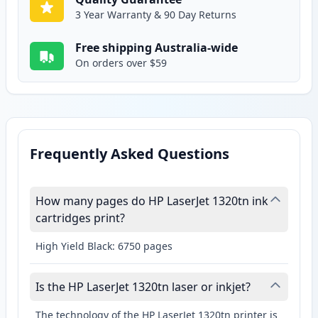
3 Year Warranty & 90 Day Returns
Free shipping Australia-wide
On orders over $59
Frequently Asked Questions
How many pages do HP LaserJet 1320tn ink
cartridges print?
High Yield Black: 6750 pages
Is the HP LaserJet 1320tn laser or inkjet?
The technology of the HP LaserJet 1320tn printer is