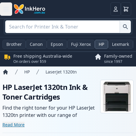
Basket
Login
Brother
Canon
Epson
Fuji Xerox
HP
Lexmark
Free shipping Australia-wide
Family-owned
On orders over $59
since 1997
HP
LaserJet 1320tn
Home
HP LaserJet 1320tn Ink &
Toner Cartridges
Find the right toner for your HP LaserJet
1320tn printer with our range of
compatible and high-yield cartridges.
Read More
Enjoy consistent print quality and fast -