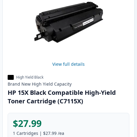
View full details
High Yield Black
Brand New
High Yield
Capacity
HP 15X Black Compatible High-Yield
Toner Cartridge (C7115X)
$27.99
1
Cartridges
|
$27.99
/ea