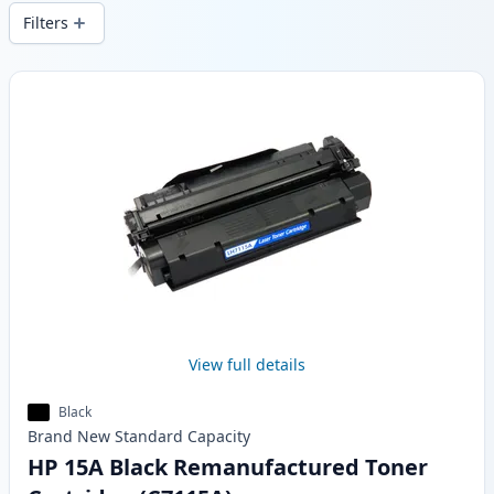
wide delivery from local stock.
Filters
Products
View full details
Black
Brand New
Standard
Capacity
HP 15A Black Remanufactured Toner