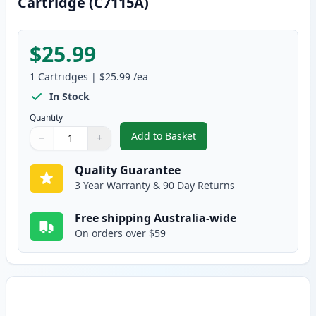
Cartridge (C7115A)
$25.99
1
Cartridges
|
$25.99
/ea
In Stock
Quantity
Add to Basket
−
+
,
HP 15A Black Remanufactured T
Quantity
Use buttons to adjust
Quantity
:
1
Quality Guarantee
3 Year Warranty & 90 Day Returns
Free shipping Australia-wide
On orders over $59