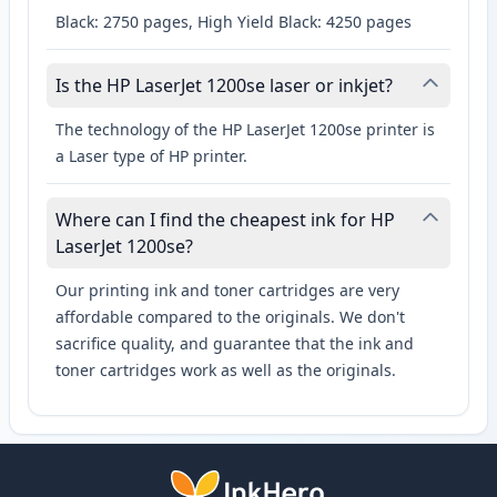
Black: 2750 pages, High Yield Black: 4250 pages
Is the HP LaserJet 1200se laser or inkjet?
The technology of the HP LaserJet 1200se printer is
a Laser type of HP printer.
Where can I find the cheapest ink for HP
LaserJet 1200se?
Our printing ink and toner cartridges are very
affordable compared to the originals. We don't
sacrifice quality, and guarantee that the ink and
toner cartridges work as well as the originals.