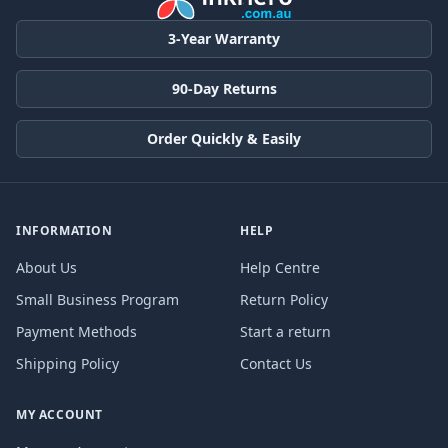
3-Year Warranty
90-Day Returns
Order Quickly & Easily
INFORMATION
HELP
About Us
Help Centre
Small Business Program
Return Policy
Payment Methods
Start a return
Shipping Policy
Contact Us
MY ACCOUNT