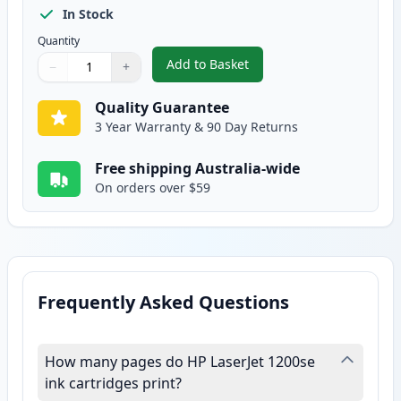
In Stock
Quantity
Add to Basket
−
+
,
HP 15X Black Compatible High-Y
Quantity
Use buttons to adjust
Quantity
:
1
Quality Guarantee
3 Year Warranty & 90 Day Returns
Free shipping Australia-wide
On orders over $59
Frequently Asked Questions
How many pages do HP LaserJet 1200se
ink cartridges print?