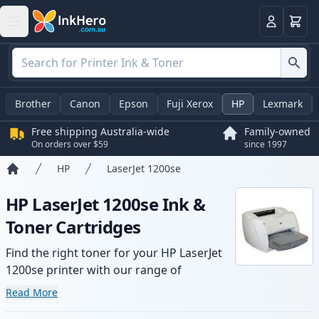
Basket
Login
Brother
Canon
Epson
Fuji Xerox
HP
Lexmark
Free shipping Australia-wide
Family-owned
On orders over $59
since 1997
HP
LaserJet 1200se
Home
HP LaserJet 1200se Ink &
Toner Cartridges
Find the right toner for your HP LaserJet
1200se printer with our range of
compatible and high-yield cartridges.
Read More
Enjoy consistent print quality and fast -