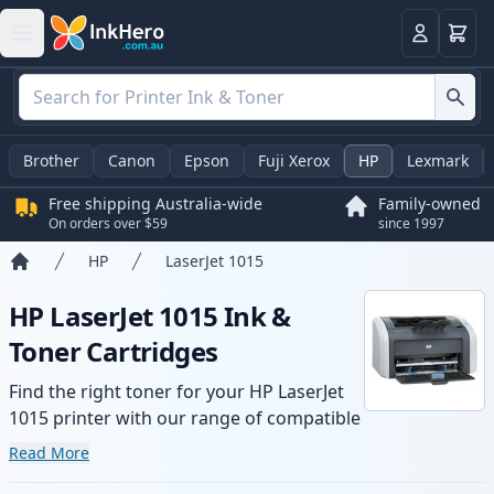
Basket
Login
Brother
Canon
Epson
Fuji Xerox
HP
Lexmark
Free shipping Australia-wide
Family-owned
On orders over $59
since 1997
HP
LaserJet 1015
Home
HP LaserJet 1015 Ink &
Toner Cartridges
Find the right toner for your HP LaserJet
1015 printer with our range of compatible
and high-yield cartridges. Enjoy consistent
Read More
print quality and fast -wide delivery from