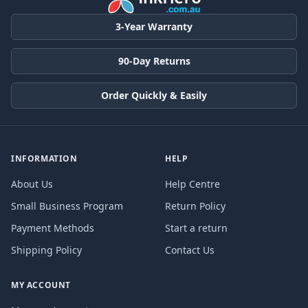
3-Year Warranty
90-Day Returns
Order Quickly & Easily
INFORMATION
HELP
About Us
Help Centre
Small Business Program
Return Policy
Payment Methods
Start a return
Shipping Policy
Contact Us
MY ACCOUNT