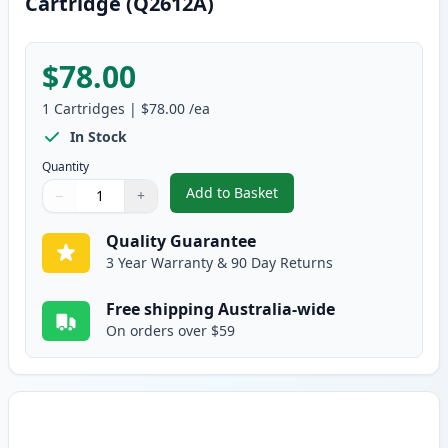
Cartridge (Q2612A)
$78.00
1
Cartridges
|
$78.00
/ea
In Stock
Quantity
Add to Basket
−
+
,
HP 12A Black Compatible Toner
Quantity
Use buttons to adjust
Quantity
:
1
Quality Guarantee
3 Year Warranty & 90 Day Returns
Free shipping Australia-wide
On orders over $59