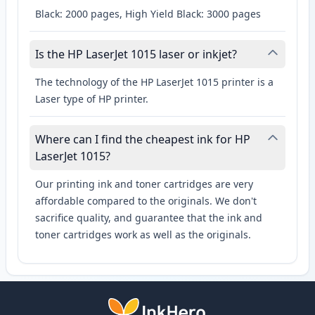
Black: 2000 pages, High Yield Black: 3000 pages
Is the HP LaserJet 1015 laser or inkjet?
The technology of the HP LaserJet 1015 printer is a
Laser type of HP printer.
Where can I find the cheapest ink for HP
LaserJet 1015?
Our printing ink and toner cartridges are very
affordable compared to the originals. We don't
sacrifice quality, and guarantee that the ink and
toner cartridges work as well as the originals.