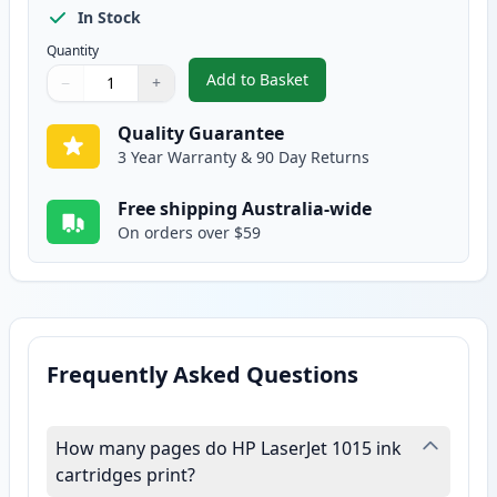
In Stock
Quantity
Add to Basket
−
+
,
HP 12X High Yield Black Compat
Quantity
Use buttons to adjust
Quantity
:
1
Quality Guarantee
3 Year Warranty & 90 Day Returns
Free shipping Australia-wide
On orders over $59
Frequently Asked Questions
How many pages do HP LaserJet 1015 ink
cartridges print?