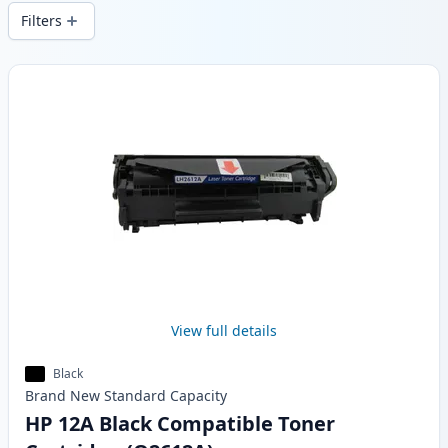
local stock.
Filters
Products
View full details
Black
Brand New
Standard
Capacity
HP 12A Black Compatible Toner