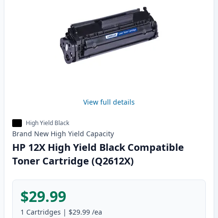
View full details
High Yield Black
Brand New
High Yield
Capacity
HP 12X High Yield Black Compatible
Toner Cartridge (Q2612X)
$29.99
1
Cartridges
|
$29.99
/ea