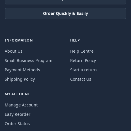
Order Quickly & Easily
INFORMATION
HELP
About Us
Help Centre
Small Business Program
Return Policy
Payment Methods
Start a return
Shipping Policy
Contact Us
MY ACCOUNT
Manage Account
Easy Reorder
Order Status