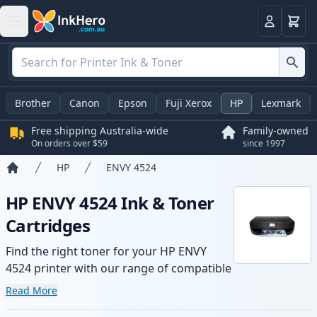
Basket
Login
Brother
Canon
Epson
Fuji Xerox
HP
Lexmark
Free shipping Australia-wide
Family-owned
On orders over $59
since 1997
HP
ENVY 4524
Home
HP ENVY 4524 Ink & Toner
Cartridges
Find the right toner for your HP ENVY
4524 printer with our range of compatible
and high-yield cartridges. Enjoy consistent
Read More
print quality and fast -wide delivery from