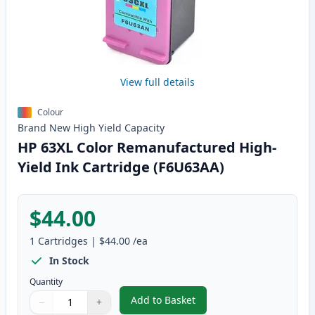
View full details
Colour
Brand New
High Yield
Capacity
HP 63XL Color Remanufactured High-
Yield Ink Cartridge (F6U63AA)
$44.00
1
Cartridges
|
$44.00
/ea
In Stock
Quantity
Add to Basket
−
+
,
HP 63XL Color Remanufactured 
Quantity
Use buttons to adjust
Quantity
:
1