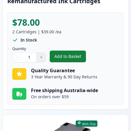
Remanufactured Ink Cartridges
$78.00
2
Cartridges
|
$39.00
/ea
In Stock
Quantity
Add to Basket
−
+
,
2 Pack HP 63XL High-Yield Rem
Quantity
Use buttons to adjust
Quantity
:
1
Quality Guarantee
3 Year Warranty & 90 Day Returns
Free shipping Australia-wide
On orders over $59
With Chip