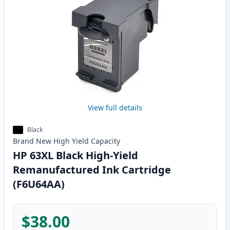
View full details
Black
Brand New
High Yield
Capacity
HP 63XL Black High-Yield
Remanufactured Ink Cartridge
(F6U64AA)
$38.00