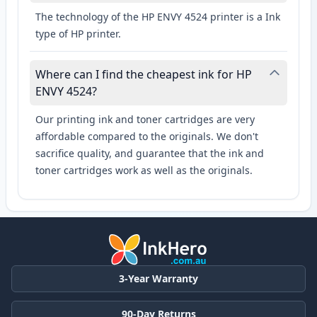
The technology of the HP ENVY 4524 printer is a Ink
type of HP printer.
Where can I find the cheapest ink for HP
ENVY 4524?
Our printing ink and toner cartridges are very
affordable compared to the originals. We don't
sacrifice quality, and guarantee that the ink and
toner cartridges work as well as the originals.
3-Year Warranty
90-Day Returns