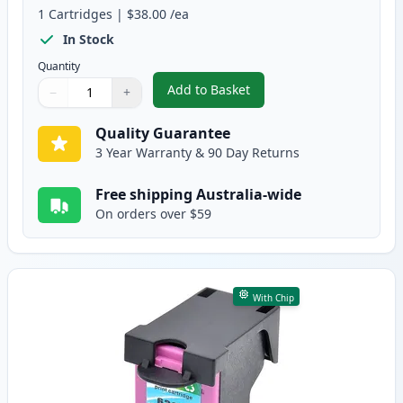
1
Cartridges
|
$38.00
/ea
In Stock
Quantity
Add to Basket
−
+
,
HP 63XL Black High-Yield Rema
Quantity
Use buttons to adjust
Quantity
:
1
Quality Guarantee
3 Year Warranty & 90 Day Returns
Free shipping Australia-wide
On orders over $59
With Chip