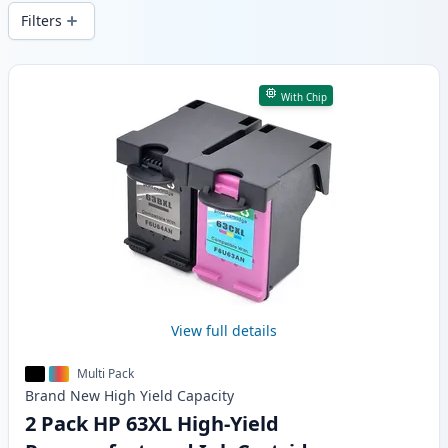
local stock.
Filters
Products
With Chip
View full details
Multi Pack
Brand New
High Yield
Capacity
2 Pack HP 63XL High-Yield