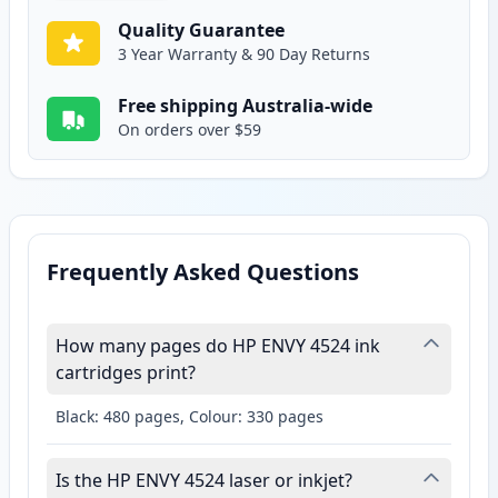
Quality Guarantee
3 Year Warranty & 90 Day Returns
Free shipping Australia-wide
On orders over $59
Frequently Asked Questions
How many pages do HP ENVY 4524 ink
cartridges print?
Black: 480 pages, Colour: 330 pages
Is the HP ENVY 4524 laser or inkjet?