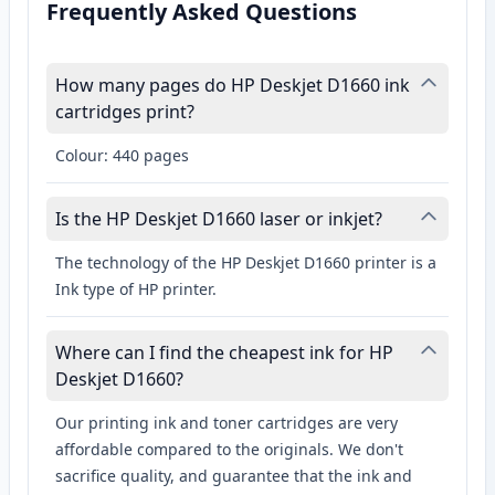
Frequently Asked Questions
How many pages do HP Deskjet D1660 ink
cartridges print?
Colour: 440 pages
Is the HP Deskjet D1660 laser or inkjet?
The technology of the HP Deskjet D1660 printer is a
Ink type of HP printer.
Where can I find the cheapest ink for HP
Deskjet D1660?
Our printing ink and toner cartridges are very
affordable compared to the originals. We don't
sacrifice quality, and guarantee that the ink and