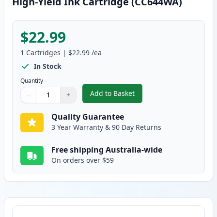
High-Yield Ink Cartridge (CC644WA)
$22.99
1
Cartridges
|
$22.99
/ea
In Stock
Quantity
Add to Basket
−
+
,
HP 60XL Tri-Color Remanufactu
Quantity
Use buttons to adjust
Quantity
:
1
Quality Guarantee
3 Year Warranty & 90 Day Returns
Free shipping Australia-wide
On orders over $59