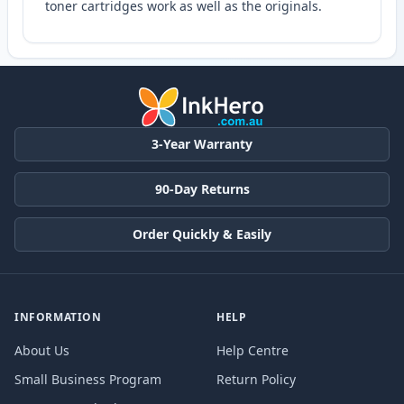
toner cartridges work as well as the originals.
3-Year Warranty
90-Day Returns
Order Quickly & Easily
INFORMATION
HELP
About Us
Help Centre
Small Business Program
Return Policy