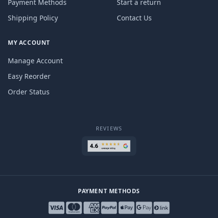
Payment Methods
Start a return
Shipping Policy
Contact Us
MY ACCOUNT
Manage Account
Easy Reorder
Order Status
REVIEWS
PAYMENT METHODS