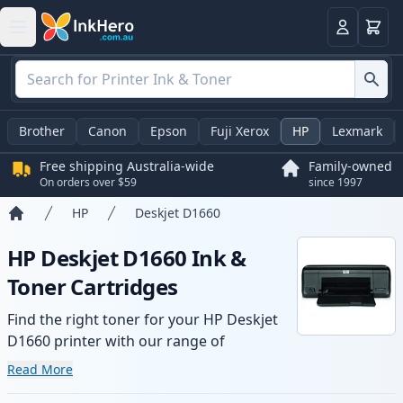
Basket
Login
Brother
Canon
Epson
Fuji Xerox
HP
Lexmark
Free shipping Australia-wide
Family-owned
On orders over $59
since 1997
HP
Deskjet D1660
Home
HP Deskjet D1660 Ink &
Toner Cartridges
Find the right toner for your HP Deskjet
D1660 printer with our range of
compatible and high-yield cartridges.
Read More
Enjoy consistent print quality and fast -