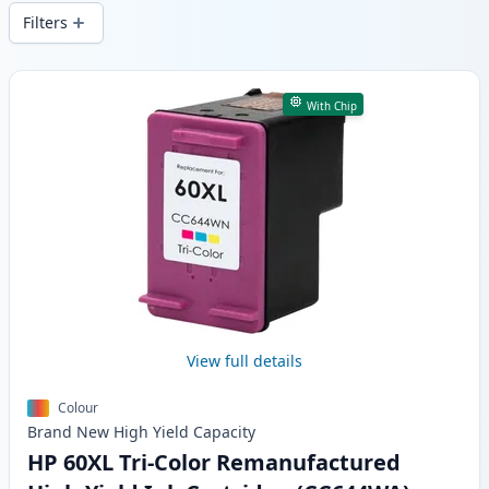
wide delivery from local stock.
Filters
Products
With Chip
View full details
Colour
Brand New
High Yield
Capacity
HP 60XL Tri-Color Remanufactured