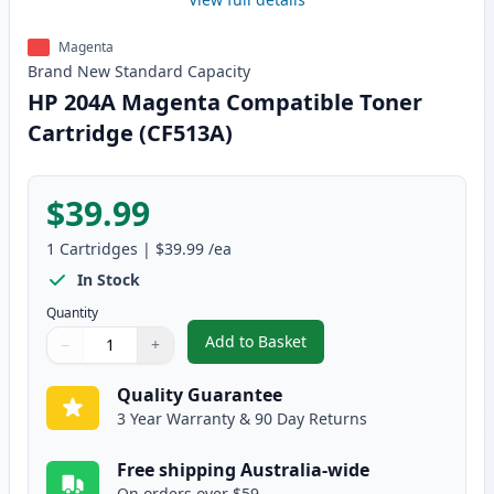
Magenta
Brand New
Standard
Capacity
HP 204A Magenta Compatible Toner
Cartridge (CF513A)
$39.99
1
Cartridges
|
$39.99
/ea
In Stock
Quantity
Add to Basket
−
+
,
HP 204A Magenta Compatible T
Quantity
Use buttons to adjust
Quantity
:
1
Quality Guarantee
3 Year Warranty & 90 Day Returns
Free shipping Australia-wide
On orders over $59