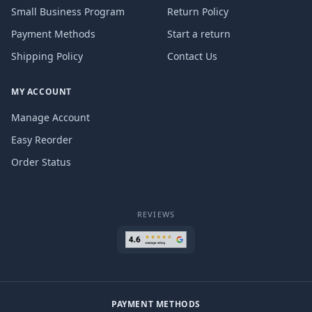
Small Business Program
Return Policy
Payment Methods
Start a return
Shipping Policy
Contact Us
MY ACCOUNT
Manage Account
Easy Reorder
Order Status
REVIEWS
PAYMENT METHODS