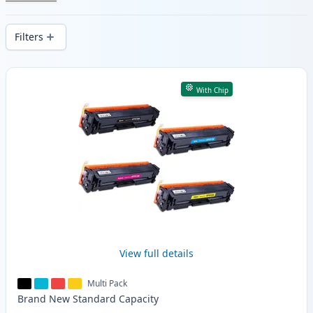
cartridges. Enjoy consistent print quality
and fast -wide delivery from local stock.
Filters
Products
With Chip
View full details
Multi Pack
Brand New
Standard
Capacity