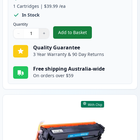
1
Cartridges
|
$39.99
/ea
In Stock
Quantity
Add to Basket
−
+
,
HP 204A Black Compatible Tone
Quantity
Use buttons to adjust
Quantity
:
1
Quality Guarantee
3 Year Warranty & 90 Day Returns
Free shipping Australia-wide
On orders over $59
With Chip