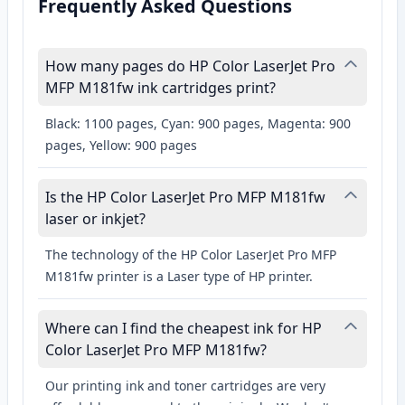
Frequently Asked Questions
How many pages do HP Color LaserJet Pro
MFP M181fw ink cartridges print?
Black: 1100 pages, Cyan: 900 pages, Magenta: 900
pages, Yellow: 900 pages
Is the HP Color LaserJet Pro MFP M181fw
laser or inkjet?
The technology of the HP Color LaserJet Pro MFP
M181fw printer is a Laser type of HP printer.
Where can I find the cheapest ink for HP
Color LaserJet Pro MFP M181fw?
Our printing ink and toner cartridges are very