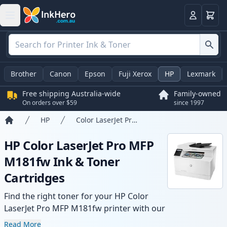
Basket
Login
Brother
Canon
Epson
Fuji Xerox
HP
Lexmark
Free shipping Australia-wide
Family-owned
On orders over $59
since 1997
HP
Color LaserJet Pro MFP M181fw
Home
HP Color LaserJet Pro MFP
M181fw Ink & Toner
Cartridges
Find the right toner for your HP Color
LaserJet Pro MFP M181fw printer with our
range of compatible and high-yield
Read More