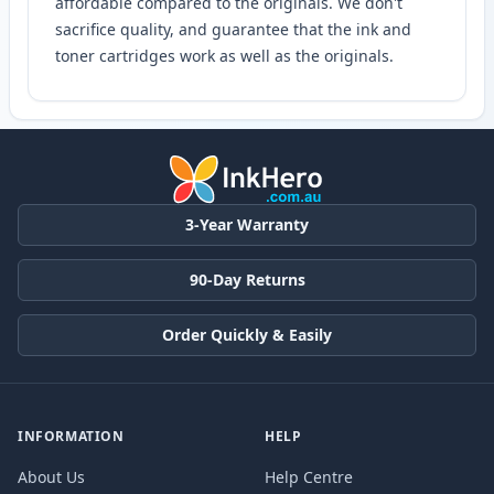
affordable compared to the originals. We don't
sacrifice quality, and guarantee that the ink and
toner cartridges work as well as the originals.
3-Year Warranty
90-Day Returns
Order Quickly & Easily
INFORMATION
HELP
About Us
Help Centre