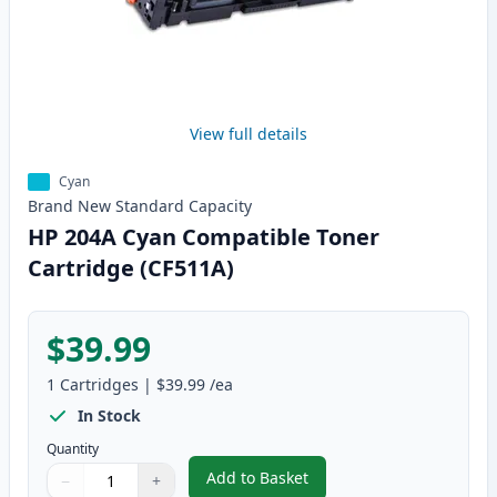
View full details
Cyan
Brand New
Standard
Capacity
HP 204A Cyan Compatible Toner
Cartridge (CF511A)
$39.99
1
Cartridges
|
$39.99
/ea
In Stock
Quantity
Add to Basket
−
+
,
HP 204A Cyan Compatible Toner
Quantity
Use buttons to adjust
Quantity
:
1