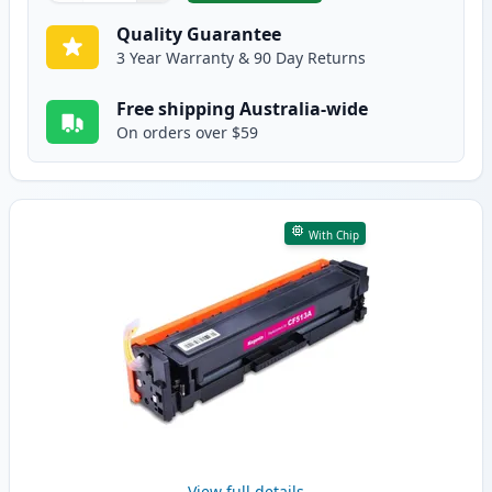
Quality Guarantee
3 Year Warranty & 90 Day Returns
Free shipping Australia-wide
On orders over $59
With Chip
View full details