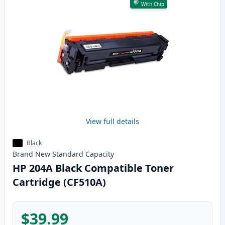
With Chip
View full details
Black
Brand New
Standard
Capacity
HP 204A Black Compatible Toner
Cartridge (CF510A)
$39.99