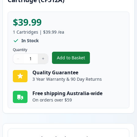
$39.99
1
Cartridges
|
$39.99
/ea
In Stock
Quantity
Add to Basket
−
+
,
HP 204A Yellow Compatible Ton
Quantity
Use buttons to adjust
Quantity
:
1
Quality Guarantee
3 Year Warranty & 90 Day Returns
Free shipping Australia-wide
On orders over $59