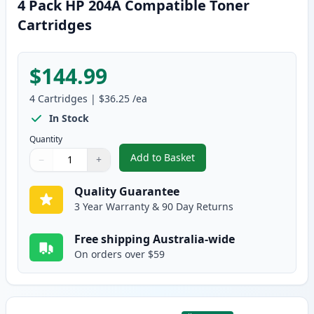
4 Pack HP 204A Compatible Toner
Cartridges
$144.99
4
Cartridges
|
$36.25
/ea
In Stock
Quantity
Add to Basket
−
+
,
4 Pack HP 204A Compatible Ton
Quantity
Use buttons to adjust
Quantity
:
1
Quality Guarantee
3 Year Warranty & 90 Day Returns
Free shipping Australia-wide
On orders over $59