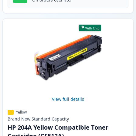
With Chip
View full details
Yellow
Brand New
Standard
Capacity
HP 204A Yellow Compatible Toner
Cartridge (CF512A)