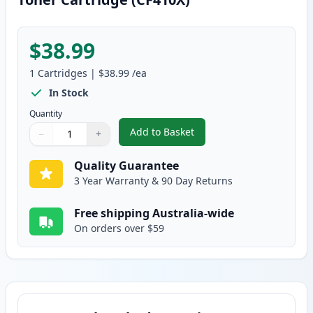
$38.99
1
Cartridges
|
$38.99
/ea
In Stock
Quantity
Add to Basket
−
+
,
HP 410X Black Compatible High-
Quantity
Use buttons to adjust
Quantity
:
1
Quality Guarantee
3 Year Warranty & 90 Day Returns
Free shipping Australia-wide
On orders over $59