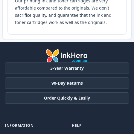
Our printing ink and toner cartridges are very
affordable compared to the originals. We don't
sacrifice quality, and guarantee that the ink and
toner cartridges work as well as the originals.
3-Year Warranty
90-Day Returns
Order Quickly & Easily
INFORMATION
HELP