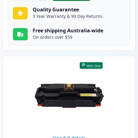
Quality Guarantee
3 Year Warranty & 90 Day Returns
Free shipping Australia-wide
On orders over $59
With Chip
View full details