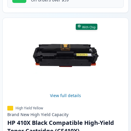
With Chip
View full details
High Yield Yellow
Brand New
High Yield
Capacity
HP 410X Black Compatible High-Yield
Toner Cartridge (CF410X)