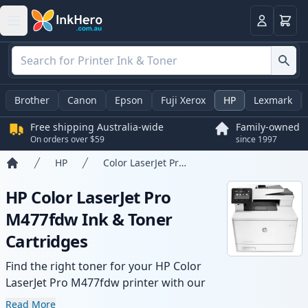
Basket
Login
Brother
Canon
Epson
Fuji Xerox
HP
Lexmark
Free shipping Australia-wide
Family-owned
On orders over $59
since 1997
HP
Color LaserJet Pro M477fdw
Home
HP Color LaserJet Pro
M477fdw Ink & Toner
Cartridges
Find the right toner for your HP Color
LaserJet Pro M477fdw printer with our
range of compatible and high-yield
Read More