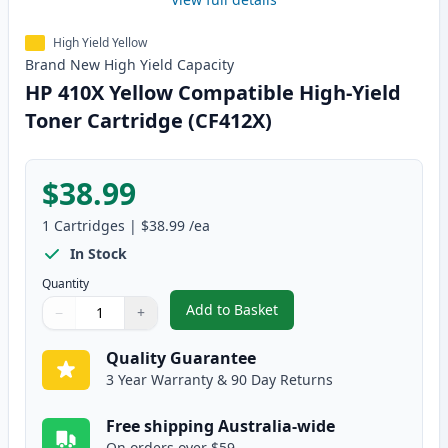
High Yield Yellow
Brand New
High Yield
Capacity
HP 410X Yellow Compatible High-Yield
Toner Cartridge (CF412X)
$38.99
1
Cartridges
|
$38.99
/ea
In Stock
Quantity
Add to Basket
−
+
,
HP 410X Yellow Compatible High
Quantity
Use buttons to adjust
Quantity
:
1
Quality Guarantee
3 Year Warranty & 90 Day Returns
Free shipping Australia-wide
On orders over $59