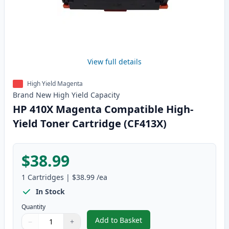
View full details
High Yield Magenta
Brand New
High Yield
Capacity
HP 410X Magenta Compatible High-
Yield Toner Cartridge (CF413X)
$38.99
1
Cartridges
|
$38.99
/ea
In Stock
Quantity
Add to Basket
−
+
,
HP 410X Magenta Compatible Hi
Quantity
Use buttons to adjust
Quantity
:
1