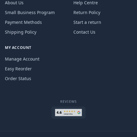
About Us
Help Centre
Small Business Program
Return Policy
Payment Methods
Start a return
Shipping Policy
Contact Us
MY ACCOUNT
Manage Account
Easy Reorder
Order Status
REVIEWS