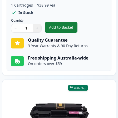
1
Cartridges
|
$38.99
/ea
In Stock
Quantity
Add to Basket
−
+
,
HP 410X Cyan Compatible High-
Quantity
Use buttons to adjust
Quantity
:
1
Quality Guarantee
3 Year Warranty & 90 Day Returns
Free shipping Australia-wide
On orders over $59
With Chip