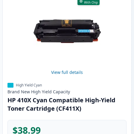
With Chip
View full details
High Yield Cyan
Brand New
High Yield
Capacity
HP 410X Cyan Compatible High-Yield
Toner Cartridge (CF411X)
$38.99