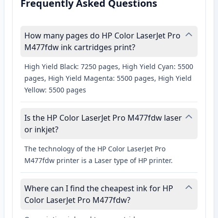
Frequently Asked Questions
How many pages do HP Color LaserJet Pro
M477fdw ink cartridges print?
High Yield Black: 7250 pages, High Yield Cyan: 5500
pages, High Yield Magenta: 5500 pages, High Yield
Yellow: 5500 pages
Is the HP Color LaserJet Pro M477fdw laser
or inkjet?
The technology of the HP Color LaserJet Pro
M477fdw printer is a Laser type of HP printer.
Where can I find the cheapest ink for HP
Color LaserJet Pro M477fdw?