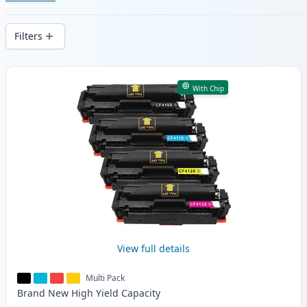
cartridges. Enjoy consistent print quality
and fast -wide delivery from local stock.
Filters
Products
With Chip
View full details
Multi Pack
Brand New
High Yield
Capacity