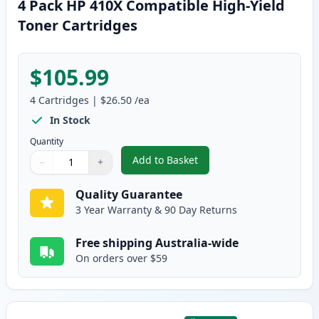
4 Pack HP 410X Compatible High-Yield
Toner Cartridges
$105.99
4
Cartridges
|
$26.50
/ea
In Stock
Quantity
Add to Basket
−
+
,
4 Pack HP 410X Compatible Hig
Quantity
Use buttons to adjust
Quantity
:
1
Quality Guarantee
3 Year Warranty & 90 Day Returns
Free shipping Australia-wide
On orders over $59