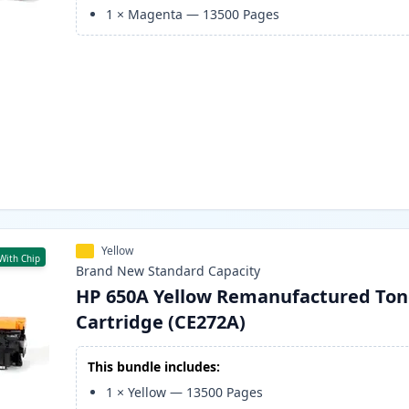
1
×
Magenta
—
13500
Pages
Yellow
With Chip
Brand New
Standard
Capacity
HP 650A Yellow Remanufactured Ton
Cartridge (CE272A)
This bundle includes:
1
×
Yellow
—
13500
Pages