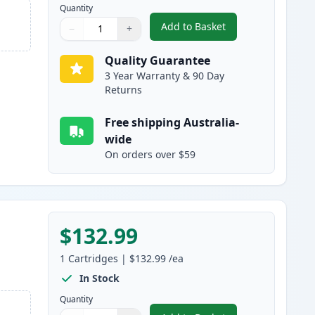
Quantity
Add to Basket
−
+
,
HP 650A Cyan Remanufac
Quantity
Use buttons to adjust
Quantity
:
1
Quality Guarantee
3 Year Warranty & 90 Day
Returns
Free shipping Australia-
wide
On orders over $59
$132.99
1
Cartridges
|
$132.99
/ea
In Stock
Quantity