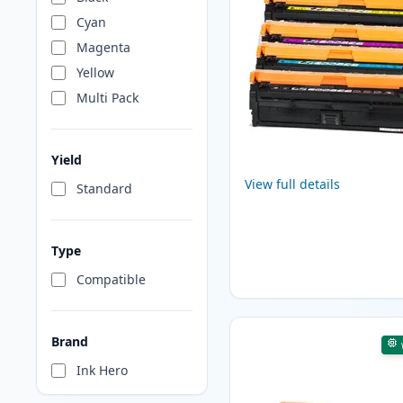
Cyan
Magenta
Yellow
Multi Pack
Yield
View full details
Standard
Type
Compatible
Brand
Ink Hero