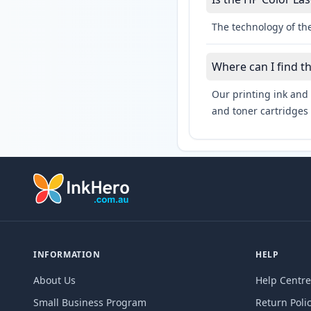
The technology of the
Where can I find t
Our printing ink and 
and toner cartridges 
INFORMATION
HELP
About Us
Help Centre
Small Business Program
Return Poli