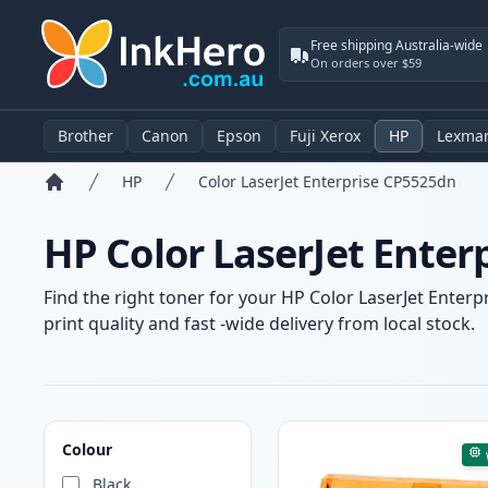
Free shipping Australia-wide
On orders over $59
Brother
Canon
Epson
Fuji Xerox
HP
Lexma
HP
Color LaserJet Enterprise CP5525dn
Home
HP Color LaserJet Enter
Find the right toner for your HP Color LaserJet Enter
print quality and fast -wide delivery from local stock.
Products
Colour
Black