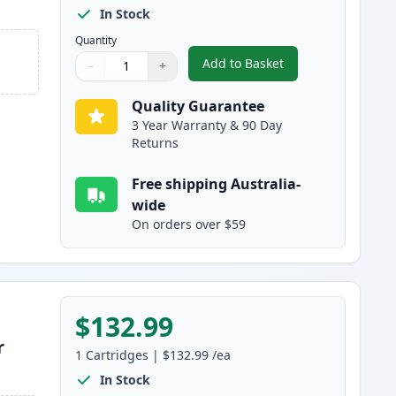
In Stock
Quantity
Add to Basket
−
+
,
HP 650A Black Remanufa
Quantity
Use buttons to adjust
Quantity
:
1
Quality Guarantee
3 Year Warranty & 90 Day
Returns
Free shipping Australia-
wide
On orders over $59
$132.99
r
1
Cartridges
|
$132.99
/ea
In Stock