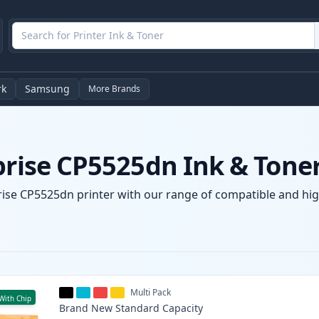
rk
Samsung
More Brands
prise CP5525dn Ink & Tone
prise CP5525dn printer with our range of compatible and high
Multi Pack
With Chip
Brand New
Standard
Capacity