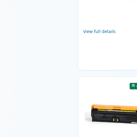
View full details