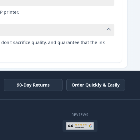
P printer.
don't sacrifice quality, and guarantee that the ink
90-Day Returns
Order Quickly & Easily
REVIEWS