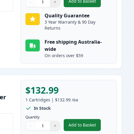
Add to Basket
−
+
,
HP 650A Magenta Remanu
Quantity
Use buttons to adjust
Quantity
:
1
Quality Guarantee
3 Year Warranty & 90 Day
Returns
Free shipping Australia-
wide
On orders over $59
$132.99
er
1
Cartridges
|
$132.99
/ea
In Stock
Quantity
Add to Basket
−
+
,
HP 650A Yellow Remanuf
Quantity
Use buttons to adjust
Quantity
:
1