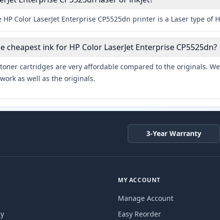
 HP Color LaserJet Enterprise CP5525dn printer is a Laser type of H
he cheapest ink for HP Color LaserJet Enterprise CP5525dn?
toner cartridges are very affordable compared to the originals. We 
work as well as the originals.
3-Year Warranty
MY ACCOUNT
Manage Account
cy
Easy Reorder