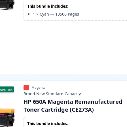
This bundle includes:
1
×
Cyan
—
13500
Pages
Magenta
With Chip
Brand New
Standard
Capacity
HP 650A Magenta Remanufactured
Toner Cartridge (CE273A)
This bundle includes: