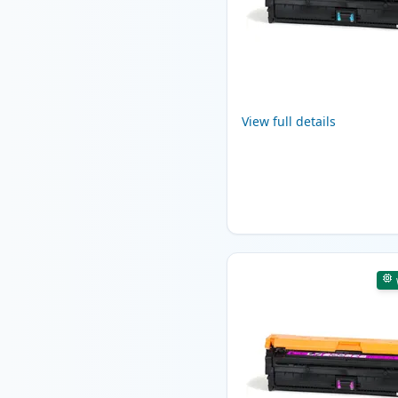
View full details