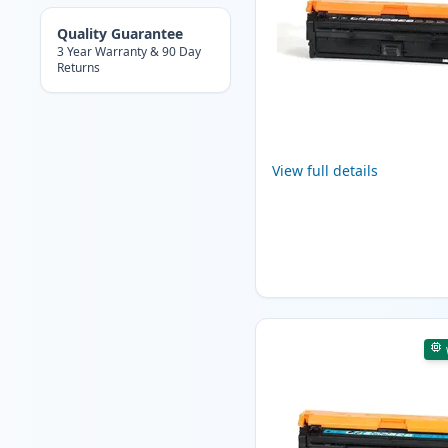
Quality Guarantee
3 Year Warranty & 90 Day
Returns
View full details