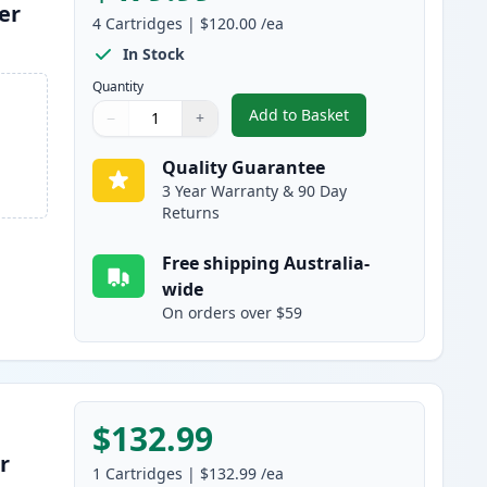
er
4
Cartridges
|
$120.00
/ea
In Stock
Quantity
Add to Basket
−
+
,
4 Pack HP 650A Remanuf
Quantity
Use buttons to adjust
Quantity
:
1
Quality Guarantee
3 Year Warranty & 90 Day
Returns
Free shipping Australia-
wide
On orders over $59
$132.99
r
1
Cartridges
|
$132.99
/ea