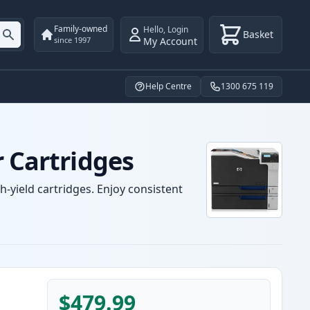
Family-owned
Hello
,
Login
Basket
My Account
since 1997
Help Centre
1300 675 119
r Cartridges
-yield cartridges. Enjoy consistent
$479.99