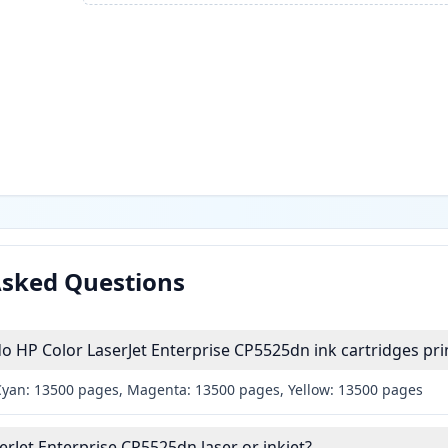
Asked Questions
HP Color LaserJet Enterprise CP5525dn ink cartridges pri
Cyan: 13500 pages, Magenta: 13500 pages, Yellow: 13500 pages
erJet Enterprise CP5525dn laser or inkjet?