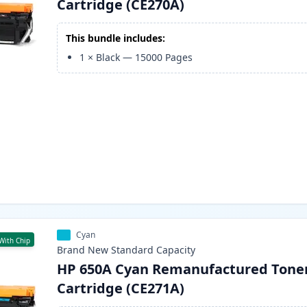
Cartridge (CE270A)
This bundle includes:
1
×
Black
—
15000
Pages
Cyan
With Chip
Brand New
Standard
Capacity
HP 650A Cyan Remanufactured Tone
Cartridge (CE271A)