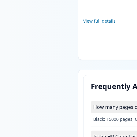
View full details
Frequently 
How many pages do 
Black: 15000 pages, 
Is the HP Color Las