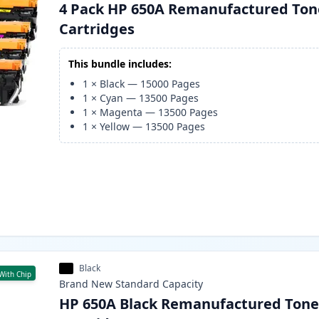
4 Pack HP 650A Remanufactured Ton
Cartridges
This bundle includes:
1
×
Black
—
15000
Pages
1
×
Cyan
—
13500
Pages
1
×
Magenta
—
13500
Pages
1
×
Yellow
—
13500
Pages
Black
With Chip
Brand New
Standard
Capacity
HP 650A Black Remanufactured Tone