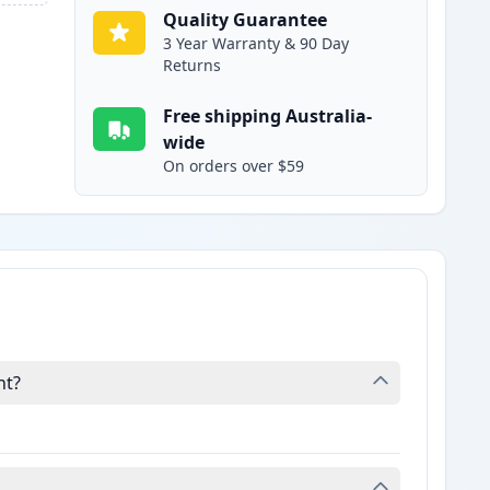
Quality Guarantee
3 Year Warranty & 90 Day
Returns
Free shipping Australia-
wide
On orders over $59
nt?