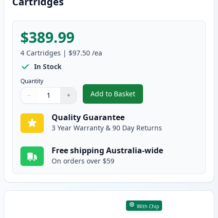
Cartridges
$389.99
4
Cartridges
|
$97.50
/ea
In Stock
Quantity
Add to Basket
−
+
,
4 Pack HP 307A Compatible Ton
Quantity
Use buttons to adjust
Quantity
:
1
Quality Guarantee
3 Year Warranty & 90 Day Returns
Free shipping Australia-wide
On orders over $59
With Chip