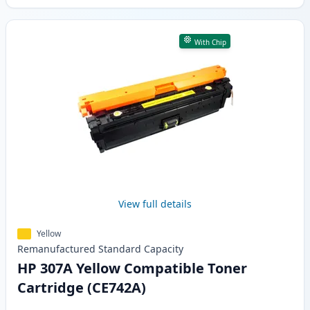
With Chip
View full details
Yellow
Remanufactured
Standard
Capacity
HP 307A Yellow Compatible Toner
Cartridge (CE742A)