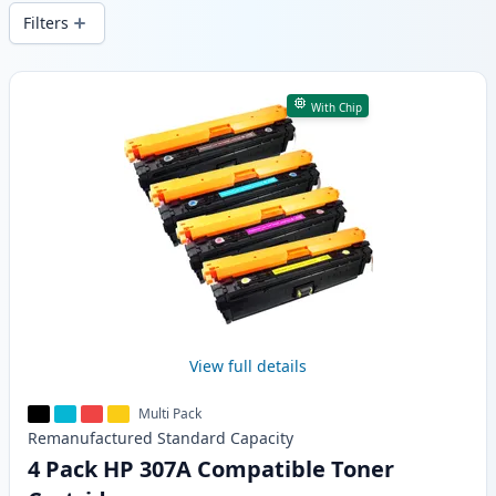
wide delivery from local stock.
Filters
Products
With Chip
View full details
Multi Pack
Remanufactured
Standard
Capacity
4 Pack HP 307A Compatible Toner