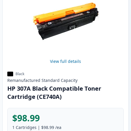
View full details
Black
Remanufactured
Standard
Capacity
HP 307A Black Compatible Toner
Cartridge (CE740A)
$98.99
1
Cartridges
|
$98.99
/ea