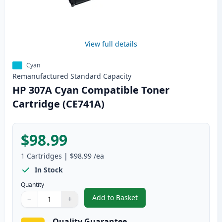
View full details
Cyan
Remanufactured
Standard
Capacity
HP 307A Cyan Compatible Toner
Cartridge (CE741A)
$98.99
1
Cartridges
|
$98.99
/ea
In Stock
Quantity
Add to Basket
−
+
,
HP 307A Cyan Compatible Toner
Quantity
Use buttons to adjust
Quantity
:
1
Quality Guarantee