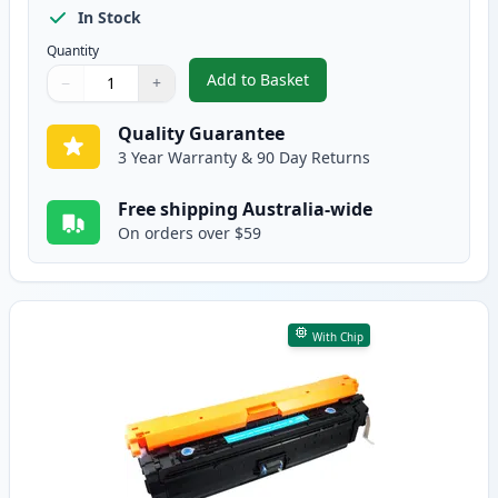
In Stock
Quantity
Add to Basket
−
+
,
HP 307A Black Compatible Tone
Quantity
Use buttons to adjust
Quantity
:
1
Quality Guarantee
3 Year Warranty & 90 Day Returns
Free shipping Australia-wide
On orders over $59
With Chip