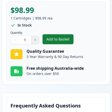
$98.99
1
Cartridges
|
$98.99
/ea
In Stock
Quantity
Add to Basket
−
+
,
HP 307A Yellow Compatible Ton
Quantity
Use buttons to adjust
Quantity
:
1
Quality Guarantee
3 Year Warranty & 90 Day Returns
Free shipping Australia-wide
On orders over $59
Frequently Asked Questions