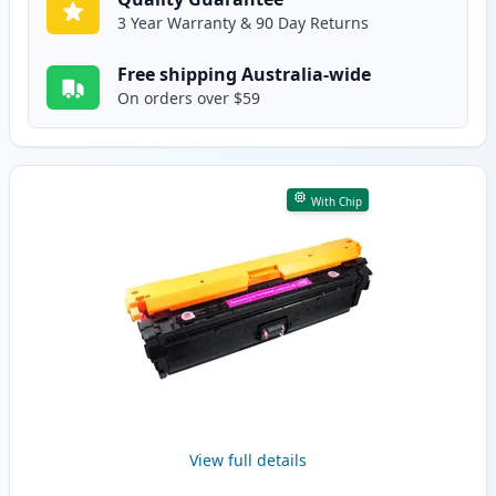
3 Year Warranty & 90 Day Returns
Free shipping Australia-wide
On orders over $59
With Chip
View full details