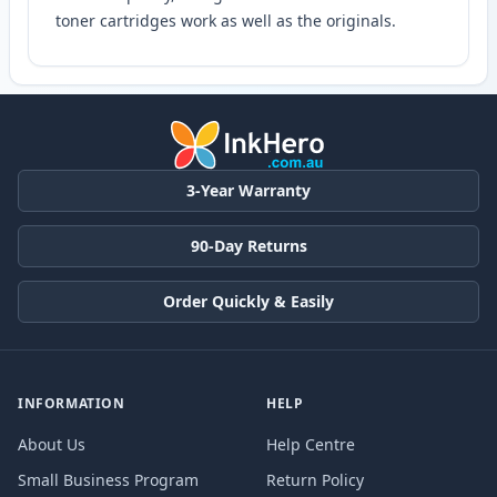
toner cartridges work as well as the originals.
3-Year Warranty
90-Day Returns
Order Quickly & Easily
INFORMATION
HELP
About Us
Help Centre
Small Business Program
Return Policy