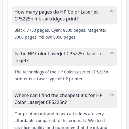
How many pages do HP Color LaserJet
CP5225n ink cartridges print?
Black: 7750 pages, Cyan: 8000 pages, Magenta:
8000 pages, Yellow: 8000 pages
Is the HP Color LaserJet CP5225n laser or
inkjet?
The technology of the HP Color LaserJet CP5225n
printer is a Laser type of HP printer.
Where can I find the cheapest ink for HP
Color LaserJet CP5225n?
Our printing ink and toner cartridges are very
affordable compared to the originals. We don't
sacrifice quality, and guarantee that the ink and