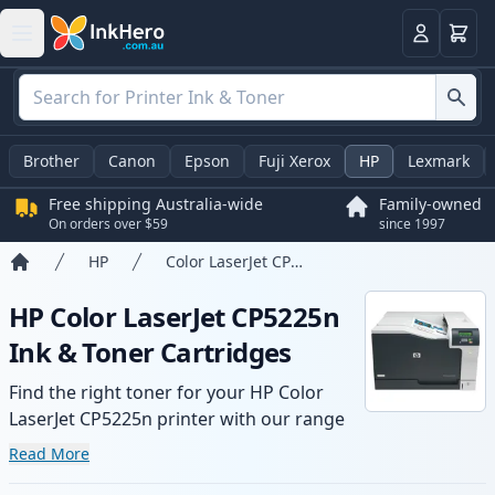
Basket
Login
Brother
Canon
Epson
Fuji Xerox
HP
Lexmark
Free shipping Australia-wide
Family-owned
On orders over $59
since 1997
HP
Color LaserJet CP5225n
Home
HP Color LaserJet CP5225n
Ink & Toner Cartridges
Find the right toner for your HP Color
LaserJet CP5225n printer with our range
of compatible and high-yield cartridges.
Read More
Enjoy consistent print quality and fast -