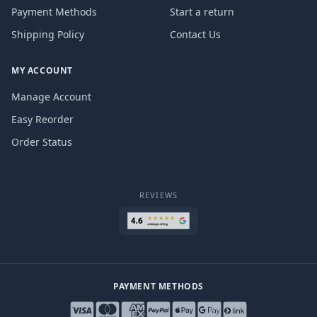
Payment Methods
Start a return
Shipping Policy
Contact Us
MY ACCOUNT
Manage Account
Easy Reorder
Order Status
REVIEWS
PAYMENT METHODS