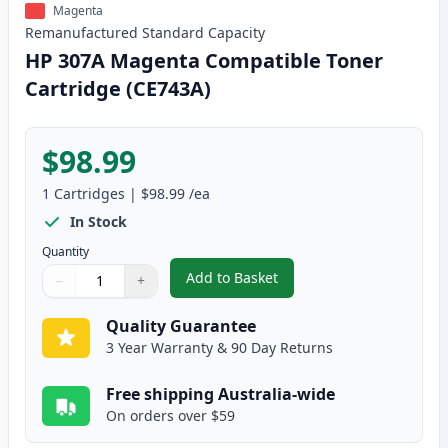
Magenta
Remanufactured
Standard
Capacity
HP 307A Magenta Compatible Toner
Cartridge (CE743A)
$98.99
1
Cartridges
|
$98.99
/ea
In Stock
Quantity
Add to Basket
−
+
,
HP 307A Magenta Compatible T
Quantity
Use buttons to adjust
Quantity
:
1
Quality Guarantee
3 Year Warranty & 90 Day Returns
Free shipping Australia-wide
On orders over $59