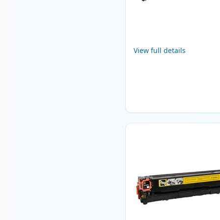
View full details