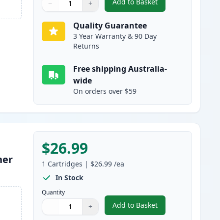
Add to Basket
−
+
,
HP 128A Magenta Compat
Quantity
Use buttons to adjust
Quantity
:
1
Quality Guarantee
3 Year Warranty & 90 Day
Returns
Free shipping Australia-
wide
On orders over $59
$26.99
ner
1
Cartridges
|
$26.99
/ea
In Stock
Quantity
Add to Basket
−
+
,
HP 128A Yellow Compatib
Quantity
Use buttons to adjust
Quantity
:
1