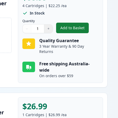
ner
4
Cartridges
|
$22.25
/ea
In Stock
Quantity
Add to Basket
−
+
,
4 Pack HP 128A Compatib
Quantity
Use buttons to adjust
Quantity
:
1
Quality Guarantee
3 Year Warranty & 90 Day
Returns
Free shipping Australia-
wide
On orders over $59
$26.99
er
1
Cartridges
|
$26.99
/ea