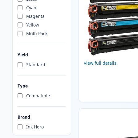
Cyan
Magenta
Yellow
Multi Pack
Yield
View full details
Standard
Type
Compatible
Brand
Ink Hero