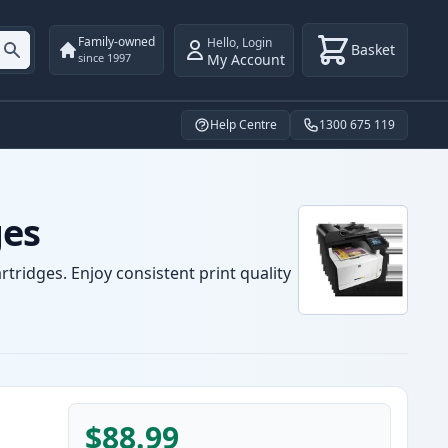
Family-owned
Hello
,
Login
Basket
My Account
since 1997
Help Centre
1300 675 119
ges
tridges. Enjoy consistent print quality
$88.99