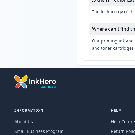
The technology of the
Where can I find t
Our printing ink and 
and toner cartridges 
INFORMATION
HELP
About Us
Help Centre
Small Business Program
Return Poli