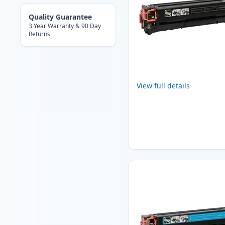
Quality Guarantee
3 Year Warranty & 90 Day
Returns
View full details