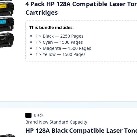
4 Pack HP 128A Compatible Laser To
Cartridges
This bundle includes:
1
×
Black
—
2250
Pages
1
×
Cyan
—
1500
Pages
1
×
Magenta
—
1500
Pages
1
×
Yellow
—
1500
Pages
Black
Brand New
Standard
Capacity
HP 128A Black Compatible Laser Ton