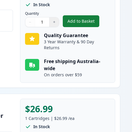
In Stock
Quantity
Add to Basket
−
+
,
HP 128A Black Compatibl
Quantity
Use buttons to adjust
Quantity
:
1
Quality Guarantee
3 Year Warranty & 90 Day
Returns
Free shipping Australia-
wide
On orders over $59
$26.99
er
1
Cartridges
|
$26.99
/ea
In Stock