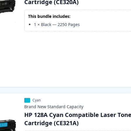
Cartridge (CE320A)
This bundle includes:
1
×
Black
—
2250
Pages
Cyan
Brand New
Standard
Capacity
HP 128A Cyan Compatible Laser Ton
Cartridge (CE321A)