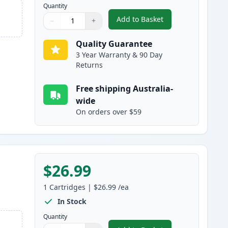
Quantity
Add to Basket
−
+
,
HP 128A Cyan Compatible
Quantity
Use buttons to adjust
Quantity
:
1
Quality Guarantee
3 Year Warranty & 90 Day
Returns
Free shipping Australia-
wide
On orders over $59
$26.99
1
Cartridges
|
$26.99
/ea
In Stock
Quantity