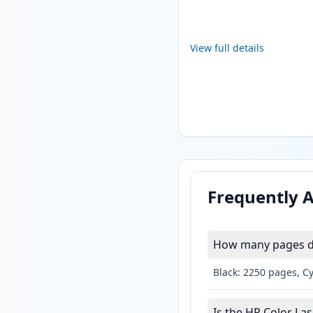
View full details
Frequently 
How many pages do
Black: 2250 pages, C
Is the HP Color La