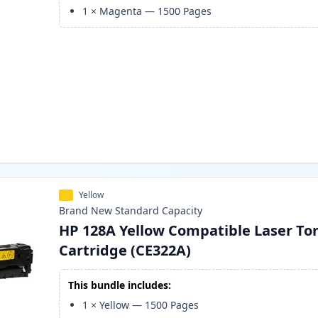
1
×
Magenta
—
1500
Pages
Yellow
Brand New
Standard
Capacity
HP 128A Yellow Compatible Laser To
Cartridge (CE322A)
This bundle includes:
1
×
Yellow
—
1500
Pages