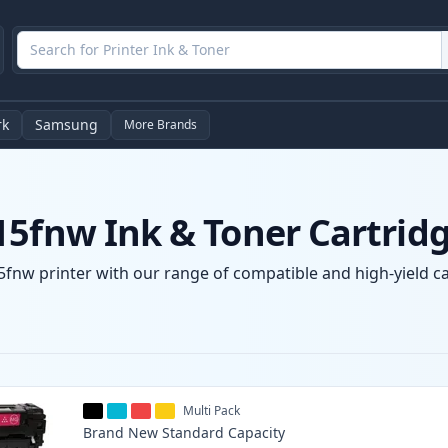
rk
Samsung
More Brands
15fnw Ink & Toner Cartrid
fnw printer with our range of compatible and high-yield car
Multi Pack
Brand New
Standard
Capacity