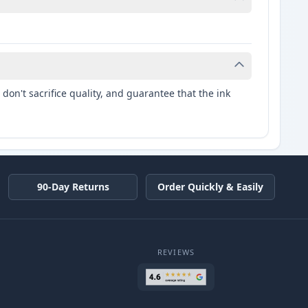
don't sacrifice quality, and guarantee that the ink
90-Day Returns
Order Quickly & Easily
REVIEWS