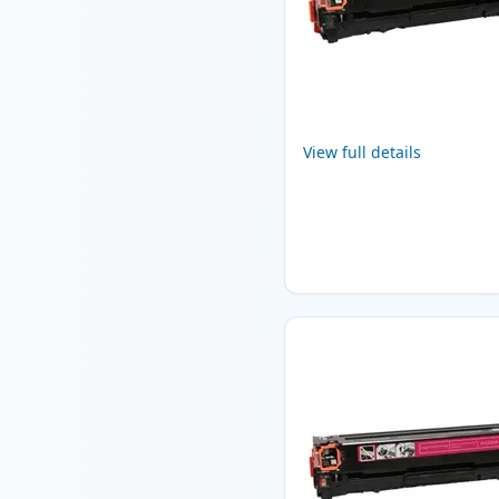
View full details