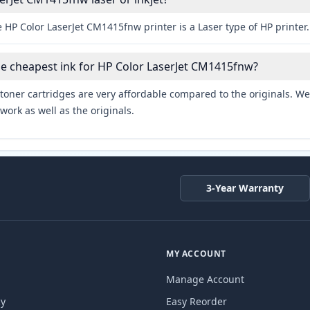
 HP Color LaserJet CM1415fnw printer is a Laser type of HP printer.
he cheapest ink for HP Color LaserJet CM1415fnw?
toner cartridges are very affordable compared to the originals. We 
work as well as the originals.
3-Year Warranty
MY ACCOUNT
Manage Account
cy
Easy Reorder