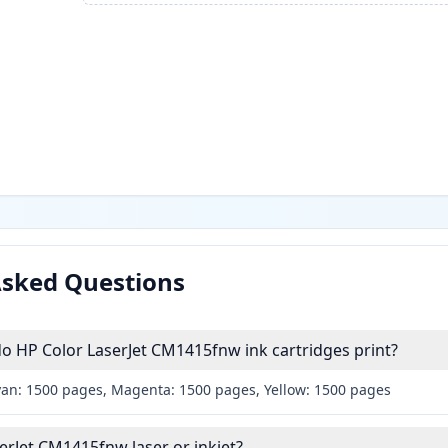
Asked Questions
 HP Color LaserJet CM1415fnw ink cartridges print?
yan: 1500 pages, Magenta: 1500 pages, Yellow: 1500 pages
serJet CM1415fnw laser or inkjet?