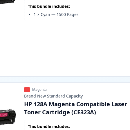
This bundle includes:
1
×
Cyan
—
1500
Pages
Magenta
Brand New
Standard
Capacity
HP 128A Magenta Compatible Laser
Toner Cartridge (CE323A)
This bundle includes: