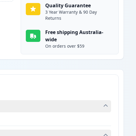
Quality Guarantee
3 Year Warranty & 90 Day
Returns
Free shipping Australia-
wide
On orders over $59