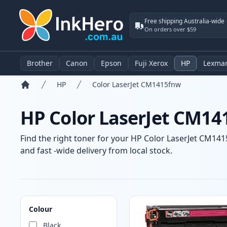
Free shipping Australia-wide
On orders over $59
Brother
Canon
Epson
Fuji Xerox
HP
Lexma
HP
Color LaserJet CM1415fnw
Home
HP Color LaserJet CM14
Find the right toner for your HP Color LaserJet CM1415
and fast -wide delivery from local stock.
Products
Colour
Black