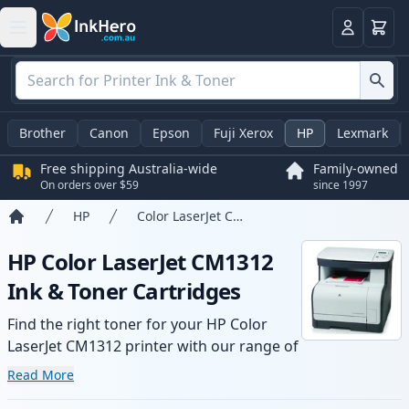
Basket
Login
Brother
Canon
Epson
Fuji Xerox
HP
Lexmark
Free shipping Australia-wide
Family-owned
On orders over $59
since 1997
HP
Color LaserJet CM1312
Home
HP Color LaserJet CM1312
Ink & Toner Cartridges
Find the right toner for your HP Color
LaserJet CM1312 printer with our range of
compatible and high-yield cartridges.
Read More
Enjoy consistent print quality and fast -