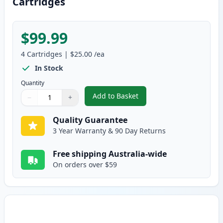
Cartridges
$99.99
4
Cartridges
|
$25.00
/ea
In Stock
Quantity
Add to Basket
−
+
,
4 Pack HP 125A Compatible Ton
Quantity
Use buttons to adjust
Quantity
:
1
Quality Guarantee
3 Year Warranty & 90 Day Returns
Free shipping Australia-wide
On orders over $59