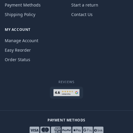
Payment Methods
Start a return
Shipping Policy
Contact Us
MY ACCOUNT
Manage Account
Easy Reorder
Order Status
REVIEWS
PAYMENT METHODS