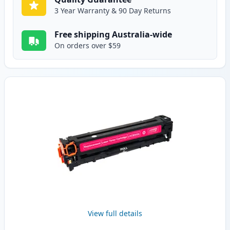
3 Year Warranty & 90 Day Returns
Free shipping Australia-wide
On orders over $59
View full details