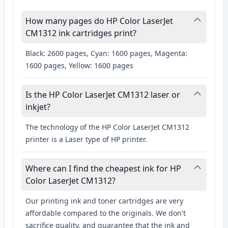
How many pages do HP Color LaserJet
CM1312 ink cartridges print?
Black: 2600 pages, Cyan: 1600 pages, Magenta:
1600 pages, Yellow: 1600 pages
Is the HP Color LaserJet CM1312 laser or
inkjet?
The technology of the HP Color LaserJet CM1312
printer is a Laser type of HP printer.
Where can I find the cheapest ink for HP
Color LaserJet CM1312?
Our printing ink and toner cartridges are very
affordable compared to the originals. We don't
sacrifice quality, and guarantee that the ink and