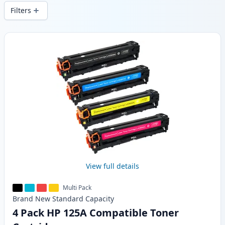
wide delivery from local stock.
Filters
Products
View full details
Multi Pack
Brand New
Standard
Capacity
4 Pack HP 125A Compatible Toner