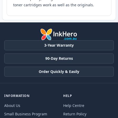
toner cartridges work as well as the originals.
3-Year Warranty
90-Day Returns
Order Quickly & Easily
INFORMATION
HELP
About Us
Help Centre
Small Business Program
Return Policy