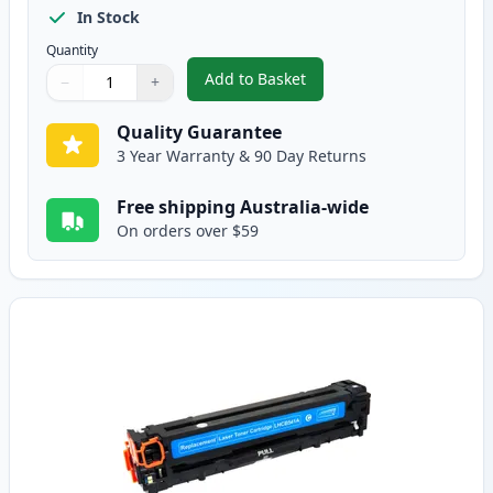
In Stock
Quantity
Add to Basket
−
+
,
HP 125A Black Compatible Tone
Quantity
Use buttons to adjust
Quantity
:
1
Quality Guarantee
3 Year Warranty & 90 Day Returns
Free shipping Australia-wide
On orders over $59