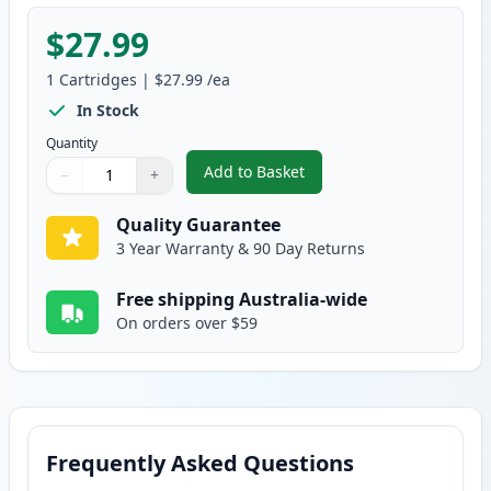
$27.99
1
Cartridges
|
$27.99
/ea
In Stock
Quantity
Add to Basket
−
+
,
HP 125A Yellow Compatible Ton
Quantity
Use buttons to adjust
Quantity
:
1
Quality Guarantee
3 Year Warranty & 90 Day Returns
Free shipping Australia-wide
On orders over $59
Frequently Asked Questions