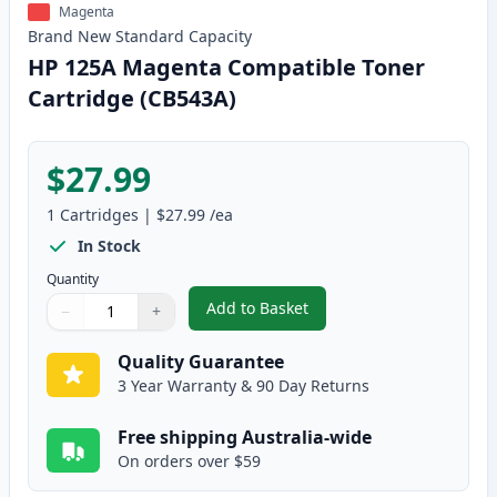
Magenta
Brand New
Standard
Capacity
HP 125A Magenta Compatible Toner
Cartridge (CB543A)
$27.99
1
Cartridges
|
$27.99
/ea
In Stock
Quantity
Add to Basket
−
+
,
HP 125A Magenta Compatible T
Quantity
Use buttons to adjust
Quantity
:
1
Quality Guarantee
3 Year Warranty & 90 Day Returns
Free shipping Australia-wide
On orders over $59