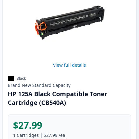
View full details
Black
Brand New
Standard
Capacity
HP 125A Black Compatible Toner
Cartridge (CB540A)
$27.99
1
Cartridges
|
$27.99
/ea