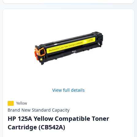
View full details
Yellow
Brand New
Standard
Capacity
HP 125A Yellow Compatible Toner
Cartridge (CB542A)