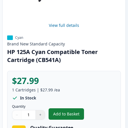
View full details
Cyan
Brand New
Standard
Capacity
HP 125A Cyan Compatible Toner
Cartridge (CB541A)
$27.99
1
Cartridges
|
$27.99
/ea
In Stock
Quantity
Add to Basket
−
+
,
HP 125A Cyan Compatible Toner
Quantity
Use buttons to adjust
Quantity
:
1
Quality Guarantee