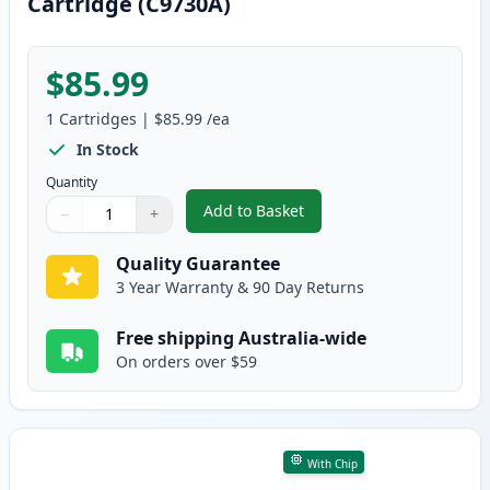
Cartridge (C9730A)
$85.99
1
Cartridges
|
$85.99
/ea
In Stock
Quantity
Add to Basket
−
+
,
HP 645A Black Remanufactured
Quantity
Use buttons to adjust
Quantity
:
1
Quality Guarantee
3 Year Warranty & 90 Day Returns
Free shipping Australia-wide
On orders over $59
With Chip