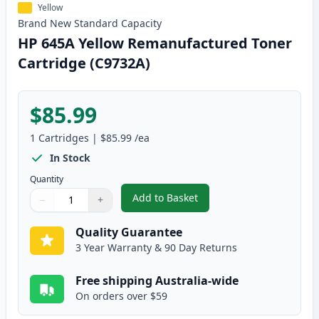
Yellow
Brand New
Standard
Capacity
HP 645A Yellow Remanufactured Toner
Cartridge (C9732A)
$85.99
1
Cartridges
|
$85.99
/ea
In Stock
Quantity
Add to Basket
−
+
,
HP 645A Yellow Remanufactured
Quantity
Use buttons to adjust
Quantity
:
1
Quality Guarantee
3 Year Warranty & 90 Day Returns
Free shipping Australia-wide
On orders over $59