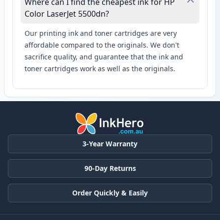
Where can I find the cheapest ink for HP
Color LaserJet 5500dn?
Our printing ink and toner cartridges are very
affordable compared to the originals. We don't
sacrifice quality, and guarantee that the ink and
toner cartridges work as well as the originals.
3-Year Warranty
90-Day Returns
Order Quickly & Easily