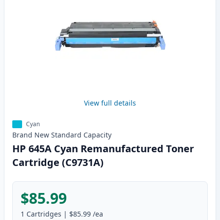
View full details
Cyan
Brand New
Standard
Capacity
HP 645A Cyan Remanufactured Toner
Cartridge (C9731A)
$85.99
1
Cartridges
|
$85.99
/ea