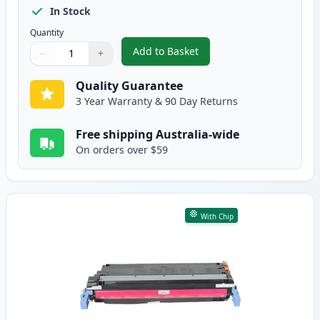
In Stock
Quantity
Add to Basket
−
+
,
HP 645A Cyan Remanufactured 
Quantity
Use buttons to adjust
Quantity
:
1
Quality Guarantee
3 Year Warranty & 90 Day Returns
Free shipping Australia-wide
On orders over $59
With Chip