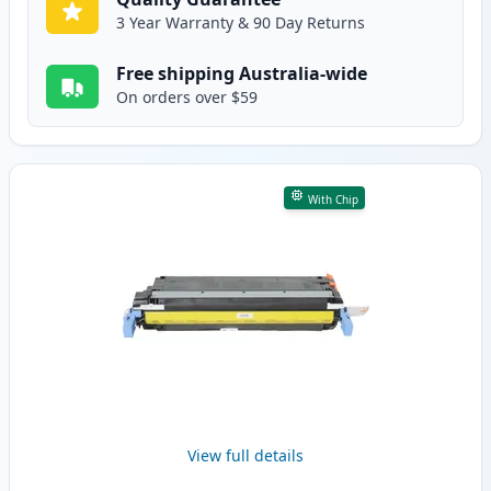
3 Year Warranty & 90 Day Returns
Free shipping Australia-wide
On orders over $59
With Chip
View full details