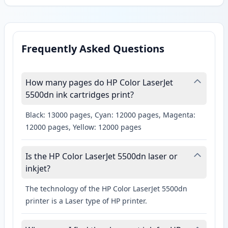
Frequently Asked Questions
How many pages do HP Color LaserJet
5500dn ink cartridges print?
Black: 13000 pages, Cyan: 12000 pages, Magenta:
12000 pages, Yellow: 12000 pages
Is the HP Color LaserJet 5500dn laser or
inkjet?
The technology of the HP Color LaserJet 5500dn
printer is a Laser type of HP printer.