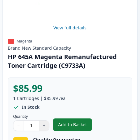
View full details
Magenta
Brand New
Standard
Capacity
HP 645A Magenta Remanufactured
Toner Cartridge (C9733A)
$85.99
1
Cartridges
|
$85.99
/ea
In Stock
Quantity
Add to Basket
−
+
,
HP 645A Magenta Remanufactur
Quantity
Use buttons to adjust
Quantity
:
1
Quality Guarantee