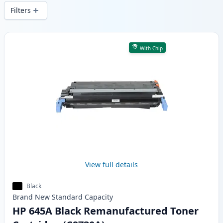
wide delivery from local stock.
Filters
Products
With Chip
View full details
Black
Brand New
Standard
Capacity
HP 645A Black Remanufactured Toner