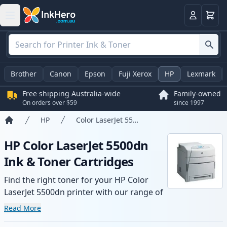
Basket
Login
Brother
Canon
Epson
Fuji Xerox
HP
Lexmark
Free shipping Australia-wide
Family-owned
On orders over $59
since 1997
HP
Color LaserJet 5500dn
Home
HP Color LaserJet 5500dn
Ink & Toner Cartridges
Find the right toner for your HP Color
LaserJet 5500dn printer with our range of
compatible and high-yield cartridges.
Read More
Enjoy consistent print quality and fast -