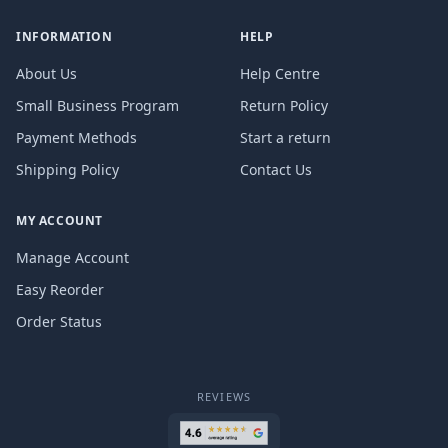
INFORMATION
HELP
About Us
Help Centre
Small Business Program
Return Policy
Payment Methods
Start a return
Shipping Policy
Contact Us
MY ACCOUNT
Manage Account
Easy Reorder
Order Status
REVIEWS