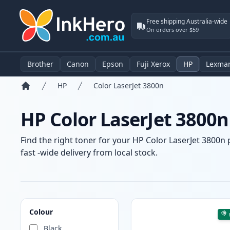
Free shipping Australia-wide
On orders over $59
Brother
Canon
Epson
Fuji Xerox
HP
Lexma
HP
Color LaserJet 3800n
Home
HP Color LaserJet 3800n
Find the right toner for your HP Color LaserJet 3800n 
fast -wide delivery from local stock.
Products
Colour
Black