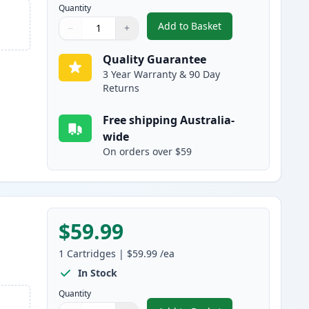
Quantity
Add to Basket
−
+
,
HP 503A Magenta Compat
Quantity
Use buttons to adjust
Quantity
:
1
Quality Guarantee
3 Year Warranty & 90 Day
Returns
Free shipping Australia-
wide
On orders over $59
$59.99
1
Cartridges
|
$59.99
/ea
In Stock
Quantity