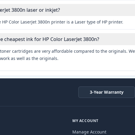
erJet 3800n laser or inkjet?
 HP Color LaserJet 3800n printer is a Laser type of HP printer.
he cheapest ink for HP Color LaserJet 3800n?
toner cartridges are very affordable compared to the originals. We 
work as well as the originals.
3-Year Warranty
MY ACCOUNT
Manage Account