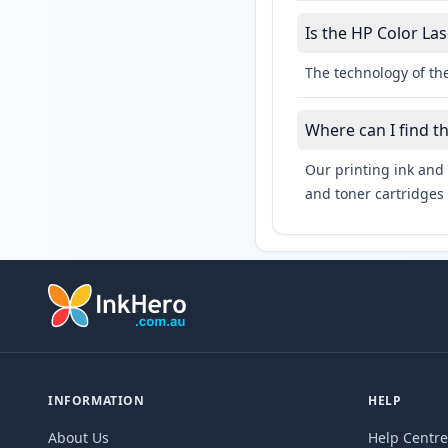
Is the HP Color Las
The technology of the
Where can I find t
Our printing ink and 
and toner cartridges 
INFORMATION
HELP
About Us
Help Centre