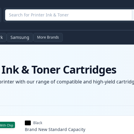
rk
Samsung
More Brands
 Ink & Toner Cartridges
printer with our range of compatible and high-yield cartridg
Black
With Chip
Brand New
Standard
Capacity