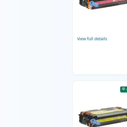
View full details