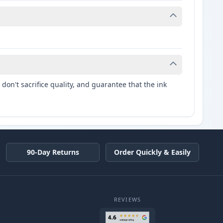
don't sacrifice quality, and guarantee that the ink
90-Day Returns
Order Quickly & Easily
REVIEWS