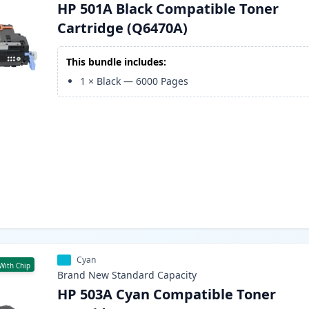
HP 501A Black Compatible Toner
Cartridge (Q6470A)
This bundle includes:
1
×
Black
—
6000
Pages
Cyan
With Chip
Brand New
Standard
Capacity
HP 503A Cyan Compatible Toner