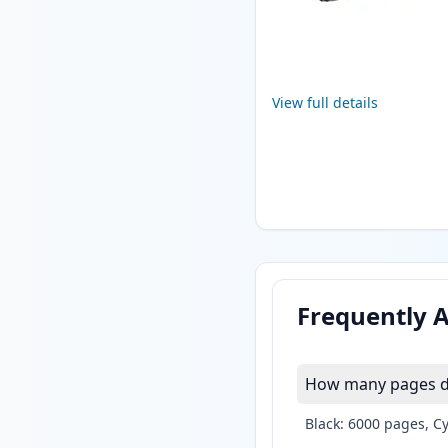
View full details
Frequently 
How many pages do 
Black: 6000 pages, C