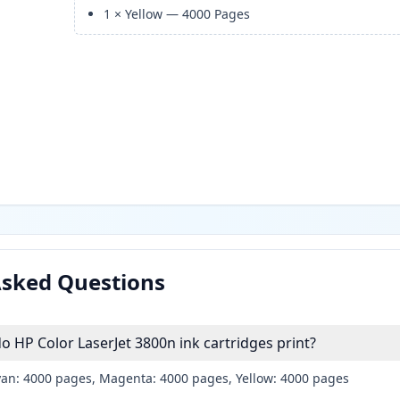
1
×
Yellow
—
4000
Pages
Asked Questions
HP Color LaserJet 3800n ink cartridges print?
yan: 4000 pages, Magenta: 4000 pages, Yellow: 4000 pages