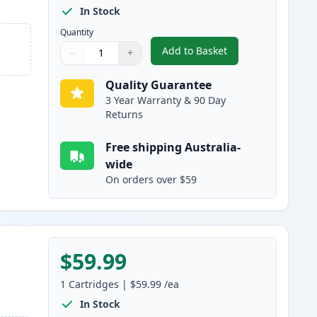
In Stock
Quantity
Add to Basket
−
+
,
HP 503A Cyan Compatibl
Quantity
Use buttons to adjust
Quantity
:
1
Quality Guarantee
3 Year Warranty & 90 Day
Returns
Free shipping Australia-
wide
On orders over $59
$59.99
1
Cartridges
|
$59.99
/ea
In Stock