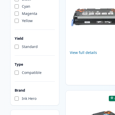
Cyan
Magenta
Yellow
Yield
Standard
View full details
Type
Compatible
Brand
Ink Hero