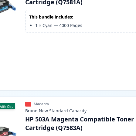
Cartridge (Q7581A)
This bundle includes:
1
×
Cyan
—
4000
Pages
Magenta
With Chip
Brand New
Standard
Capacity
HP 503A Magenta Compatible Toner
Cartridge (Q7583A)