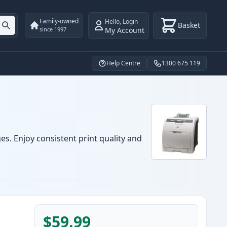
Family-owned
Hello
,
Login
Basket
My Account
since 1997
Help Centre
1300 675 119
es. Enjoy consistent print quality and
$59.99