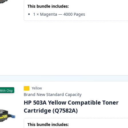
This bundle includes:
1
×
Magenta
—
4000
Pages
Yellow
With Chip
Brand New
Standard
Capacity
HP 503A Yellow Compatible Toner
Cartridge (Q7582A)
This bundle includes: