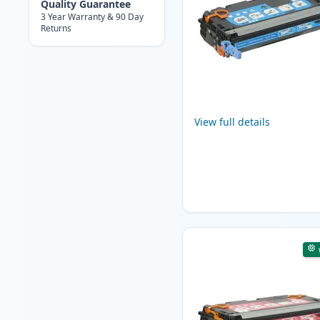
Quality Guarantee
3 Year Warranty & 90 Day
Returns
View full details