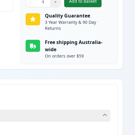
Add to Basket
−
+
,
HP 503A Yellow Compatib
Quantity
Use buttons to adjust
Quantity
:
1
Quality Guarantee
3 Year Warranty & 90 Day
Returns
Free shipping Australia-
wide
On orders over $59