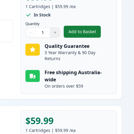
1
Cartridges
|
$59.99
/ea
In Stock
Quantity
Add to Basket
−
+
,
HP 501A Black Compatibl
Quantity
Use buttons to adjust
Quantity
:
1
Quality Guarantee
3 Year Warranty & 90 Day
Returns
Free shipping Australia-
wide
On orders over $59
$59.99
1
Cartridges
|
$59.99
/ea