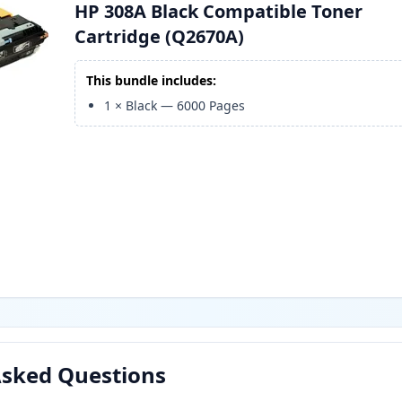
HP 308A Black Compatible Toner
Cartridge (Q2670A)
This bundle includes:
1
×
Black
—
6000
Pages
Asked Questions