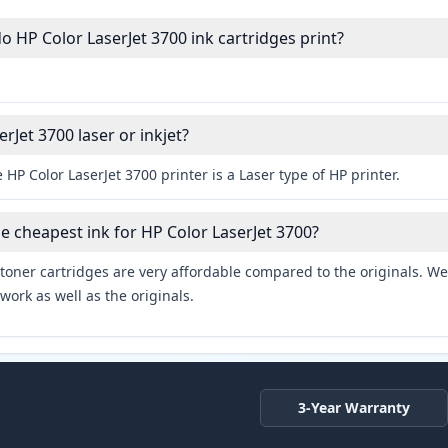
HP Color LaserJet 3700 ink cartridges print?
erJet 3700 laser or inkjet?
 HP Color LaserJet 3700 printer is a Laser type of HP printer.
he cheapest ink for HP Color LaserJet 3700?
toner cartridges are very affordable compared to the originals. We 
work as well as the originals.
3-Year Warranty