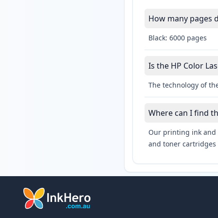
How many pages do 
Black: 6000 pages
Is the HP Color Las
The technology of the
Where can I find t
Our printing ink and 
and toner cartridges 