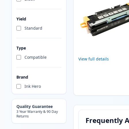
Yield
Standard
Type
Compatible
View full details
Brand
Ink Hero
Quality Guarantee
3 Year Warranty & 90 Day
Returns
Frequently 