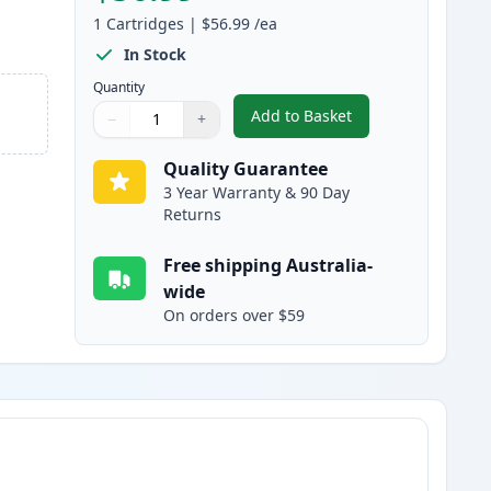
1
Cartridges
|
$56.99
/ea
In Stock
Quantity
Add to Basket
−
+
,
HP 308A Black Compatibl
Quantity
Use buttons to adjust
Quantity
:
1
Quality Guarantee
3 Year Warranty & 90 Day
Returns
Free shipping Australia-
wide
On orders over $59