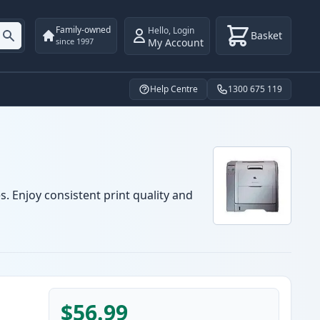
Family-owned
Hello
,
Login
Basket
My Account
since 1997
Help Centre
1300 675 119
s. Enjoy consistent print quality and
$56.99