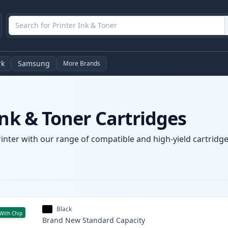
rk
Samsung
More Brands
Ink & Toner Cartridges
rinter with our range of compatible and high-yield cartridge
Black
With Chip
Brand New
Standard
Capacity