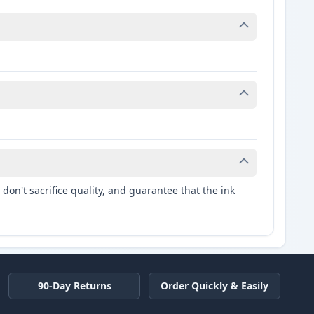
don't sacrifice quality, and guarantee that the ink
90-Day Returns
Order Quickly & Easily