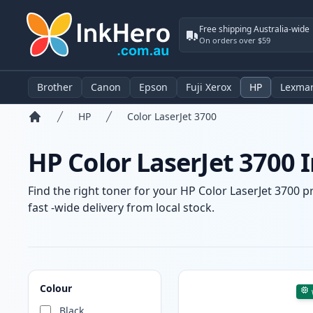
Free shipping Australia-wide
On orders over $59
Brother
Canon
Epson
Fuji Xerox
HP
Lexma
HP
Color LaserJet 3700
Home
HP Color LaserJet 3700 
Find the right toner for your HP Color LaserJet 3700 p
fast -wide delivery from local stock.
Products
Colour
Black