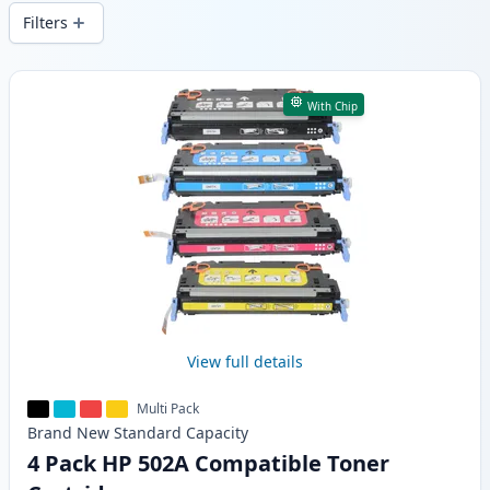
wide delivery from local stock.
Filters
Products
With Chip
View full details
Multi Pack
Brand New
Standard
Capacity
4 Pack HP 502A Compatible Toner