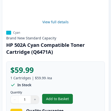
View full details
Cyan
Brand New
Standard
Capacity
HP 502A Cyan Compatible Toner
Cartridge (Q6471A)
$59.99
1
Cartridges
|
$59.99
/ea
In Stock
Quantity
Add to Basket
−
+
,
HP 502A Cyan Compatible Tone
Quantity
Use buttons to adjust
Quantity
:
1
Quality Guarantee