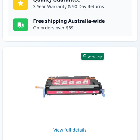
3 Year Warranty & 90 Day Returns
Free shipping Australia-wide
On orders over $59
With Chip
View full details