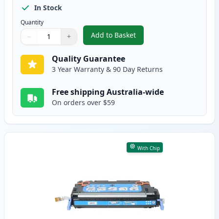
In Stock
Quantity
Add to Basket
−
+
,
HP 501A Black Compatible Tone
Quantity
Use buttons to adjust
Quantity
:
1
Quality Guarantee
3 Year Warranty & 90 Day Returns
Free shipping Australia-wide
On orders over $59
With Chip