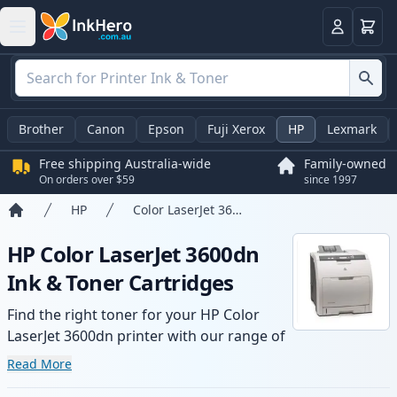
Basket
Login
Brother
Canon
Epson
Fuji Xerox
HP
Lexmark
Free shipping Australia-wide
Family-owned
On orders over $59
since 1997
HP
Color LaserJet 3600dn
Home
HP Color LaserJet 3600dn
Ink & Toner Cartridges
Find the right toner for your HP Color
LaserJet 3600dn printer with our range of
compatible and high-yield cartridges.
Read More
Enjoy consistent print quality and fast -