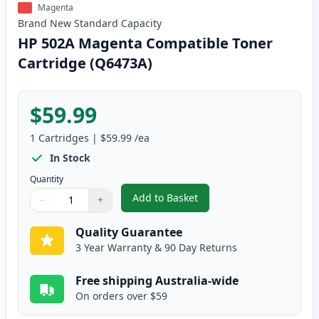
Magenta
Brand New
Standard
Capacity
HP 502A Magenta Compatible Toner
Cartridge (Q6473A)
$59.99
1
Cartridges
|
$59.99
/ea
In Stock
Quantity
Add to Basket
−
+
,
HP 502A Magenta Compatible T
Quantity
Use buttons to adjust
Quantity
:
1
Quality Guarantee
3 Year Warranty & 90 Day Returns
Free shipping Australia-wide
On orders over $59