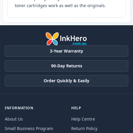
toner cartridges work as well as the originals.
3-Year Warranty
90-Day Returns
Order Quickly & Easily
INFORMATION
HELP
About Us
Help Centre
Small Business Program
Return Policy