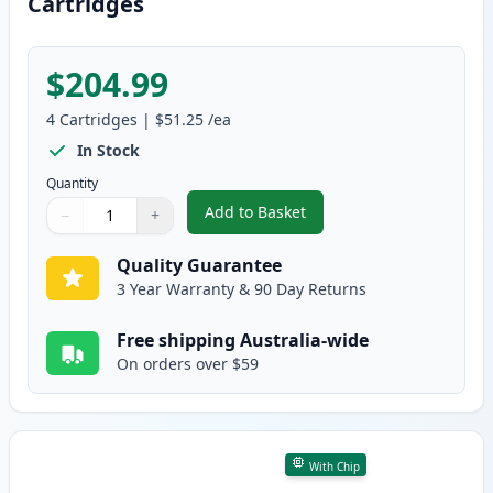
Cartridges
$204.99
4
Cartridges
|
$51.25
/ea
In Stock
Quantity
Add to Basket
−
+
,
4 Pack HP 502A Compatible Ton
Quantity
Use buttons to adjust
Quantity
:
1
Quality Guarantee
3 Year Warranty & 90 Day Returns
Free shipping Australia-wide
On orders over $59
With Chip