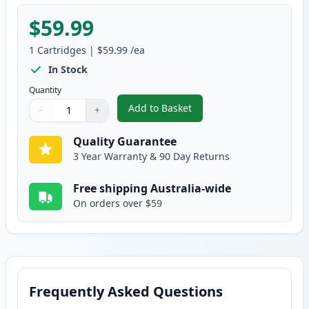
$59.99
1
Cartridges
|
$59.99
/ea
In Stock
Quantity
Add to Basket
−
+
,
HP 502A Yellow Compatible Ton
Quantity
Use buttons to adjust
Quantity
:
1
Quality Guarantee
3 Year Warranty & 90 Day Returns
Free shipping Australia-wide
On orders over $59
Frequently Asked Questions