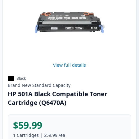
View full details
Black
Brand New
Standard
Capacity
HP 501A Black Compatible Toner
Cartridge (Q6470A)
$59.99
1
Cartridges
|
$59.99
/ea