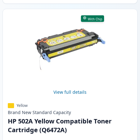
With Chip
View full details
Yellow
Brand New
Standard
Capacity
HP 502A Yellow Compatible Toner
Cartridge (Q6472A)