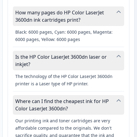
How many pages do HP Color LaserJet
3600dn ink cartridges print?
Black: 6000 pages, Cyan: 6000 pages, Magenta:
6000 pages, Yellow: 6000 pages
Is the HP Color LaserJet 3600dn laser or
inkjet?
The technology of the HP Color LaserJet 3600dn
printer is a Laser type of HP printer.
Where can I find the cheapest ink for HP
Color LaserJet 3600dn?
Our printing ink and toner cartridges are very
affordable compared to the originals. We don't
sacrifice quality, and guarantee that the ink and