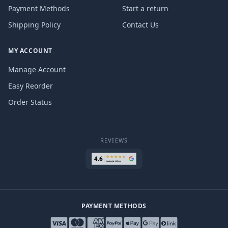
Payment Methods
Start a return
Shipping Policy
Contact Us
MY ACCOUNT
Manage Account
Easy Reorder
Order Status
REVIEWS
PAYMENT METHODS