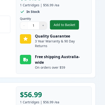
1
Cartridges
|
$56.99
/ea
In Stock
Quantity
Add to Basket
−
+
,
HP 308A Black Compatibl
Quantity
Use buttons to adjust
Quantity
:
1
Quality Guarantee
3 Year Warranty & 90 Day
Returns
Free shipping Australia-
wide
On orders over $59
$56.99
1
Cartridges
|
$56.99
/ea