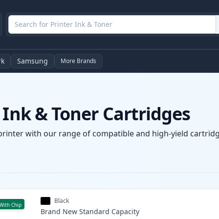
rk
Samsung
More Brands
 Ink & Toner Cartridges
printer with our range of compatible and high-yield cartridg
Black
With Chip
Brand New
Standard
Capacity