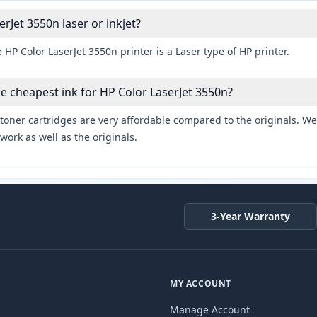
erJet 3550n laser or inkjet?
 HP Color LaserJet 3550n printer is a Laser type of HP printer.
he cheapest ink for HP Color LaserJet 3550n?
toner cartridges are very affordable compared to the originals. We 
work as well as the originals.
3-Year Warranty
MY ACCOUNT
Manage Account