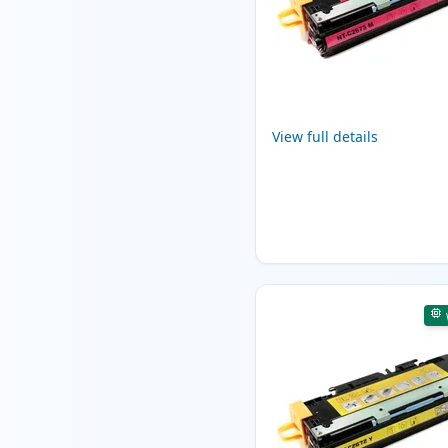
View full details