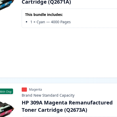
Cartridge (Q2671A)
This bundle includes:
1
×
Cyan
—
4000
Pages
Magenta
With Chip
Brand New
Standard
Capacity
HP 309A Magenta Remanufactured
Toner Cartridge (Q2673A)