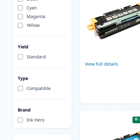
Cyan
Magenta
Yellow
Yield
Standard
View full details
Type
Compatible
Brand
Ink Hero