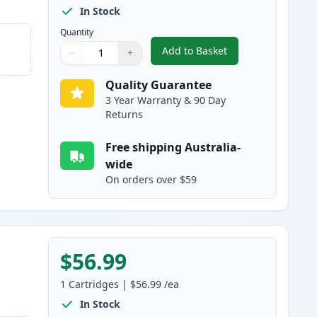
In Stock
Quantity
Add to Basket
−
+
,
HP 309A Cyan Compatibl
Quantity
Use buttons to adjust
Quantity
:
1
Quality Guarantee
3 Year Warranty & 90 Day
Returns
Free shipping Australia-
wide
On orders over $59
$56.99
1
Cartridges
|
$56.99
/ea
In Stock