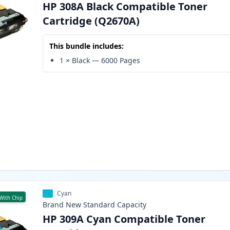
HP 308A Black Compatible Toner
Cartridge (Q2670A)
This bundle includes:
1
×
Black
—
6000
Pages
Cyan
With Chip
Brand New
Standard
Capacity
HP 309A Cyan Compatible Toner