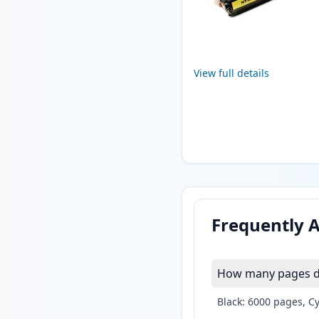
View full details
Frequently 
How many pages do 
Black: 6000 pages, C