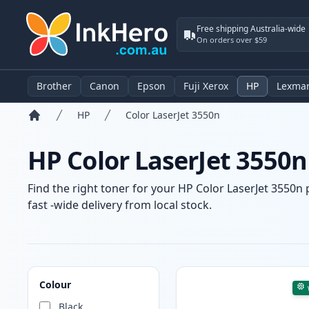
Free shipping Australia-wide
On orders over $59
Brother
Canon
Epson
Fuji Xerox
HP
Lexma
HP
Color LaserJet 3550n
Home
HP Color LaserJet 3550n
Find the right toner for your HP Color LaserJet 3550n 
fast -wide delivery from local stock.
Products
Colour
Black