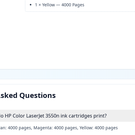
1
×
Yellow
—
4000
Pages
Asked Questions
HP Color LaserJet 3550n ink cartridges print?
yan: 4000 pages, Magenta: 4000 pages, Yellow: 4000 pages