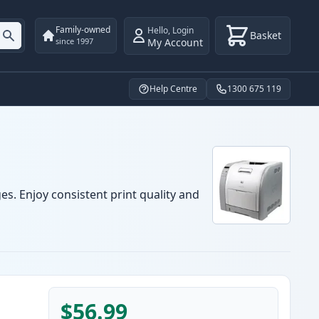
Family-owned
Hello
,
Login
Basket
My Account
since 1997
Help Centre
1300 675 119
es. Enjoy consistent print quality and
$56.99