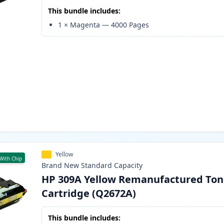
This bundle includes:
1
×
Magenta
—
4000
Pages
Yellow
With Chip
Brand New
Standard
Capacity
HP 309A Yellow Remanufactured Ton
Cartridge (Q2672A)
This bundle includes: