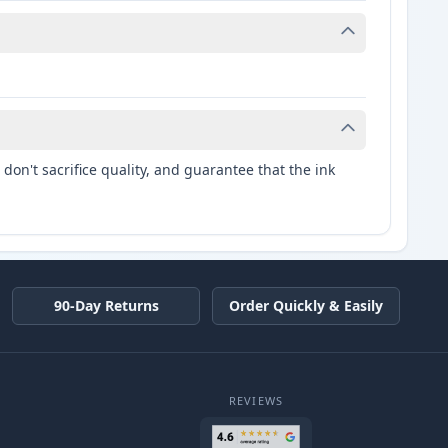
don't sacrifice quality, and guarantee that the ink
90-Day Returns
Order Quickly & Easily
REVIEWS