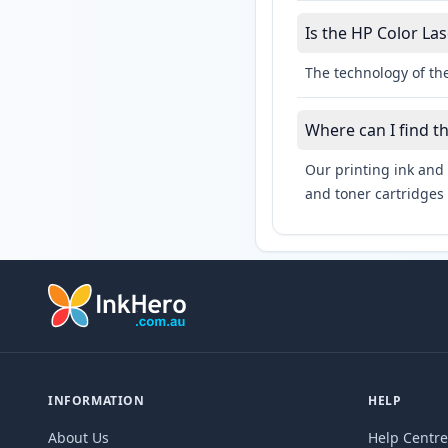
Is the HP Color Las
The technology of the
Where can I find t
Our printing ink and 
and toner cartridges 
INFORMATION
HELP
About Us
Help Centre