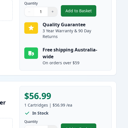
Quantity
Add to Basket
−
+
,
HP 309A Magenta Remanu
Quantity
Use buttons to adjust
Quantity
:
1
Quality Guarantee
3 Year Warranty & 90 Day
Returns
Free shipping Australia-
wide
On orders over $59
$56.99
er
1
Cartridges
|
$56.99
/ea
In Stock
Quantity