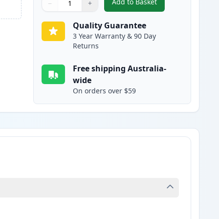
Add to Basket
−
+
,
HP 309A Yellow Remanuf
Quantity
Use buttons to adjust
Quantity
:
1
Quality Guarantee
3 Year Warranty & 90 Day
Returns
Free shipping Australia-
wide
On orders over $59