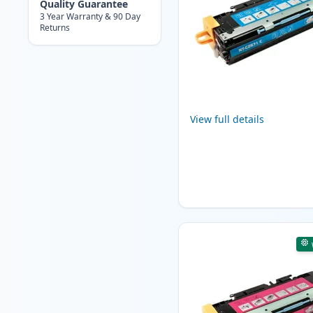
Quality Guarantee
3 Year Warranty & 90 Day
Returns
View full details