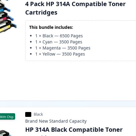
4 Pack HP 314A Compatible Toner
Cartridges
This bundle includes:
1
×
Black
—
6500
Pages
1
×
Cyan
—
3500
Pages
1
×
Magenta
—
3500
Pages
1
×
Yellow
—
3500
Pages
Black
With Chip
Brand New
Standard
Capacity
HP 314A Black Compatible Toner