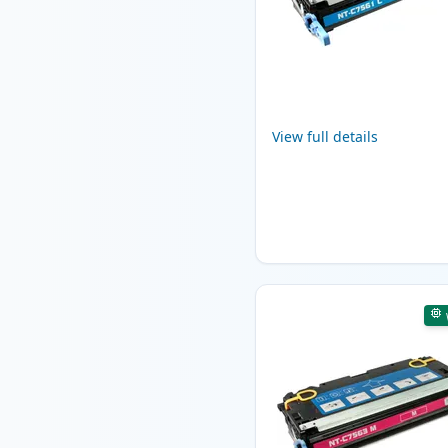
View full details