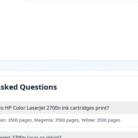
Asked Questions
HP Color LaserJet 2700n ink cartridges print?
yan: 3500 pages, Magenta: 3500 pages, Yellow: 3500 pages
erJet 2700n laser or inkjet?