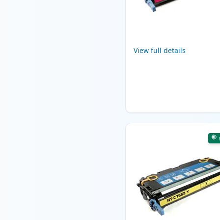
View full details