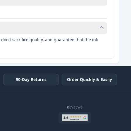
don't sacrifice quality, and guarantee that the ink
90-Day Returns
Order Quickly & Easily
REVIEWS