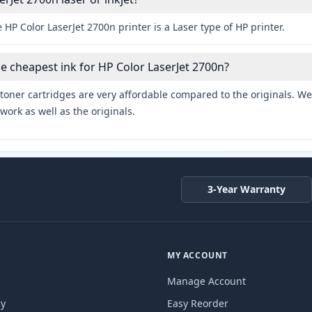
 HP Color LaserJet 2700n printer is a Laser type of HP printer.
he cheapest ink for HP Color LaserJet 2700n?
toner cartridges are very affordable compared to the originals. We 
work as well as the originals.
3-Year Warranty
MY ACCOUNT
Manage Account
cy
Easy Reorder