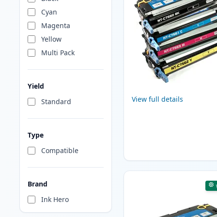
Cyan
Magenta
Yellow
Multi Pack
Yield
View full details
Standard
Type
Compatible
Brand
Ink Hero