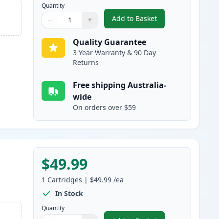
Quantity
Add to Basket
−
+
,
HP 314A Cyan Compatibl
Quantity
Use buttons to adjust
Quantity
:
1
Quality Guarantee
3 Year Warranty & 90 Day
Returns
Free shipping Australia-
wide
On orders over $59
$49.99
1
Cartridges
|
$49.99
/ea
In Stock
Quantity