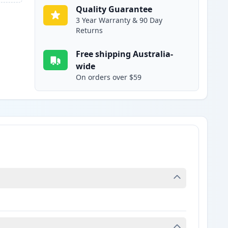
Quality Guarantee
3 Year Warranty & 90 Day
Returns
Free shipping Australia-
wide
On orders over $59