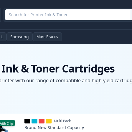
rk
Samsung
More Brands
 Ink & Toner Cartridges
printer with our range of compatible and high-yield cartridg
Multi Pack
With Chip
Brand New
Standard
Capacity