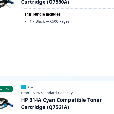
Cartridge (Q7560A)
This bundle includes:
1
×
Black
—
6500
Pages
Cyan
With Chip
Brand New
Standard
Capacity
HP 314A Cyan Compatible Toner
Cartridge (Q7561A)