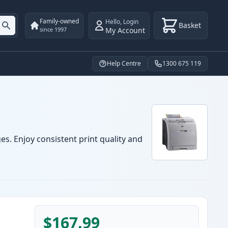
Family-owned
Hello
,
Login
Basket
My Account
since 1997
Help Centre
1300 675 119
es. Enjoy consistent print quality and
$167.99