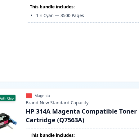
This bundle includes:
1
×
Cyan
—
3500
Pages
Magenta
With Chip
Brand New
Standard
Capacity
HP 314A Magenta Compatible Toner
Cartridge (Q7563A)
This bundle includes: