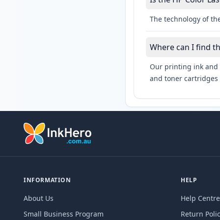
The technology of the
Where can I find t
Our printing ink and 
and toner cartridges 
INFORMATION
HELP
About Us
Help Centre
Small Business Program
Return Poli