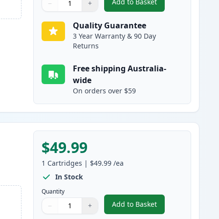
Add to Basket
−
+
,
HP 314A Magenta Compat
Quantity
Use buttons to adjust
Quantity
:
1
Quality Guarantee
3 Year Warranty & 90 Day
Returns
Free shipping Australia-
wide
On orders over $59
$49.99
1
Cartridges
|
$49.99
/ea
In Stock
Quantity
Add to Basket
−
+
,
HP 314A Yellow Compatib
Quantity
Use buttons to adjust
Quantity
:
1