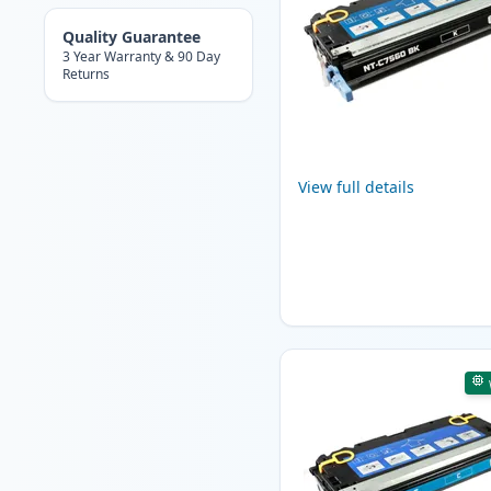
Quality Guarantee
3 Year Warranty & 90 Day
Returns
View full details