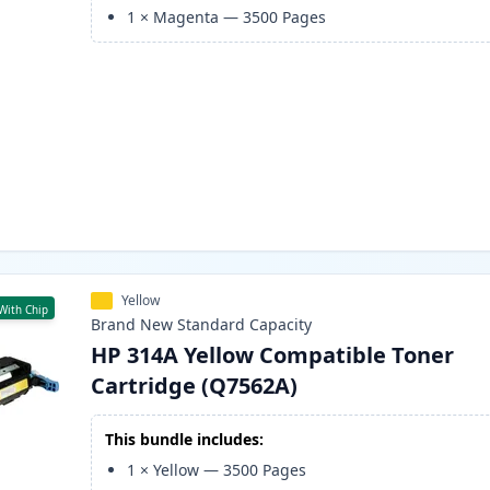
1
×
Magenta
—
3500
Pages
Yellow
With Chip
Brand New
Standard
Capacity
HP 314A Yellow Compatible Toner
Cartridge (Q7562A)
This bundle includes:
1
×
Yellow
—
3500
Pages