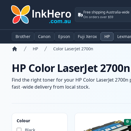
Free shipping Australia-wide
On orders over $59
Brother
Canon
Epson
Fuji Xerox
HP
Lexma
HP
Color LaserJet 2700n
Home
HP Color LaserJet 2700n
Find the right toner for your HP Color LaserJet 2700n 
fast -wide delivery from local stock.
Products
Colour
Black