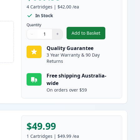
4
Cartridges
|
$42.00
/ea
In Stock
Quantity
Add to Basket
−
+
,
4 Pack HP 314A Compatib
Quantity
Use buttons to adjust
Quantity
:
1
Quality Guarantee
3 Year Warranty & 90 Day
Returns
Free shipping Australia-
wide
On orders over $59
$49.99
1
Cartridges
|
$49.99
/ea