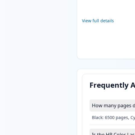
View full details
Frequently 
How many pages do 
Black: 6500 pages, C
Is the HP Color Las