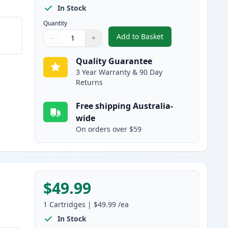
In Stock
Quantity
Add to Basket
−
+
,
HP 314A Black Compatibl
Quantity
Use buttons to adjust
Quantity
:
1
Quality Guarantee
3 Year Warranty & 90 Day
Returns
Free shipping Australia-
wide
On orders over $59
$49.99
1
Cartridges
|
$49.99
/ea
In Stock