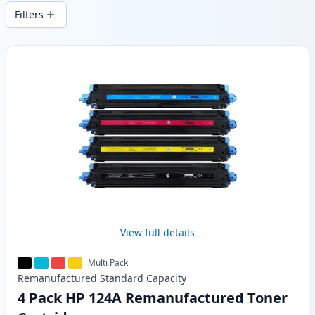
wide delivery from local stock.
Filters
Products
View full details
Multi Pack
Remanufactured
Standard
Capacity
4 Pack HP 124A Remanufactured Toner