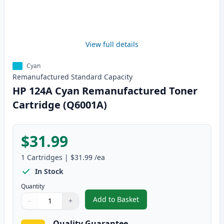
View full details
Cyan
Remanufactured
Standard
Capacity
HP 124A Cyan Remanufactured Toner
Cartridge (Q6001A)
$31.99
1
Cartridges
|
$31.99
/ea
In Stock
Quantity
Add to Basket
−
+
,
HP 124A Cyan Remanufactured 
Quantity
Use buttons to adjust
Quantity
:
1
Quality Guarantee