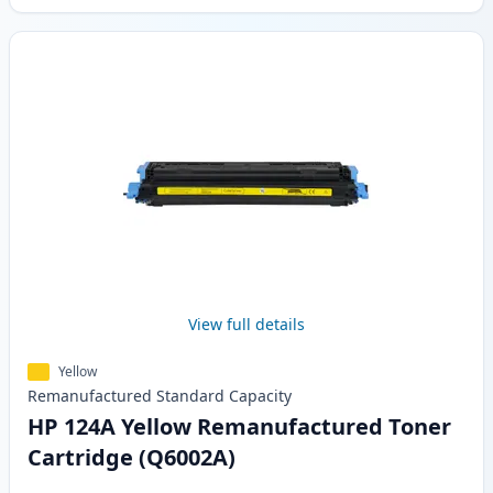
View full details
Yellow
Remanufactured
Standard
Capacity
HP 124A Yellow Remanufactured Toner
Cartridge (Q6002A)