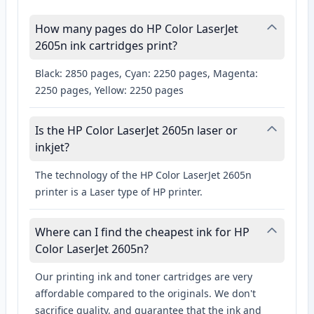
How many pages do HP Color LaserJet
2605n ink cartridges print?
Black: 2850 pages, Cyan: 2250 pages, Magenta:
2250 pages, Yellow: 2250 pages
Is the HP Color LaserJet 2605n laser or
inkjet?
The technology of the HP Color LaserJet 2605n
printer is a Laser type of HP printer.
Where can I find the cheapest ink for HP
Color LaserJet 2605n?
Our printing ink and toner cartridges are very
affordable compared to the originals. We don't
sacrifice quality, and guarantee that the ink and