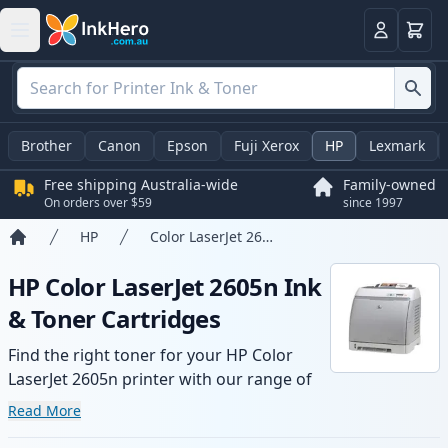
Basket
Login
Brother
Canon
Epson
Fuji Xerox
HP
Lexmark
Free shipping Australia-wide
Family-owned
On orders over $59
since 1997
HP
Color LaserJet 2605n
Home
HP Color LaserJet 2605n Ink
& Toner Cartridges
Find the right toner for your HP Color
LaserJet 2605n printer with our range of
compatible and high-yield cartridges.
Read More
Enjoy consistent print quality and fast -