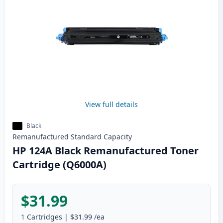
View full details
Black
Remanufactured
Standard
Capacity
HP 124A Black Remanufactured Toner
Cartridge (Q6000A)
$31.99
1
Cartridges
|
$31.99
/ea