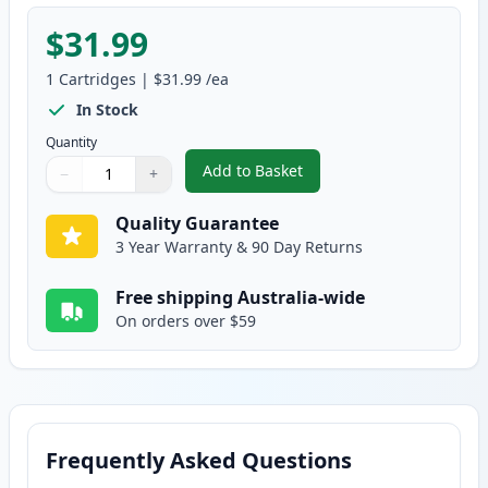
$31.99
1
Cartridges
|
$31.99
/ea
In Stock
Quantity
Add to Basket
−
+
,
HP 124A Yellow Remanufacture
Quantity
Use buttons to adjust
Quantity
:
1
Quality Guarantee
3 Year Warranty & 90 Day Returns
Free shipping Australia-wide
On orders over $59
Frequently Asked Questions