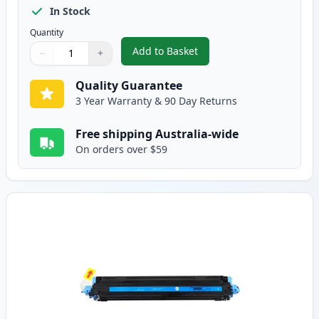
In Stock
Quantity
Add to Basket
−
+
,
HP 124A Black Remanufactured
Quantity
Use buttons to adjust
Quantity
:
1
Quality Guarantee
3 Year Warranty & 90 Day Returns
Free shipping Australia-wide
On orders over $59