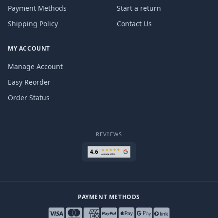
Payment Methods
Start a return
Shipping Policy
Contact Us
MY ACCOUNT
Manage Account
Easy Reorder
Order Status
REVIEWS
PAYMENT METHODS