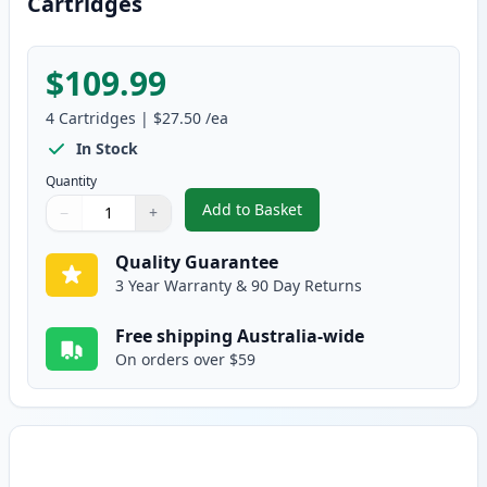
Cartridges
$109.99
4
Cartridges
|
$27.50
/ea
In Stock
Quantity
Add to Basket
−
+
,
4 Pack HP 124A Remanufacture
Quantity
Use buttons to adjust
Quantity
:
1
Quality Guarantee
3 Year Warranty & 90 Day Returns
Free shipping Australia-wide
On orders over $59