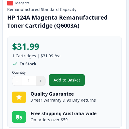
Magenta
Remanufactured
Standard
Capacity
HP 124A Magenta Remanufactured
Toner Cartridge (Q6003A)
$31.99
1
Cartridges
|
$31.99
/ea
In Stock
Quantity
Add to Basket
−
+
,
HP 124A Magenta Remanufactur
Quantity
Use buttons to adjust
Quantity
:
1
Quality Guarantee
3 Year Warranty & 90 Day Returns
Free shipping Australia-wide
On orders over $59