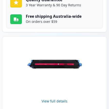
3 Year Warranty & 90 Day Returns
Free shipping Australia-wide
On orders over $59
View full details