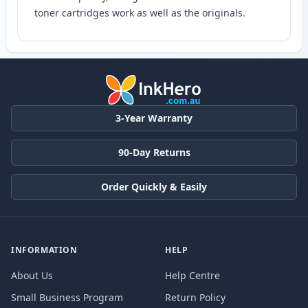
toner cartridges work as well as the originals.
3-Year Warranty
90-Day Returns
Order Quickly & Easily
INFORMATION
HELP
About Us
Help Centre
Small Business Program
Return Policy