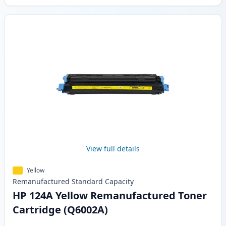
View full details
Yellow
Remanufactured
Standard
Capacity
HP 124A Yellow Remanufactured Toner
Cartridge (Q6002A)