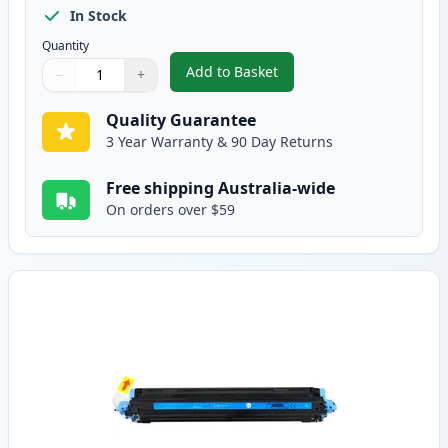
In Stock
Quantity
Add to Basket
−
+
,
HP 124A Black Remanufactured
Quantity
Use buttons to adjust
Quantity
:
1
Quality Guarantee
3 Year Warranty & 90 Day Returns
Free shipping Australia-wide
On orders over $59