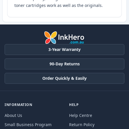
toner cartridges work as well as the originals.
3-Year Warranty
90-Day Returns
Order Quickly & Easily
INFORMATION
HELP
About Us
Help Centre
Small Business Program
Return Policy