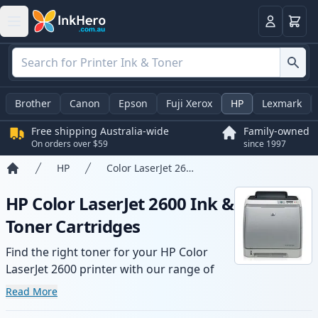
Basket
Login
Brother
Canon
Epson
Fuji Xerox
HP
Lexmark
Free shipping Australia-wide
Family-owned
On orders over $59
since 1997
HP
Color LaserJet 2600
Home
HP Color LaserJet 2600 Ink &
Toner Cartridges
Find the right toner for your HP Color
LaserJet 2600 printer with our range of
compatible and high-yield cartridges.
Read More
Enjoy consistent print quality and fast -