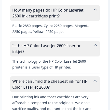
How many pages do HP Color LaserJet
2600 ink cartridges print?
Black: 2850 pages, Cyan: 2250 pages, Magenta:
2250 pages, Yellow: 2250 pages
Is the HP Color LaserJet 2600 laser or
inkjet?
The technology of the HP Color LaserJet 2600
printer is a Laser type of HP printer.
Where can I find the cheapest ink for HP
Color LaserJet 2600?
Our printing ink and toner cartridges are very
affordable compared to the originals. We don't
sacrifice quality, and guarantee that the ink and