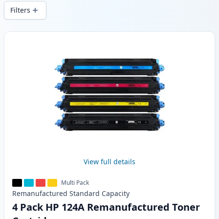
wide delivery from local stock.
Filters
Products
View full details
Multi Pack
Remanufactured
Standard
Capacity
4 Pack HP 124A Remanufactured Toner