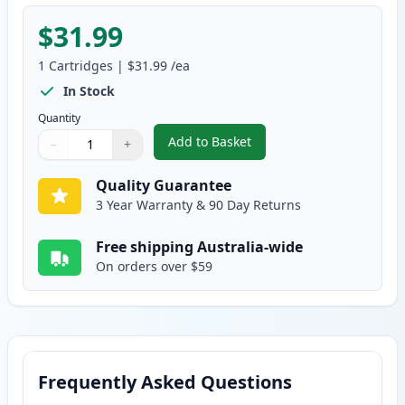
$31.99
1
Cartridges
|
$31.99
/ea
In Stock
Quantity
Add to Basket
−
+
,
HP 124A Yellow Remanufacture
Quantity
Use buttons to adjust
Quantity
:
1
Quality Guarantee
3 Year Warranty & 90 Day Returns
Free shipping Australia-wide
On orders over $59
Frequently Asked Questions