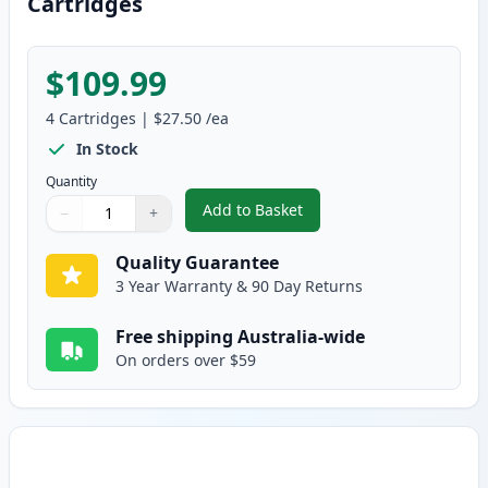
Cartridges
$109.99
4
Cartridges
|
$27.50
/ea
In Stock
Quantity
Add to Basket
−
+
,
4 Pack HP 124A Remanufacture
Quantity
Use buttons to adjust
Quantity
:
1
Quality Guarantee
3 Year Warranty & 90 Day Returns
Free shipping Australia-wide
On orders over $59