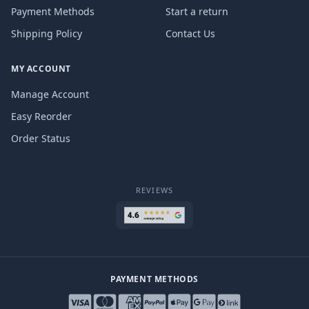
Payment Methods
Start a return
Shipping Policy
Contact Us
MY ACCOUNT
Manage Account
Easy Reorder
Order Status
REVIEWS
PAYMENT METHODS