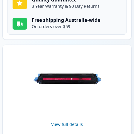
3 Year Warranty & 90 Day Returns
Free shipping Australia-wide
On orders over $59
View full details