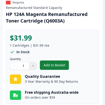
Magenta
Remanufactured
Standard
Capacity
HP 124A Magenta Remanufactured
Toner Cartridge (Q6003A)
$31.99
1
Cartridges
|
$31.99
/ea
In Stock
Quantity
Add to Basket
−
+
,
HP 124A Magenta Remanufactur
Quantity
Use buttons to adjust
Quantity
:
1
Quality Guarantee
3 Year Warranty & 90 Day Returns
Free shipping Australia-wide
On orders over $59