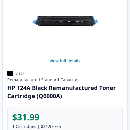
View full details
Black
Remanufactured
Standard
Capacity
HP 124A Black Remanufactured Toner
Cartridge (Q6000A)
$31.99
1
Cartridges
|
$31.99
/ea