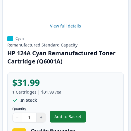
View full details
Cyan
Remanufactured
Standard
Capacity
HP 124A Cyan Remanufactured Toner
Cartridge (Q6001A)
$31.99
1
Cartridges
|
$31.99
/ea
In Stock
Quantity
Add to Basket
−
+
,
HP 124A Cyan Remanufactured 
Quantity
Use buttons to adjust
Quantity
:
1
Quality Guarantee