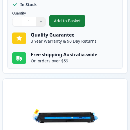
In Stock
Quantity
Add to Basket
−
+
,
HP 124A Black Remanufactured
Quantity
Use buttons to adjust
Quantity
:
1
Quality Guarantee
3 Year Warranty & 90 Day Returns
Free shipping Australia-wide
On orders over $59