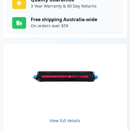
3 Year Warranty & 90 Day Returns
Free shipping Australia-wide
On orders over $59
View full details