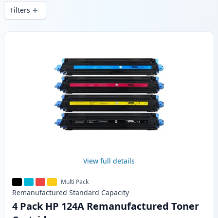
wide delivery from local stock.
Filters
Products
View full details
Multi Pack
Remanufactured
Standard
Capacity
4 Pack HP 124A Remanufactured Toner