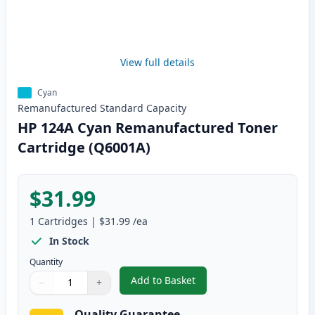
View full details
Cyan
Remanufactured
Standard
Capacity
HP 124A Cyan Remanufactured Toner
Cartridge (Q6001A)
$31.99
1
Cartridges
|
$31.99
/ea
In Stock
Quantity
Add to Basket
−
+
,
HP 124A Cyan Remanufactured 
Quantity
Use buttons to adjust
Quantity
:
1
Quality Guarantee