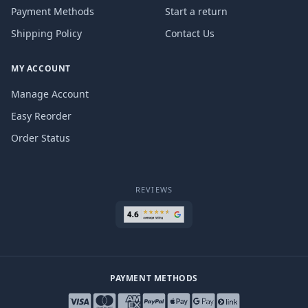
Payment Methods
Start a return
Shipping Policy
Contact Us
MY ACCOUNT
Manage Account
Easy Reorder
Order Status
REVIEWS
PAYMENT METHODS