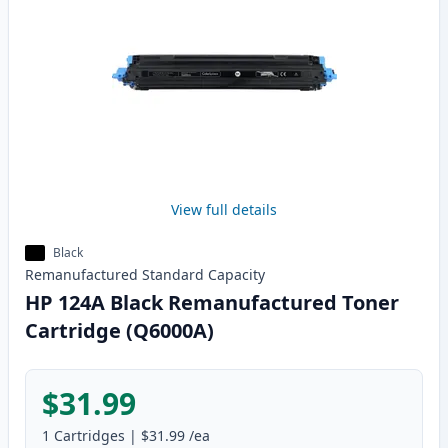
View full details
Black
Remanufactured
Standard
Capacity
HP 124A Black Remanufactured Toner
Cartridge (Q6000A)
$31.99
1
Cartridges
|
$31.99
/ea