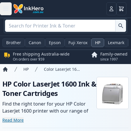
Basket
Login
Brother
Canon
Epson
Fuji Xerox
HP
Lexmark
Free shipping Australia-wide
Family-owned
On orders over $59
since 1997
HP
Color LaserJet 1600
Home
HP Color LaserJet 1600 Ink &
Toner Cartridges
Find the right toner for your HP Color
LaserJet 1600 printer with our range of
compatible and high-yield cartridges.
Read More
Enjoy consistent print quality and fast -