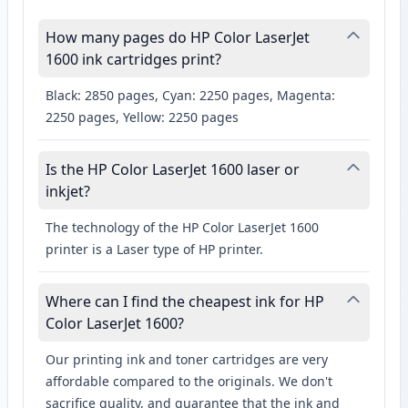
How many pages do HP Color LaserJet
1600 ink cartridges print?
Black: 2850 pages, Cyan: 2250 pages, Magenta:
2250 pages, Yellow: 2250 pages
Is the HP Color LaserJet 1600 laser or
inkjet?
The technology of the HP Color LaserJet 1600
printer is a Laser type of HP printer.
Where can I find the cheapest ink for HP
Color LaserJet 1600?
Our printing ink and toner cartridges are very
affordable compared to the originals. We don't
sacrifice quality, and guarantee that the ink and