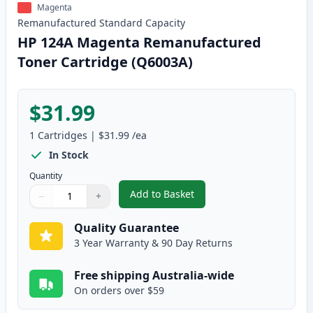
Magenta
Remanufactured
Standard
Capacity
HP 124A Magenta Remanufactured
Toner Cartridge (Q6003A)
$31.99
1
Cartridges
|
$31.99
/ea
In Stock
Quantity
Add to Basket
−
+
,
HP 124A Magenta Remanufactur
Quantity
Use buttons to adjust
Quantity
:
1
Quality Guarantee
3 Year Warranty & 90 Day Returns
Free shipping Australia-wide
On orders over $59