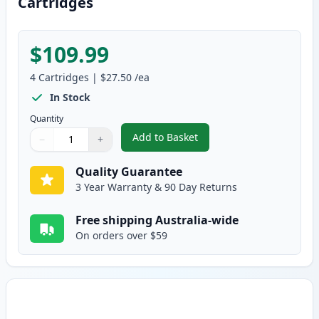
Cartridges
$109.99
4
Cartridges
|
$27.50
/ea
In Stock
Quantity
Add to Basket
−
+
,
4 Pack HP 124A Remanufacture
Quantity
Use buttons to adjust
Quantity
:
1
Quality Guarantee
3 Year Warranty & 90 Day Returns
Free shipping Australia-wide
On orders over $59