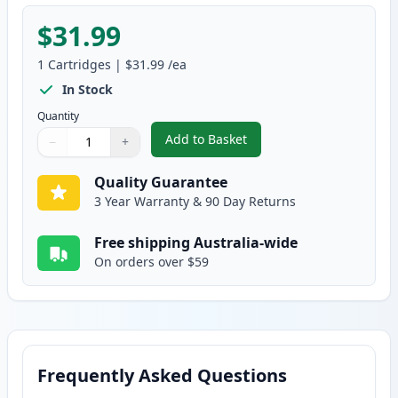
$31.99
1
Cartridges
|
$31.99
/ea
In Stock
Quantity
Add to Basket
−
+
,
HP 124A Yellow Remanufacture
Quantity
Use buttons to adjust
Quantity
:
1
Quality Guarantee
3 Year Warranty & 90 Day Returns
Free shipping Australia-wide
On orders over $59
Frequently Asked Questions