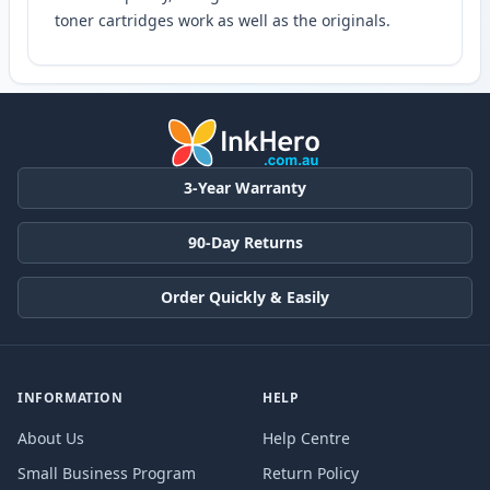
toner cartridges work as well as the originals.
3-Year Warranty
90-Day Returns
Order Quickly & Easily
INFORMATION
HELP
About Us
Help Centre
Small Business Program
Return Policy