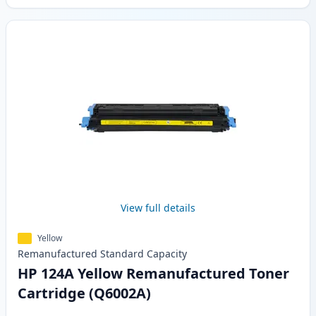
View full details
Yellow
Remanufactured
Standard
Capacity
HP 124A Yellow Remanufactured Toner
Cartridge (Q6002A)